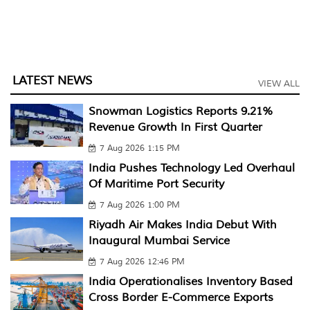
LATEST NEWS
VIEW ALL
Snowman Logistics Reports 9.21%
Revenue Growth In First Quarter
7 Aug 2026 1:15 PM
India Pushes Technology Led Overhaul
Of Maritime Port Security
7 Aug 2026 1:00 PM
Riyadh Air Makes India Debut With
Inaugural Mumbai Service
7 Aug 2026 12:46 PM
India Operationalises Inventory Based
Cross Border E-Commerce Exports