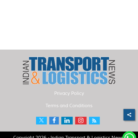
Privacy Policy
Terms and Conditions
Copyright 2026 - Indian Transport & Logistics News.