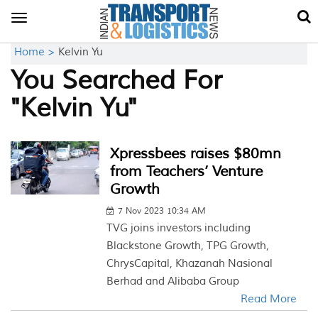
Toggle
navigation
Home >
Kelvin Yu
You Searched For
"Kelvin Yu"
Xpressbees raises $80mn
from Teachers’ Venture
Growth
7 Nov 2023 10:34 AM
TVG joins investors including
Blackstone Growth, TPG Growth,
ChrysCapital, Khazanah Nasional
Berhad and Alibaba Group
Read More