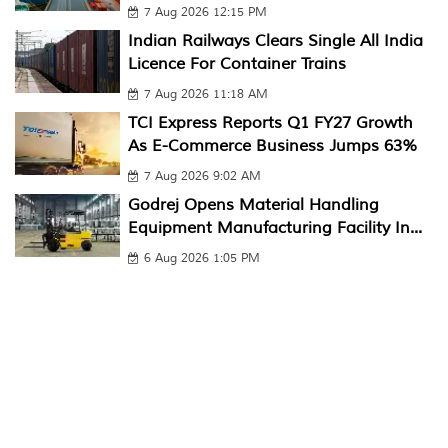
7 Aug 2026 12:15 PM
Indian Railways Clears Single All India
Licence For Container Trains
7 Aug 2026 11:18 AM
TCI Express Reports Q1 FY27 Growth
As E-Commerce Business Jumps 63%
7 Aug 2026 9:02 AM
Godrej Opens Material Handling
Equipment Manufacturing Facility In...
6 Aug 2026 1:05 PM