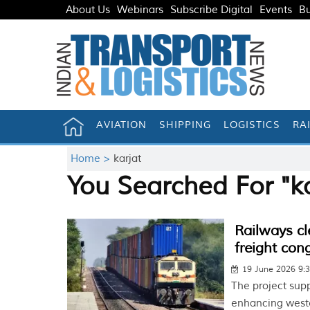
About Us
Webinars
Subscribe Digital
Events
Bu
AVIATION
SHIPPING
LOGISTICS
RA
Home >
karjat
You Searched For "ka
Railways cl
freight con
19 June 2026 9:
The project supp
enhancing wester