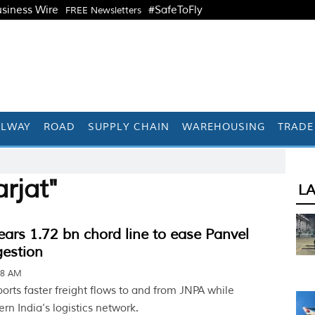
siness Wire
#SafeToFly
FREE Newsletters
ILWAY
ROAD
SUPPLY CHAIN
WAREHOUSING
TRADE
rjat"
L
ears 1.72 bn chord line to ease Panvel
gestion
38 AM
orts faster freight flows to and from JNPA while
n India’s logistics network.