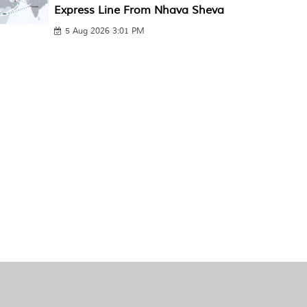
Express Line From Nhava Sheva
5 Aug 2026 3:01 PM