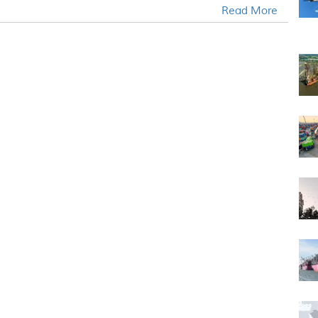
Read More