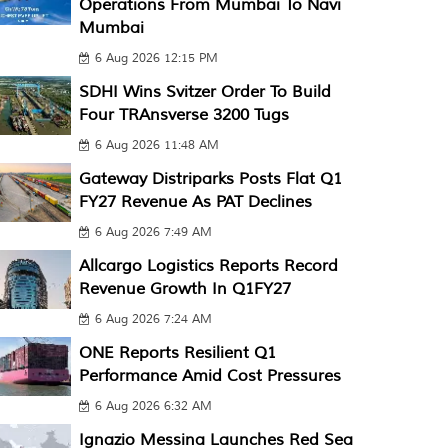
Operations From Mumbai To Navi
Mumbai
6 Aug 2026 12:15 PM
SDHI Wins Svitzer Order To Build
Four TRAnsverse 3200 Tugs
6 Aug 2026 11:48 AM
Gateway Distriparks Posts Flat Q1
FY27 Revenue As PAT Declines
6 Aug 2026 7:49 AM
Allcargo Logistics Reports Record
Revenue Growth In Q1FY27
6 Aug 2026 7:24 AM
ONE Reports Resilient Q1
Performance Amid Cost Pressures
6 Aug 2026 6:32 AM
Ignazio Messina Launches Red Sea