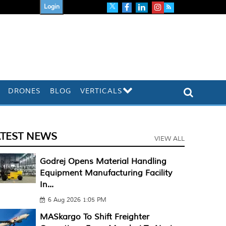
Login
DRONES
BLOG
VERTICALS
ATEST NEWS
VIEW ALL
Godrej Opens Material Handling
Equipment Manufacturing Facility
In...
6 Aug 2026 1:05 PM
MASkargo To Shift Freighter