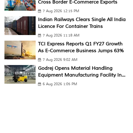
Cross Border E-Commerce Exports
7 Aug 2026 12:15 PM
Indian Railways Clears Single All India
Licence For Container Trains
7 Aug 2026 11:18 AM
TCI Express Reports Q1 FY27 Growth
As E-Commerce Business Jumps 63%
7 Aug 2026 9:02 AM
Godrej Opens Material Handling
Equipment Manufacturing Facility In...
6 Aug 2026 1:05 PM