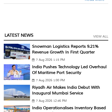
LATEST NEWS
VIEW ALL
Snowman Logistics Reports 9.21%
Revenue Growth In First Quarter
7 Aug 2026 1:15 PM
India Pushes Technology Led Overhaul
Of Maritime Port Security
7 Aug 2026 1:00 PM
Riyadh Air Makes India Debut With
Inaugural Mumbai Service
7 Aug 2026 12:46 PM
India Operationalises Inventory Based