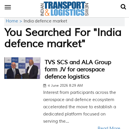
Toggle
navigation
Home >
India defence market
You Searched For "India
defence market"
TVS SCS and ALA Group
form JV for aerospace
defence logistics
4 June 2026 8:29 AM
Interest from participants across the
aerospace and defence ecosystem
accelerated the move to establish a
dedicated platform focused on
serving the...
Read More