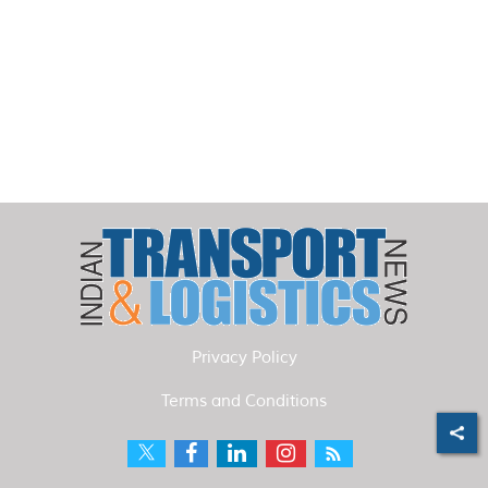
Privacy Policy
Terms and Conditions