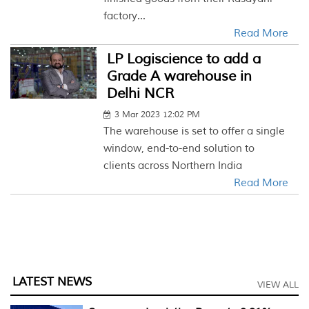
factory...
Read More
LP Logiscience to add a
Grade A warehouse in
Delhi NCR
3 Mar 2023 12:02 PM
The warehouse is set to offer a single
window, end-to-end solution to
clients across Northern India
Read More
LATEST NEWS
VIEW ALL