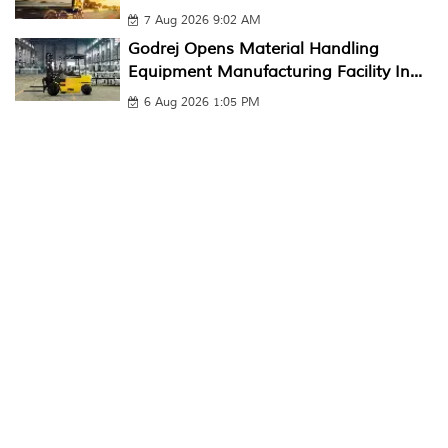
7 Aug 2026 9:02 AM
Godrej Opens Material Handling
Equipment Manufacturing Facility In...
6 Aug 2026 1:05 PM