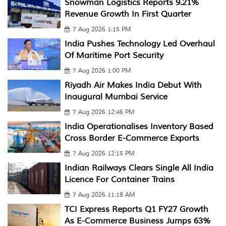
Snowman Logistics Reports 9.21%
Revenue Growth In First Quarter
7 Aug 2026 1:15 PM
India Pushes Technology Led Overhaul
Of Maritime Port Security
7 Aug 2026 1:00 PM
Riyadh Air Makes India Debut With
Inaugural Mumbai Service
7 Aug 2026 12:46 PM
India Operationalises Inventory Based
Cross Border E-Commerce Exports
7 Aug 2026 12:15 PM
Indian Railways Clears Single All India
Licence For Container Trains
7 Aug 2026 11:18 AM
TCI Express Reports Q1 FY27 Growth
As E-Commerce Business Jumps 63%