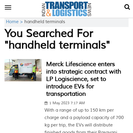
Toggle
navigation
Home >
handheld terminals
You Searched For
"handheld terminals"
Merck Lifescience enters
into strategic contract with
LP Logiscience, set to
introduce EVs for
transportation
1 May 2023 7:17 AM
With a range of up to 150 km per
charge and a payload capacity of 700
kg per trip, the EVs will distribute
finished goods from their Rasayani