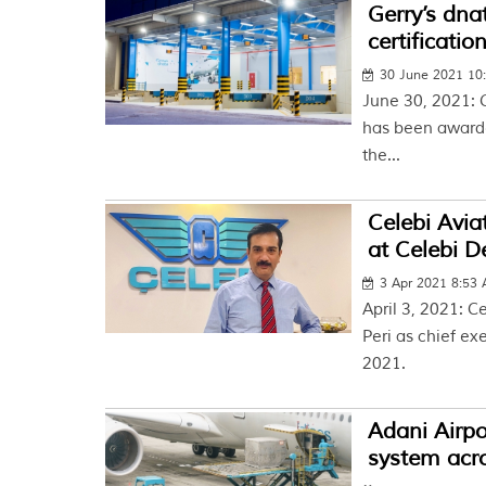
Gerry’s dna
certificatio
30 June 2021 10
June 30, 2021: G
has been awarded
the...
Celebi Avi
at Celebi D
3 Apr 2021 8:53
April 3, 2021: 
Peri as chief ex
2021.
Adani Airpor
system acr