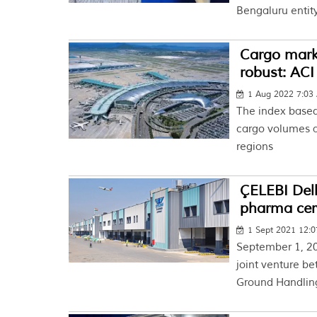
Bengaluru entity
Cargo marke
robust: ACI
1 Aug 2022 7:03
The index based
cargo volumes a
regions
ÇELEBI Delh
pharma cert
1 Sept 2021 12:
September 1, 2
joint venture be
Ground Handling