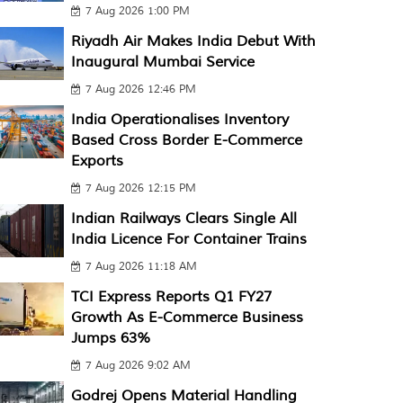
7 Aug 2026 1:00 PM
Riyadh Air Makes India Debut With
Inaugural Mumbai Service
7 Aug 2026 12:46 PM
India Operationalises Inventory
Based Cross Border E-Commerce
Exports
7 Aug 2026 12:15 PM
Indian Railways Clears Single All
India Licence For Container Trains
7 Aug 2026 11:18 AM
TCI Express Reports Q1 FY27
Growth As E-Commerce Business
Jumps 63%
7 Aug 2026 9:02 AM
Godrej Opens Material Handling