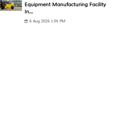
Equipment Manufacturing Facility
In...
6 Aug 2026 1:05 PM