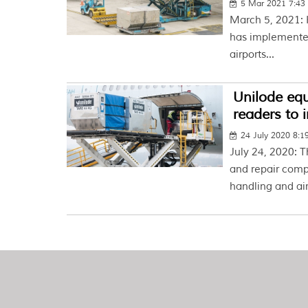
5 Mar 2021 7:4
March 5, 2021: 
has implemented
airports...
Unilode eq
readers to 
24 July 2020 8:
July 24, 2020:
and repair comp
handling and air