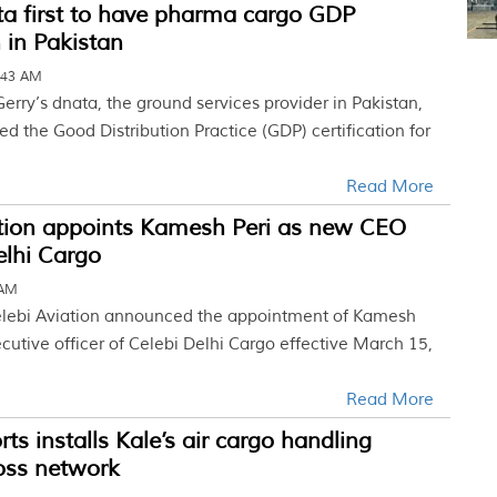
ta first to have pharma cargo GDP
n in Pakistan
:43 AM
erry’s dnata, the ground services provider in Pakistan,
 the Good Distribution Practice (GDP) certification for
Read More
ation appoints Kamesh Peri as new CEO
elhi Cargo
 AM
Celebi Aviation announced the appointment of Kamesh
ecutive officer of Celebi Delhi Cargo effective March 15,
Read More
ts installs Kale’s air cargo handling
oss network