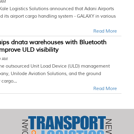
3 AM
Kale Logistics Solutions announced that Adani Airports
 its airport cargo handling system - GALAXY in various
Read More
uips dnata warehouses with Bluetooth
improve ULD visibility
19 AM
 The outsourced Unit Load Device (ULD) management
any, Unilode Aviation Solutions, and the ground
 cargo...
Read More