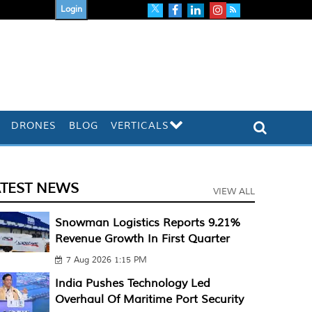
Login
DRONES
BLOG
VERTICALS
ATEST NEWS
VIEW ALL
Snowman Logistics Reports 9.21%
Revenue Growth In First Quarter
7 Aug 2026 1:15 PM
India Pushes Technology Led
Overhaul Of Maritime Port Security