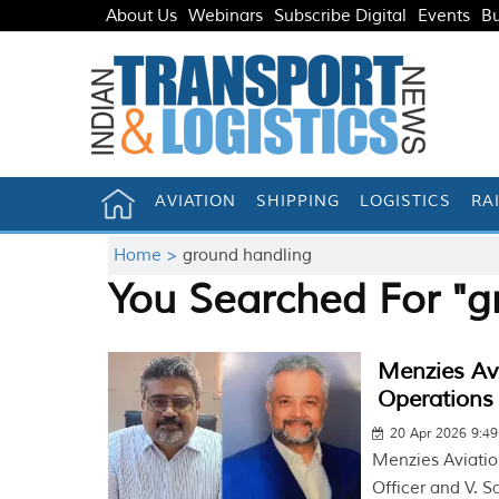
About Us
Webinars
Subscribe Digital
Events
Bu
AVIATION
SHIPPING
LOGISTICS
RA
Home >
ground handling
You Searched For "g
Menzies Av
Operations
20 Apr 2026 9:4
Menzies Aviatio
Officer and V. S