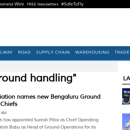
siness Wire
#SafeToFly
FREE Newsletters
ILWAY
ROAD
SUPPLY CHAIN
WAREHOUSING
TRADE
round handling"
L
iation names new Bengaluru Ground
 Chiefs
9 AM
n has appointed Suresh Pillai as Chief Operating
atish Babu as Head of Ground Operations for its