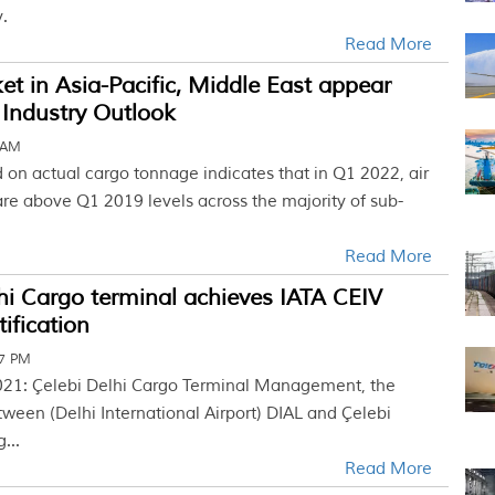
.
Read More
t in Asia-Pacific, Middle East appear
 Industry Outlook
 AM
 on actual cargo tonnage indicates that in Q1 2022, air
re above Q1 2019 levels across the majority of sub-
Read More
i Cargo terminal achieves IATA CEIV
ification
07 PM
021: Çelebi Delhi Cargo Terminal Management, the
tween (Delhi International Airport) DIAL and Çelebi
...
Read More