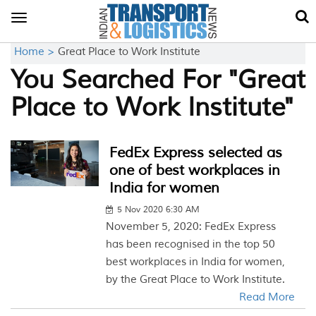
Toggle
navigation
Home >
Great Place to Work Institute
You Searched For "Great
Place to Work Institute"
FedEx Express selected as
one of best workplaces in
India for women
5 Nov 2020 6:30 AM
November 5, 2020: FedEx Express
has been recognised in the top 50
best workplaces in India for women,
by the Great Place to Work Institute.
Read More