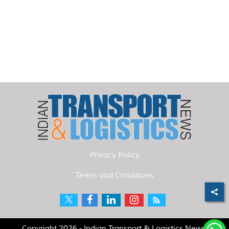
Privacy Policy
Terms and Conditions
Copyright 2026 - Indian Transport & Logistics News.