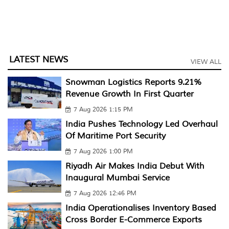
LATEST NEWS
VIEW ALL
Snowman Logistics Reports 9.21%
Revenue Growth In First Quarter
7 Aug 2026 1:15 PM
India Pushes Technology Led Overhaul
Of Maritime Port Security
7 Aug 2026 1:00 PM
Riyadh Air Makes India Debut With
Inaugural Mumbai Service
7 Aug 2026 12:46 PM
India Operationalises Inventory Based
Cross Border E-Commerce Exports