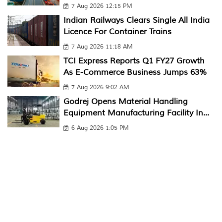
7 Aug 2026 12:15 PM
Indian Railways Clears Single All India
Licence For Container Trains
7 Aug 2026 11:18 AM
TCI Express Reports Q1 FY27 Growth
As E-Commerce Business Jumps 63%
7 Aug 2026 9:02 AM
Godrej Opens Material Handling
Equipment Manufacturing Facility In...
6 Aug 2026 1:05 PM