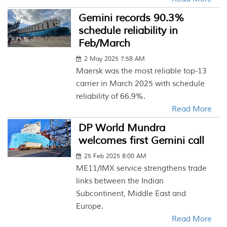
Gemini records 90.3%
schedule reliability in
Feb/March
2 May 2025 7:58 AM
Maersk was the most reliable top-13
carrier in March 2025 with schedule
reliability of 66.9%.
Read More
DP World Mundra
welcomes first Gemini call
25 Feb 2025 8:00 AM
ME11/IMX service strengthens trade
links between the Indian
Subcontinent, Middle East and
Europe.
Read More