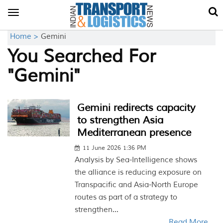
Toggle
navigation
Home >
Gemini
You Searched For
"Gemini"
Gemini redirects capacity
to strengthen Asia
Mediterranean presence
11 June 2026 1:36 PM
Analysis by Sea-Intelligence shows
the alliance is reducing exposure on
Transpacific and Asia-North Europe
routes as part of a strategy to
strengthen...
Read More