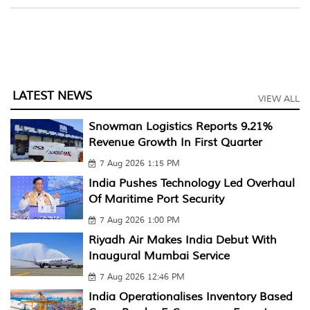
LATEST NEWS
VIEW ALL
Snowman Logistics Reports 9.21%
Revenue Growth In First Quarter
7 Aug 2026 1:15 PM
India Pushes Technology Led Overhaul
Of Maritime Port Security
7 Aug 2026 1:00 PM
Riyadh Air Makes India Debut With
Inaugural Mumbai Service
7 Aug 2026 12:46 PM
India Operationalises Inventory Based