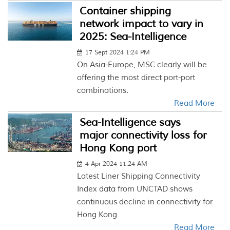
Container shipping
network impact to vary in
2025: Sea-Intelligence
17 Sept 2024 1:24 PM
On Asia-Europe, MSC clearly will be
offering the most direct port-port
combinations.
Read More
Sea-Intelligence says
major connectivity loss for
Hong Kong port
4 Apr 2024 11:24 AM
Latest Liner Shipping Connectivity
Index data from UNCTAD shows
continuous decline in connectivity for
Hong Kong
Read More