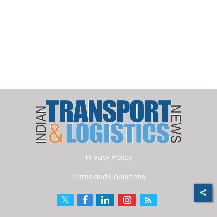
Privacy Policy
Terms and Conditions