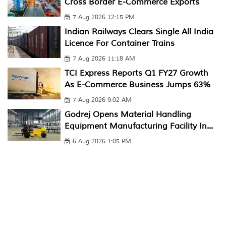
Cross Border E-Commerce Exports
7 Aug 2026 12:15 PM
Indian Railways Clears Single All India
Licence For Container Trains
7 Aug 2026 11:18 AM
TCI Express Reports Q1 FY27 Growth
As E-Commerce Business Jumps 63%
7 Aug 2026 9:02 AM
Godrej Opens Material Handling
Equipment Manufacturing Facility In...
6 Aug 2026 1:05 PM