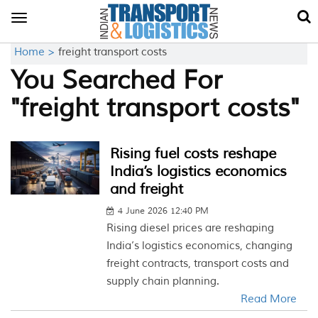
Toggle
navigation
Home >
freight transport costs
You Searched For
"freight transport costs"
Rising fuel costs reshape
India’s logistics economics
and freight
4 June 2026 12:40 PM
Rising diesel prices are reshaping
India’s logistics economics, changing
freight contracts, transport costs and
supply chain planning.
Read More