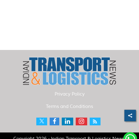
Privacy Policy
Terms and Conditions
Copyright 2026 - Indian Transport & Logistics News.