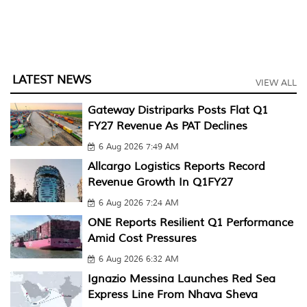
LATEST NEWS
VIEW ALL
Gateway Distriparks Posts Flat Q1
FY27 Revenue As PAT Declines
6 Aug 2026 7:49 AM
Allcargo Logistics Reports Record
Revenue Growth In Q1FY27
6 Aug 2026 7:24 AM
ONE Reports Resilient Q1 Performance
Amid Cost Pressures
6 Aug 2026 6:32 AM
Ignazio Messina Launches Red Sea
Express Line From Nhava Sheva