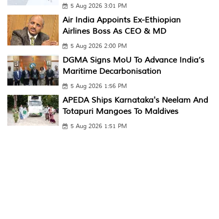
5 Aug 2026 3:01 PM
Air India Appoints Ex-Ethiopian
Airlines Boss As CEO & MD
5 Aug 2026 2:00 PM
DGMA Signs MoU To Advance India’s
Maritime Decarbonisation
5 Aug 2026 1:56 PM
APEDA Ships Karnataka's Neelam And
Totapuri Mangoes To Maldives
5 Aug 2026 1:51 PM