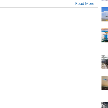
Read More