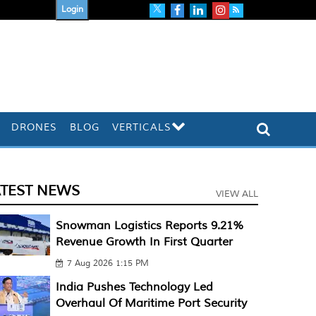
Login
DRONES
BLOG
VERTICALS
ATEST NEWS
VIEW ALL
Snowman Logistics Reports 9.21%
Revenue Growth In First Quarter
7 Aug 2026 1:15 PM
India Pushes Technology Led
Overhaul Of Maritime Port Security