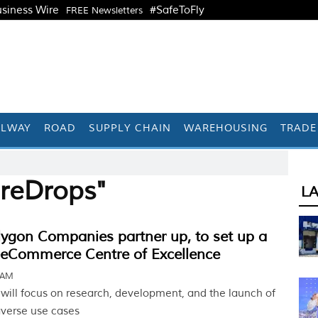
siness Wire
#SafeToFly
FREE Newsletters
ILWAY
ROAD
SUPPLY CHAIN
WAREHOUSING
TRADE
ireDrops"
L
olygon Companies partner up, to set up a
-eCommerce Centre of Excellence
 AM
 will focus on research, development, and the launch of
erse use cases