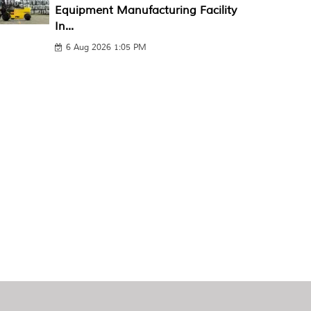
Equipment Manufacturing Facility
In...
6 Aug 2026 1:05 PM