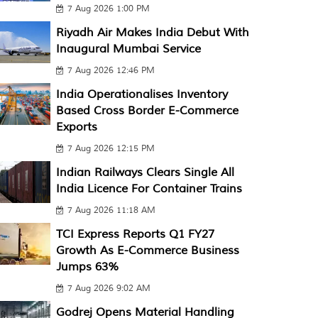
7 Aug 2026 1:00 PM
Riyadh Air Makes India Debut With
Inaugural Mumbai Service
7 Aug 2026 12:46 PM
India Operationalises Inventory
Based Cross Border E-Commerce
Exports
7 Aug 2026 12:15 PM
Indian Railways Clears Single All
India Licence For Container Trains
7 Aug 2026 11:18 AM
TCI Express Reports Q1 FY27
Growth As E-Commerce Business
Jumps 63%
7 Aug 2026 9:02 AM
Godrej Opens Material Handling