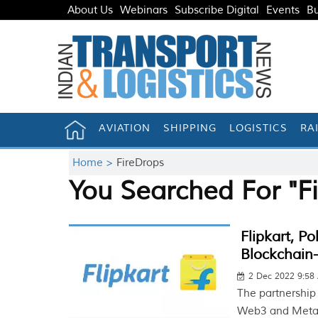
About Us
Webinars
Subscribe Digital
Events
Bu
AVIATION
SHIPPING
LOGISTICS
RA
Home >
FireDrops
You Searched For "F
Flipkart, P
Blockchain
2 Dec 2022 9:58
The partnership
Web3 and Metav