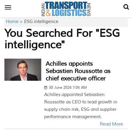
Toggle
navigation
Home >
ESG intelligence
You Searched For "ESG
intelligence"
Achilles appoints
Sebastien Roussotte as
chief executive officer
30 June 2026 7:05 AM
Achilles appointed Sebastien
Roussotte as CEO to lead growth in
supply chain risk, ESG and supplier
performance management.
Read More