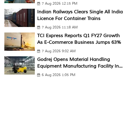
7 Aug 2026 12:15 PM
Indian Railways Clears Single All India
Licence For Container Trains
7 Aug 2026 11:18 AM
TCI Express Reports Q1 FY27 Growth
As E-Commerce Business Jumps 63%
7 Aug 2026 9:02 AM
Godrej Opens Material Handling
Equipment Manufacturing Facility In...
6 Aug 2026 1:05 PM