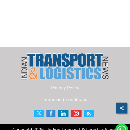
Privacy Policy
Terms and Conditions
Copyright 2026 - Indian Transport & Logistics News.