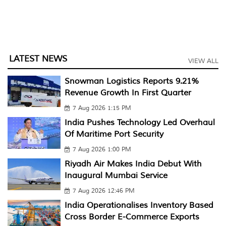
LATEST NEWS
VIEW ALL
Snowman Logistics Reports 9.21%
Revenue Growth In First Quarter
7 Aug 2026 1:15 PM
India Pushes Technology Led Overhaul
Of Maritime Port Security
7 Aug 2026 1:00 PM
Riyadh Air Makes India Debut With
Inaugural Mumbai Service
7 Aug 2026 12:46 PM
India Operationalises Inventory Based
Cross Border E-Commerce Exports