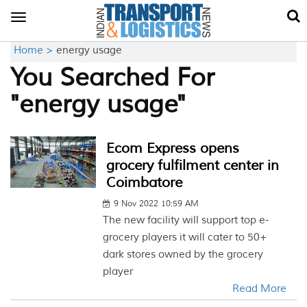
Toggle
navigation
Home >
energy usage
You Searched For
"energy usage"
Ecom Express opens
grocery fulfilment center in
Coimbatore
9 Nov 2022 10:59 AM
The new facility will support top e-
grocery players it will cater to 50+
dark stores owned by the grocery
player
Read More