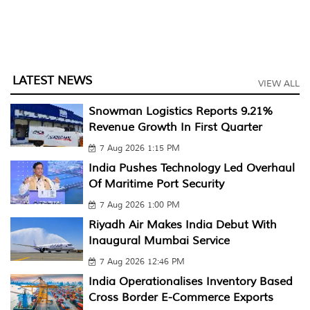
LATEST NEWS
VIEW ALL
Snowman Logistics Reports 9.21%
Revenue Growth In First Quarter
7 Aug 2026 1:15 PM
India Pushes Technology Led Overhaul
Of Maritime Port Security
7 Aug 2026 1:00 PM
Riyadh Air Makes India Debut With
Inaugural Mumbai Service
7 Aug 2026 12:46 PM
India Operationalises Inventory Based
Cross Border E-Commerce Exports