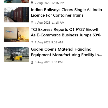
7 Aug 2026 12:15 PM
Indian Railways Clears Single All India
Licence For Container Trains
7 Aug 2026 11:18 AM
TCI Express Reports Q1 FY27 Growth
As E-Commerce Business Jumps 63%
7 Aug 2026 9:02 AM
Godrej Opens Material Handling
Equipment Manufacturing Facility In...
6 Aug 2026 1:05 PM