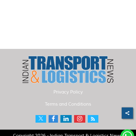
Privacy Policy
Terms and Conditions
Copyright 2026 - Indian Transport & Logistics News.