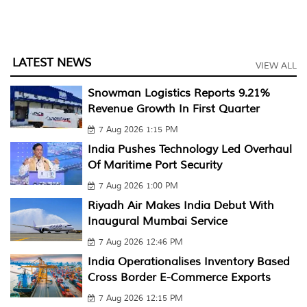
LATEST NEWS
VIEW ALL
Snowman Logistics Reports 9.21%
Revenue Growth In First Quarter
7 Aug 2026 1:15 PM
India Pushes Technology Led Overhaul
Of Maritime Port Security
7 Aug 2026 1:00 PM
Riyadh Air Makes India Debut With
Inaugural Mumbai Service
7 Aug 2026 12:46 PM
India Operationalises Inventory Based
Cross Border E-Commerce Exports
7 Aug 2026 12:15 PM