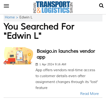
Toggle
navigation
Home >
Edwin L
You Searched For
"Edwin L"
Boxigo.in launches vendor
app
1 Apr 2024 9:16 AM
App offers vendors real-time access
to customer details even after
assignment changes through its "lost"
feature
Read More