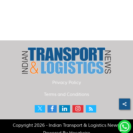
Privacy Policy
Terms and Conditions
Copyright 2026 - Indian Transport & Logistics News.