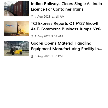
Indian Railways Clears Single All India
Licence For Container Trains
7 Aug 2026 11:18 AM
TCI Express Reports Q1 FY27 Growth
As E-Commerce Business Jumps 63%
7 Aug 2026 9:02 AM
Godrej Opens Material Handling
Equipment Manufacturing Facility In...
6 Aug 2026 1:05 PM