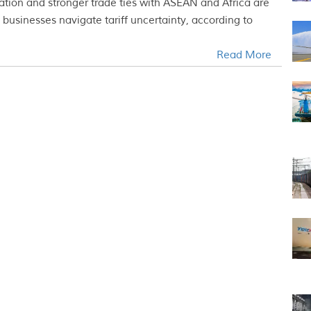
cation and stronger trade ties with ASEAN and Africa are
businesses navigate tariff uncertainty, according to
Read More