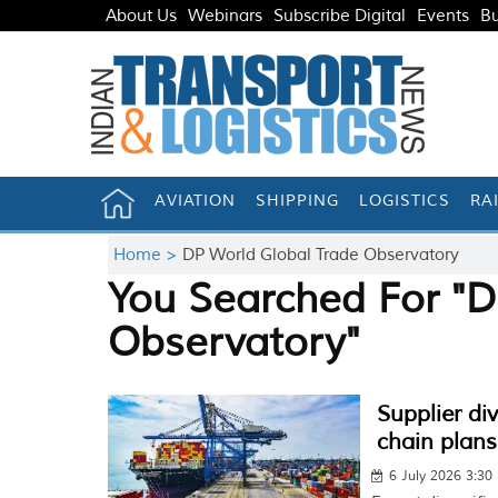
About Us
Webinars
Subscribe Digital
Events
Bu
AVIATION
SHIPPING
LOGISTICS
RA
Home >
DP World Global Trade Observatory
You Searched For "D
Observatory"
Supplier di
chain plans
6 July 2026 3:30