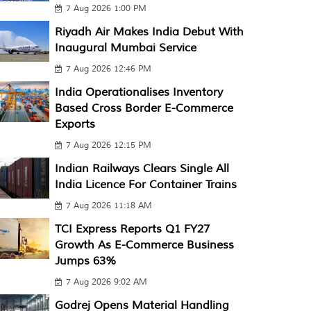
7 Aug 2026 1:00 PM
Riyadh Air Makes India Debut With
Inaugural Mumbai Service
7 Aug 2026 12:46 PM
India Operationalises Inventory
Based Cross Border E-Commerce
Exports
7 Aug 2026 12:15 PM
Indian Railways Clears Single All
India Licence For Container Trains
7 Aug 2026 11:18 AM
TCI Express Reports Q1 FY27
Growth As E-Commerce Business
Jumps 63%
7 Aug 2026 9:02 AM
Godrej Opens Material Handling