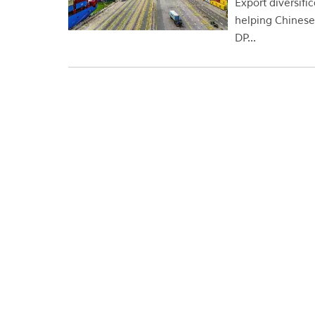
Export diversifi
helping Chinese 
DP...