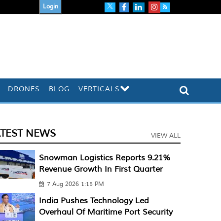
Login
DRONES
BLOG
VERTICALS
ATEST NEWS
VIEW ALL
Snowman Logistics Reports 9.21%
Revenue Growth In First Quarter
7 Aug 2026 1:15 PM
India Pushes Technology Led
Overhaul Of Maritime Port Security