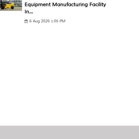
Equipment Manufacturing Facility
In...
6 Aug 2026 1:05 PM