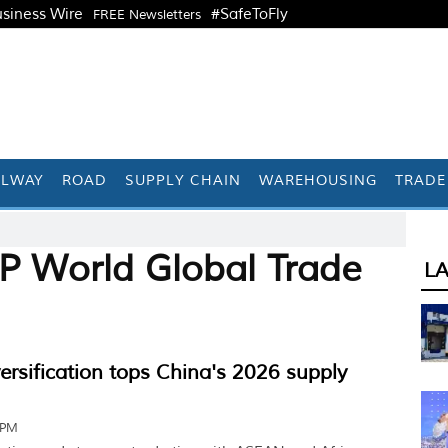
siness Wire
#SafeToFly
FREE Newsletters
ILWAY
ROAD
SUPPLY CHAIN
WAREHOUSING
TRADE
P World Global Trade
L
versification tops China's 2026 supply
 PM