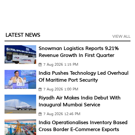
LATEST NEWS
VIEW ALL
Snowman Logistics Reports 9.21%
Revenue Growth In First Quarter
7 Aug 2026 1:15 PM
India Pushes Technology Led Overhaul
Of Maritime Port Security
7 Aug 2026 1:00 PM
Riyadh Air Makes India Debut With
Inaugural Mumbai Service
7 Aug 2026 12:46 PM
India Operationalises Inventory Based
Cross Border E-Commerce Exports