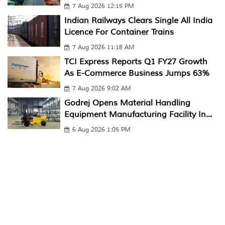
7 Aug 2026 12:15 PM
Indian Railways Clears Single All India
Licence For Container Trains
7 Aug 2026 11:18 AM
TCI Express Reports Q1 FY27 Growth
As E-Commerce Business Jumps 63%
7 Aug 2026 9:02 AM
Godrej Opens Material Handling
Equipment Manufacturing Facility In...
6 Aug 2026 1:05 PM