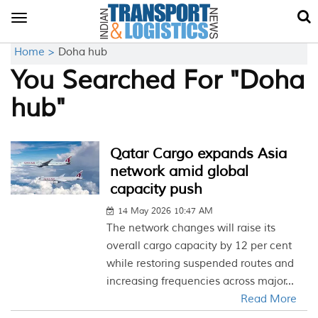
Toggle
navigation
Home >
Doha hub
You Searched For "Doha
hub"
Qatar Cargo expands Asia
network amid global
capacity push
14 May 2026 10:47 AM
The network changes will raise its
overall cargo capacity by 12 per cent
while restoring suspended routes and
increasing frequencies across major...
Read More