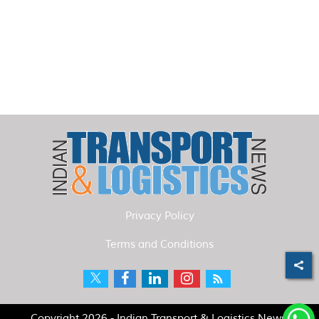
Privacy Policy
Terms and Conditions
Copyright 2026 - Indian Transport & Logistics News.