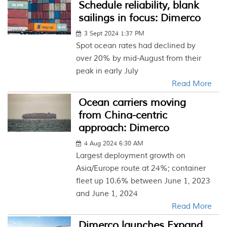
Schedule reliability, blank
sailings in focus: Dimerco
3 Sept 2024 1:37 PM
Spot ocean rates had declined by
over 20% by mid-August from their
peak in early July
Read More
Ocean carriers moving
from China-centric
approach: Dimerco
4 Aug 2024 6:30 AM
Largest deployment growth on
Asia/Europe route at 24%; container
fleet up 10.6% between June 1, 2023
and June 1, 2024
Read More
Dimerco launches Expand