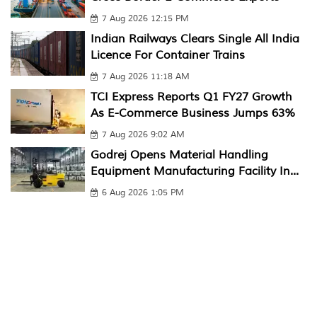
7 Aug 2026 12:15 PM
Indian Railways Clears Single All India
Licence For Container Trains
7 Aug 2026 11:18 AM
TCI Express Reports Q1 FY27 Growth
As E-Commerce Business Jumps 63%
7 Aug 2026 9:02 AM
Godrej Opens Material Handling
Equipment Manufacturing Facility In...
6 Aug 2026 1:05 PM