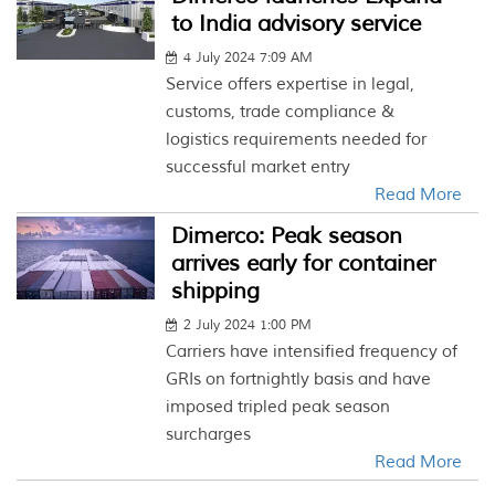
to India advisory service
4 July 2024 7:09 AM
Service offers expertise in legal,
customs, trade compliance &
logistics requirements needed for
successful market entry
Read More
Dimerco: Peak season
arrives early for container
shipping
2 July 2024 1:00 PM
Carriers have intensified frequency of
GRIs on fortnightly basis and have
imposed tripled peak season
surcharges
Read More