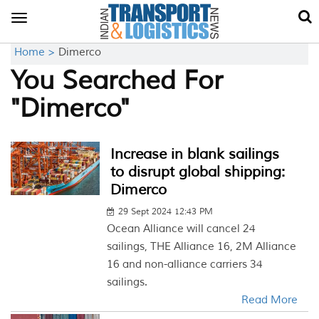
Toggle
navigation
Home >
Dimerco
You Searched For
"Dimerco"
Increase in blank sailings
to disrupt global shipping:
Dimerco
29 Sept 2024 12:43 PM
Ocean Alliance will cancel 24
sailings, THE Alliance 16, 2M Alliance
16 and non-alliance carriers 34
sailings.
Read More