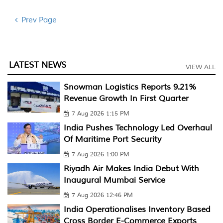
Prev Page
LATEST NEWS
VIEW ALL
Snowman Logistics Reports 9.21%
Revenue Growth In First Quarter
7 Aug 2026 1:15 PM
India Pushes Technology Led Overhaul
Of Maritime Port Security
7 Aug 2026 1:00 PM
Riyadh Air Makes India Debut With
Inaugural Mumbai Service
7 Aug 2026 12:46 PM
India Operationalises Inventory Based
Cross Border E-Commerce Exports