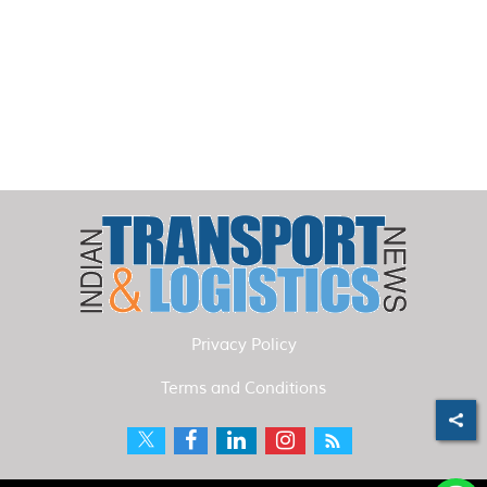
Privacy Policy
Terms and Conditions