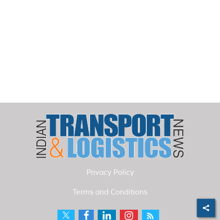
Privacy Policy
Terms and Conditions