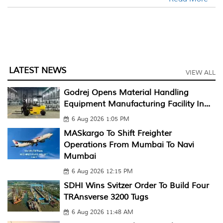
LATEST NEWS
VIEW ALL
Godrej Opens Material Handling
Equipment Manufacturing Facility In...
6 Aug 2026 1:05 PM
MASkargo To Shift Freighter
Operations From Mumbai To Navi
Mumbai
6 Aug 2026 12:15 PM
SDHI Wins Svitzer Order To Build Four
TRAnsverse 3200 Tugs
6 Aug 2026 11:48 AM