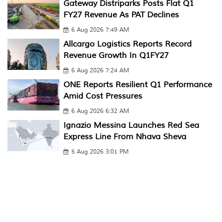
Gateway Distriparks Posts Flat Q1
FY27 Revenue As PAT Declines
6 Aug 2026 7:49 AM
Allcargo Logistics Reports Record
Revenue Growth In Q1FY27
6 Aug 2026 7:24 AM
ONE Reports Resilient Q1 Performance
Amid Cost Pressures
6 Aug 2026 6:32 AM
Ignazio Messina Launches Red Sea
Express Line From Nhava Sheva
5 Aug 2026 3:01 PM