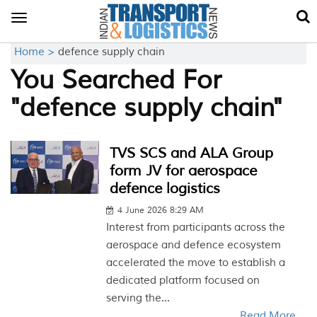
Toggle
navigation
Home >
defence supply chain
You Searched For
"defence supply chain"
TVS SCS and ALA Group
form JV for aerospace
defence logistics
4 June 2026 8:29 AM
Interest from participants across the
aerospace and defence ecosystem
accelerated the move to establish a
dedicated platform focused on
serving the...
Read More