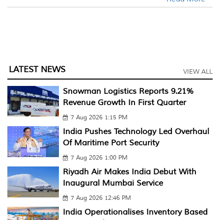
LATEST NEWS
VIEW ALL
Snowman Logistics Reports 9.21%
Revenue Growth In First Quarter
7 Aug 2026 1:15 PM
India Pushes Technology Led Overhaul
Of Maritime Port Security
7 Aug 2026 1:00 PM
Riyadh Air Makes India Debut With
Inaugural Mumbai Service
7 Aug 2026 12:46 PM
India Operationalises Inventory Based