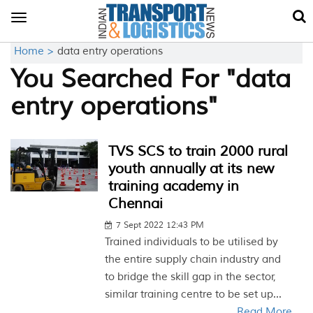
Toggle
navigation
Home >
data entry operations
You Searched For "data
entry operations"
TVS SCS to train 2000 rural
youth annually at its new
training academy in
Chennai
7 Sept 2022 12:43 PM
Trained individuals to be utilised by
the entire supply chain industry and
to bridge the skill gap in the sector,
similar training centre to be set up...
Read More