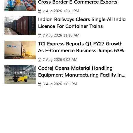
Cross Border E-Commerce Exports
7 Aug 2026 12:15 PM
Indian Railways Clears Single All India
Licence For Container Trains
7 Aug 2026 11:18 AM
TCI Express Reports Q1 FY27 Growth
As E-Commerce Business Jumps 63%
7 Aug 2026 9:02 AM
Godrej Opens Material Handling
Equipment Manufacturing Facility In...
6 Aug 2026 1:05 PM