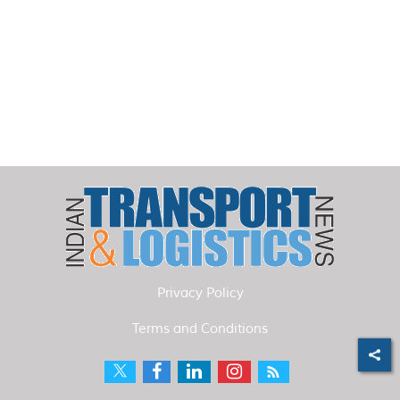
Privacy Policy
Terms and Conditions