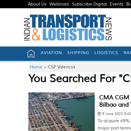
About Us
Webinars
Subscribe Digital
Events
Bu
AVIATION
SHIPPING
LOGISTICS
RA
Home >
CSP Valencia
You Searched For "C
CMA CGM bu
Bilbao and 
8 June 2023 9:4
To acquire 49% 
major port termi