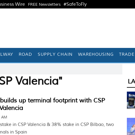
siness Wire
#SafeToFly
FREE Newsletters
ILWAY
ROAD
SUPPLY CHAIN
WAREHOUSING
TRADE
SP Valencia"
L
ilds up terminal footprint with CSP
Valencia
2 AM
stake in CSP Valencia & 38% stake in CSP Bilbao, two
nals in Spain