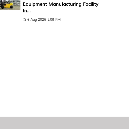
Equipment Manufacturing Facility
In...
6 Aug 2026 1:05 PM