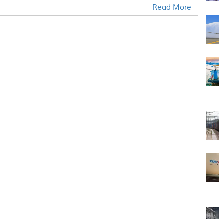
Read More