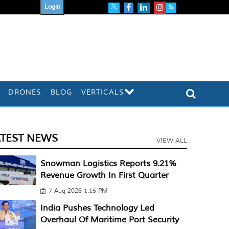
Login
DRONES
BLOG
VERTICALS
ATEST NEWS
VIEW ALL
Snowman Logistics Reports 9.21%
Revenue Growth In First Quarter
7 Aug 2026 1:15 PM
India Pushes Technology Led
Overhaul Of Maritime Port Security