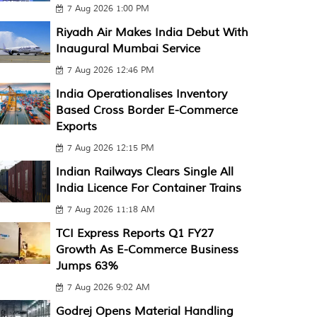
7 Aug 2026 1:00 PM
Riyadh Air Makes India Debut With
Inaugural Mumbai Service
7 Aug 2026 12:46 PM
India Operationalises Inventory
Based Cross Border E-Commerce
Exports
7 Aug 2026 12:15 PM
Indian Railways Clears Single All
India Licence For Container Trains
7 Aug 2026 11:18 AM
TCI Express Reports Q1 FY27
Growth As E-Commerce Business
Jumps 63%
7 Aug 2026 9:02 AM
Godrej Opens Material Handling