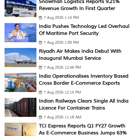
Snowman Logistics Reports 9.21%
Revenue Growth In First Quarter
7 Aug 2026 1:15 PM
India Pushes Technology Led Overhaul
Of Maritime Port Security
7 Aug 2026 1:00 PM
Riyadh Air Makes India Debut With
Inaugural Mumbai Service
7 Aug 2026 12:46 PM
India Operationalises Inventory Based
Cross Border E-Commerce Exports
7 Aug 2026 12:15 PM
Indian Railways Clears Single All India
Licence For Container Trains
7 Aug 2026 11:18 AM
TCI Express Reports Q1 FY27 Growth
As E-Commerce Business Jumps 63%