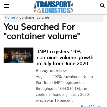
Toggle
navigation
Home >
container volume
You Searched For
"container volume"
JNPT registers 19%
container volume growth
in July from June 2020
4 Aug 2020 9:34 AM
August 4, 2020: Jawaharlal Nehru
Port Trust (JNPT) registered a
throughput of 344,316 TEUs in
container handling in July 2020,
which was 19 percent...
Read More