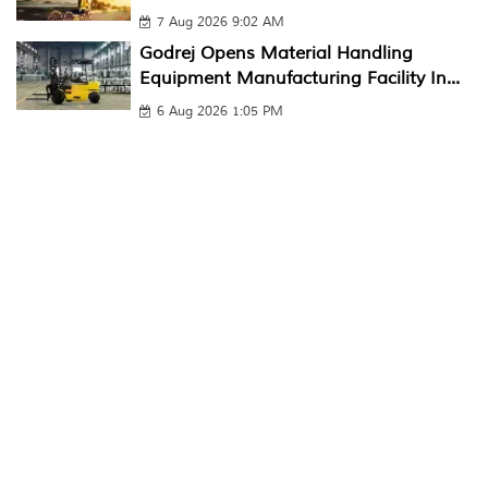
7 Aug 2026 9:02 AM
Godrej Opens Material Handling
Equipment Manufacturing Facility In...
6 Aug 2026 1:05 PM