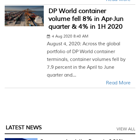
DP World container
volume fell 8% in Apr-Jun
quarter & 4% in 1H 2020
4 Aug 2020 8:40 AM
August 4, 2020: Across the global
portfolio of DP World container
terminals, container volumes fell by
7.9 percent in the April to June
quarter and...
Read More
LATEST NEWS
VIEW ALL