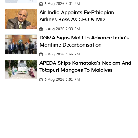
5 Aug 2026 3:01 PM
Air India Appoints Ex-Ethiopian
Airlines Boss As CEO & MD
5 Aug 2026 2:00 PM
DGMA Signs MoU To Advance India’s
Maritime Decarbonisation
5 Aug 2026 1:56 PM
APEDA Ships Karnataka's Neelam And
Totapuri Mangoes To Maldives
5 Aug 2026 1:51 PM