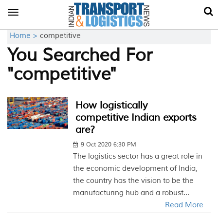
Toggle
navigation
Home >
competitive
You Searched For
"competitive"
How logistically
competitive Indian exports
are?
9 Oct 2020 6:30 PM
The logistics sector has a great role in
the economic development of India,
the country has the vision to be the
manufacturing hub and a robust...
Read More