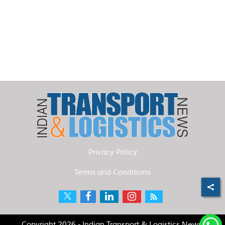
Privacy Policy
Terms and Conditions
Copyright 2026 - Indian Transport & Logistics News.