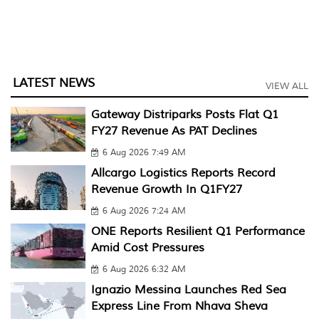
LATEST NEWS
VIEW ALL
Gateway Distriparks Posts Flat Q1
FY27 Revenue As PAT Declines
6 Aug 2026 7:49 AM
Allcargo Logistics Reports Record
Revenue Growth In Q1FY27
6 Aug 2026 7:24 AM
ONE Reports Resilient Q1 Performance
Amid Cost Pressures
6 Aug 2026 6:32 AM
Ignazio Messina Launches Red Sea
Express Line From Nhava Sheva