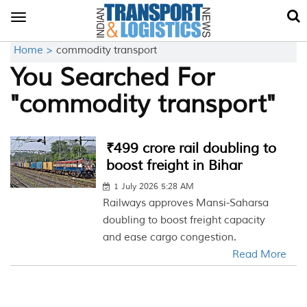
Toggle
navigation
Home >
commodity transport
You Searched For
"commodity transport"
₹499 crore rail doubling to
boost freight in Bihar
1 July 2026 5:28 AM
Railways approves Mansi-Saharsa
doubling to boost freight capacity
and ease cargo congestion.
Read More