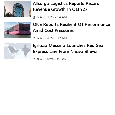
Allcargo Logistics Reports Record
Revenue Growth In Q1FY27
6 Aug 2026 7:24 AM
ONE Reports Resilient Q1 Performance
Amid Cost Pressures
6 Aug 2026 6:32 AM
Ignazio Messina Launches Red Sea
Express Line From Nhava Sheva
5 Aug 2026 3:01 PM