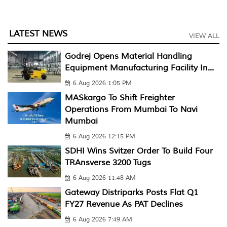
LATEST NEWS
VIEW ALL
Godrej Opens Material Handling
Equipment Manufacturing Facility In...
6 Aug 2026 1:05 PM
MASkargo To Shift Freighter
Operations From Mumbai To Navi
Mumbai
6 Aug 2026 12:15 PM
SDHI Wins Svitzer Order To Build Four
TRAnsverse 3200 Tugs
6 Aug 2026 11:48 AM
Gateway Distriparks Posts Flat Q1
FY27 Revenue As PAT Declines
6 Aug 2026 7:49 AM