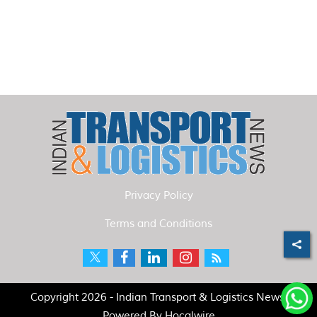
Privacy Policy
Terms and Conditions
Copyright 2026 - Indian Transport & Logistics News.
Powered By
Hocalwire