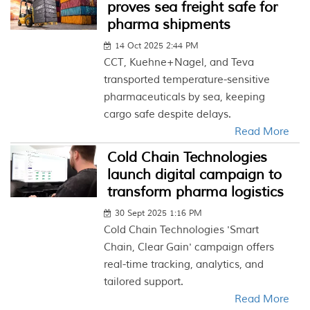
proves sea freight safe for
pharma shipments
14 Oct 2025 2:44 PM
CCT, Kuehne+Nagel, and Teva
transported temperature-sensitive
pharmaceuticals by sea, keeping
cargo safe despite delays.
Read More
Cold Chain Technologies
launch digital campaign to
transform pharma logistics
30 Sept 2025 1:16 PM
Cold Chain Technologies 'Smart
Chain, Clear Gain' campaign offers
real-time tracking, analytics, and
tailored support.
Read More