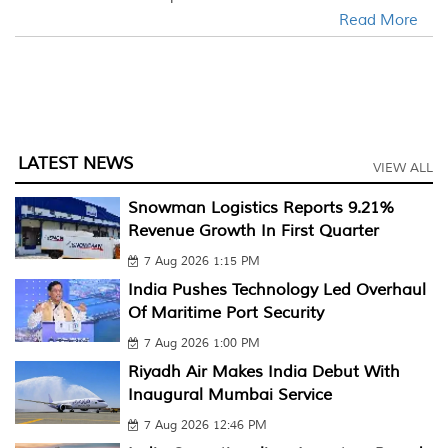
Read More
LATEST NEWS
VIEW ALL
Snowman Logistics Reports 9.21%
Revenue Growth In First Quarter
7 Aug 2026 1:15 PM
India Pushes Technology Led Overhaul
Of Maritime Port Security
7 Aug 2026 1:00 PM
Riyadh Air Makes India Debut With
Inaugural Mumbai Service
7 Aug 2026 12:46 PM