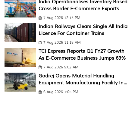
India Operationalises Inventory Based
Cross Border E-Commerce Exports
7 Aug 2026 12:15 PM
Indian Railways Clears Single All India
Licence For Container Trains
7 Aug 2026 11:18 AM
TCI Express Reports Q1 FY27 Growth
As E-Commerce Business Jumps 63%
7 Aug 2026 9:02 AM
Godrej Opens Material Handling
Equipment Manufacturing Facility In...
6 Aug 2026 1:05 PM