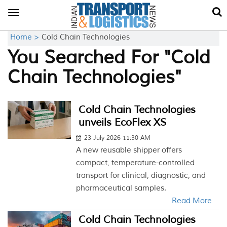
Toggle
navigation
Home >
Cold Chain Technologies
You Searched For "Cold
Chain Technologies"
Cold Chain Technologies
unveils EcoFlex XS
23 July 2026 11:30 AM
A new reusable shipper offers
compact, temperature-controlled
transport for clinical, diagnostic, and
pharmaceutical samples.
Read More
Cold Chain Technologies