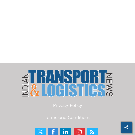
Privacy Policy
Terms and Conditions