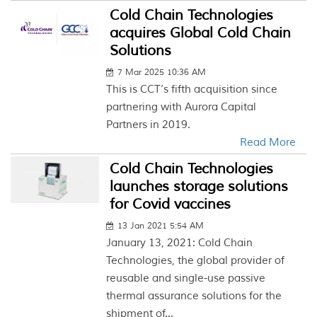
Cold Chain Technologies
acquires Global Cold Chain
Solutions
7 Mar 2025 10:36 AM
This is CCT’s fifth acquisition since
partnering with Aurora Capital
Partners in 2019.
Read More
Cold Chain Technologies
launches storage solutions
for Covid vaccines
13 Jan 2021 5:54 AM
January 13, 2021: Cold Chain
Technologies, the global provider of
reusable and single-use passive
thermal assurance solutions for the
shipment of...