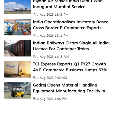
Riyadh Air Makes India Debut With
Inaugural Mumbai Service
7 Aug 2026 12:46 PM
India Operationalises Inventory Based
Cross Border E-Commerce Exports
7 Aug 2026 12:15 PM
Indian Railways Clears Single All India
Licence For Container Trains
7 Aug 2026 11:18 AM
TCI Express Reports Q1 FY27 Growth
As E-Commerce Business Jumps 63%
7 Aug 2026 9:02 AM
Godrej Opens Material Handling
Equipment Manufacturing Facility In...
6 Aug 2026 1:05 PM