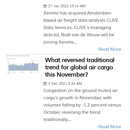
27 Jan 2022 10:14 AM
Xeneta has acquired Amsterdam-
based air freight data analysts CLIVE
Data Services. CLIVE’s managing
director, Niall van de Wouw will be
joining Xeneta...
Read More
What reversed traditional
trend for global air cargo
this November?
3 Dec 2021 5:34 AM
Congestion on the ground muted air
cargo’s growth in November, with
volumes falling by -1.2 percent versus
October, reversing the trend
traditionally...
Read More