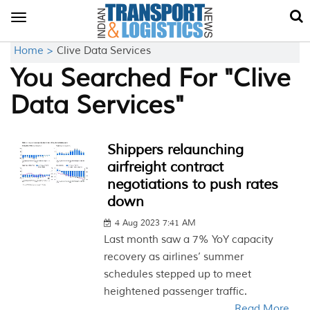
Toggle
navigation
Home >
Clive Data Services
You Searched For "Clive
Data Services"
Shippers relaunching
airfreight contract
negotiations to push rates
down
4 Aug 2023 7:41 AM
Last month saw a 7% YoY capacity
recovery as airlines’ summer
schedules stepped up to meet
heightened passenger traffic.
Read More