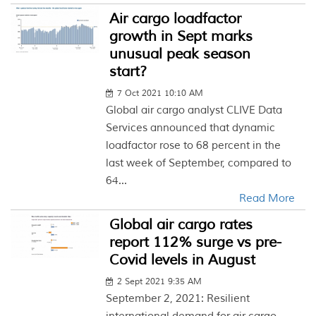
Air cargo loadfactor
growth in Sept marks
unusual peak season
start?
7 Oct 2021 10:10 AM
Global air cargo analyst CLIVE Data
Services announced that dynamic
loadfactor rose to 68 percent in the
last week of September, compared to
64...
Read More
Global air cargo rates
report 112% surge vs pre-
Covid levels in August
2 Sept 2021 9:35 AM
September 2, 2021: Resilient