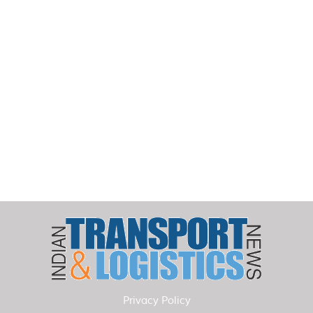
Privacy Policy