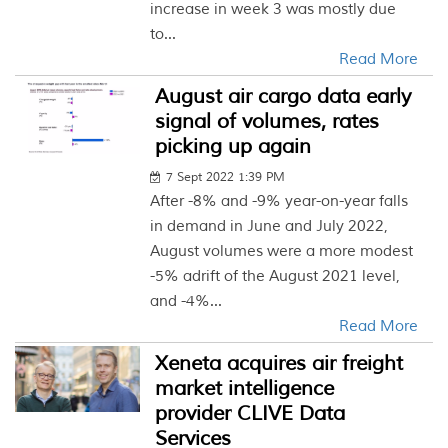
increase in week 3 was mostly due
to...
Read More
August air cargo data early
signal of volumes, rates
picking up again
7 Sept 2022 1:39 PM
After -8% and -9% year-on-year falls
in demand in June and July 2022,
August volumes were a more modest
-5% adrift of the August 2021 level,
and -4%...
Read More
Xeneta acquires air freight
market intelligence
provider CLIVE Data
Services