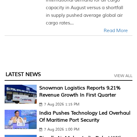
international demand for air cargo
capacity in August versus a shortfall
in supply pushed average global air
cargo rates...
Read More
LATEST NEWS
VIEW ALL
Snowman Logistics Reports 9.21%
Revenue Growth In First Quarter
7 Aug 2026 1:15 PM
India Pushes Technology Led Overhaul
Of Maritime Port Security
7 Aug 2026 1:00 PM