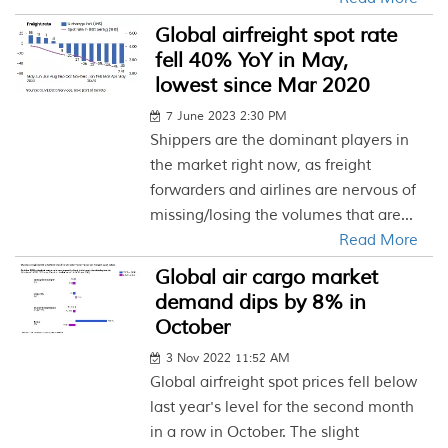
Global airfreight spot rate
fell 40% YoY in May,
lowest since Mar 2020
7 June 2023 2:30 PM
Shippers are the dominant players in
the market right now, as freight
forwarders and airlines are nervous of
missing/losing the volumes that are...
Read More
Global air cargo market
demand dips by 8% in
October
3 Nov 2022 11:52 AM
Global airfreight spot prices fell below
last year's level for the second month
in a row in October. The slight