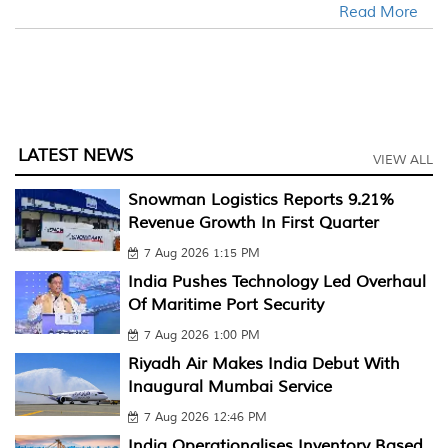
Read More
LATEST NEWS
VIEW ALL
Snowman Logistics Reports 9.21%
Revenue Growth In First Quarter
7 Aug 2026 1:15 PM
India Pushes Technology Led Overhaul
Of Maritime Port Security
7 Aug 2026 1:00 PM
Riyadh Air Makes India Debut With
Inaugural Mumbai Service
7 Aug 2026 12:46 PM
India Operationalises Inventory Based