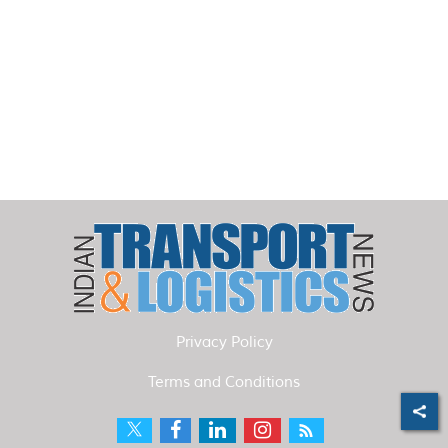
Privacy Policy
Terms and Conditions