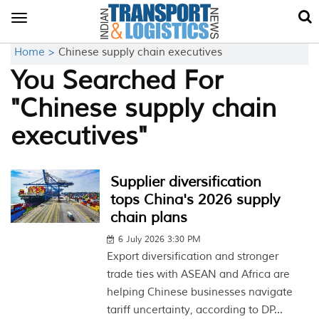
Toggle
navigation
Home >
Chinese supply chain executives
You Searched For
"Chinese supply chain
executives"
Supplier diversification
tops China's 2026 supply
chain plans
6 July 2026 3:30 PM
Export diversification and stronger
trade ties with ASEAN and Africa are
helping Chinese businesses navigate
tariff uncertainty, according to DP...