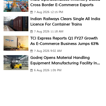
Cross Border E-Commerce Exports
7 Aug 2026 12:15 PM
Indian Railways Clears Single All India
Licence For Container Trains
7 Aug 2026 11:18 AM
TCI Express Reports Q1 FY27 Growth
As E-Commerce Business Jumps 63%
7 Aug 2026 9:02 AM
Godrej Opens Material Handling
Equipment Manufacturing Facility In...
6 Aug 2026 1:05 PM