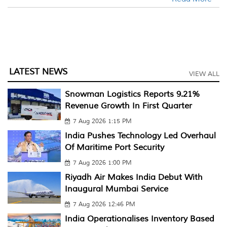
LATEST NEWS
VIEW ALL
Snowman Logistics Reports 9.21%
Revenue Growth In First Quarter
7 Aug 2026 1:15 PM
India Pushes Technology Led Overhaul
Of Maritime Port Security
7 Aug 2026 1:00 PM
Riyadh Air Makes India Debut With
Inaugural Mumbai Service
7 Aug 2026 12:46 PM
India Operationalises Inventory Based