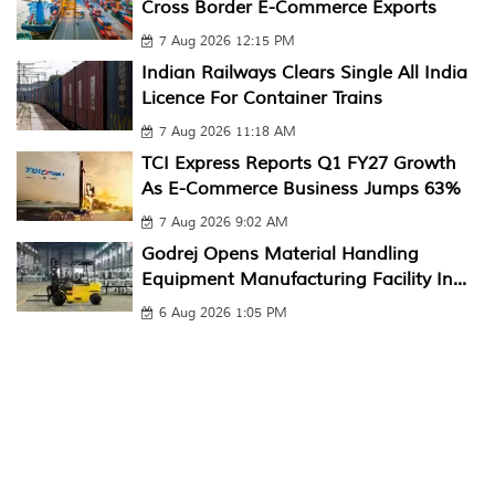
Cross Border E-Commerce Exports
7 Aug 2026 12:15 PM
Indian Railways Clears Single All India
Licence For Container Trains
7 Aug 2026 11:18 AM
TCI Express Reports Q1 FY27 Growth
As E-Commerce Business Jumps 63%
7 Aug 2026 9:02 AM
Godrej Opens Material Handling
Equipment Manufacturing Facility In...
6 Aug 2026 1:05 PM