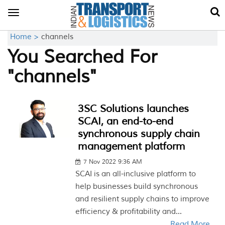
Toggle
navigation
Home >
channels
You Searched For
"channels"
3SC Solutions launches
SCAI, an end-to-end
synchronous supply chain
management platform
7 Nov 2022 9:36 AM
SCAI is an all-inclusive platform to
help businesses build synchronous
and resilient supply chains to improve
efficiency & profitability and...
Read More