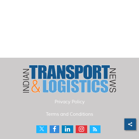
Privacy Policy
Terms and Conditions