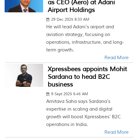
as CEO (Aero) at Adani
Airport Holdings
29 Dec 2025 8:33 AM
He will lead Adani’s airport and
aviation strategy, focusing on
operations, infrastructure, and long-
term growth.
Read More
Xpressbees appoints Mohit
Sardana to head B2C
business
9 Sept 2025 6:45 AM
Amitava Saha says Sardana’s
expertise in scaling and digital
growth will boost Xpressbees’ B2C
operations in India.
Read More