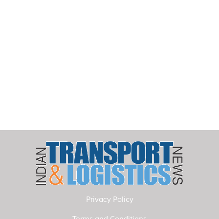
Privacy Policy