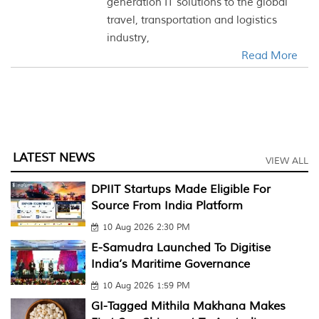
generation IT solutions to the global
travel, transportation and logistics
industry,
Read More
LATEST NEWS
VIEW ALL
DPIIT Startups Made Eligible For
Source From India Platform
10 Aug 2026 2:30 PM
E-Samudra Launched To Digitise
India’s Maritime Governance
10 Aug 2026 1:59 PM
GI-Tagged Mithila Makhana Makes