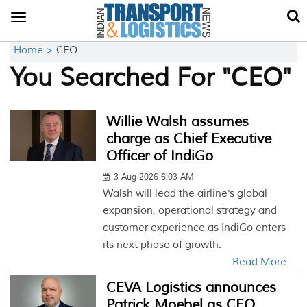
Toggle
navigation
Home >
CEO
You Searched For "CEO"
Willie Walsh assumes
charge as Chief Executive
Officer of IndiGo
3 Aug 2026 6:03 AM
Walsh will lead the airline's global
expansion, operational strategy and
customer experience as IndiGo enters
its next phase of growth.
Read More
CEVA Logistics announces
Patrick Moebel as CEO