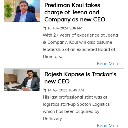
Prediman Koul takes
charge of Jeena and
Company as new CEO
16 July 2024 1:36 PM
With 27 years of experience at Jeena
& Company, Koul will also assume
leadership of an expanded Board of
Directors.
Read More
Rajesh Kapase is Trackon's
new CEO
14 Apr 2022 10:49 AM
His last professional stint was at
logistics start-up Spoton Logistics
which has been acquired by
Delhivery
Read More