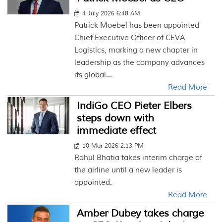
4 July 2026 6:48 AM
Patrick Moebel has been appointed
Chief Executive Officer of CEVA
Logistics, marking a new chapter in
leadership as the company advances
its global...
Read More
IndiGo CEO Pieter Elbers
steps down with
immediate effect
10 Mar 2026 2:13 PM
Rahul Bhatia takes interim charge of
the airline until a new leader is
appointed.
Read More
Amber Dubey takes charge