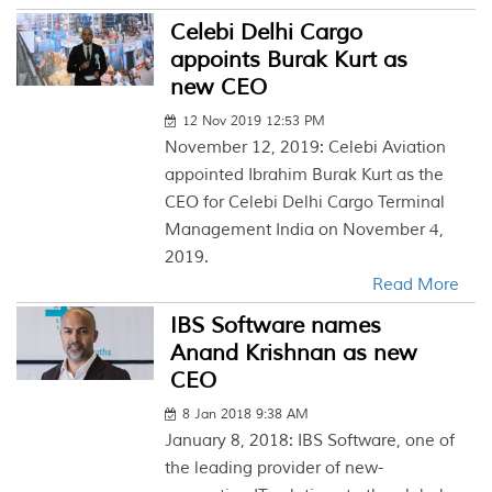
Celebi Delhi Cargo
appoints Burak Kurt as
new CEO
12 Nov 2019 12:53 PM
November 12, 2019: Celebi Aviation
appointed Ibrahim Burak Kurt as the
CEO for Celebi Delhi Cargo Terminal
Management India on November 4,
2019.
Read More
IBS Software names
Anand Krishnan as new
CEO
8 Jan 2018 9:38 AM
January 8, 2018: IBS Software, one of
the leading provider of new-