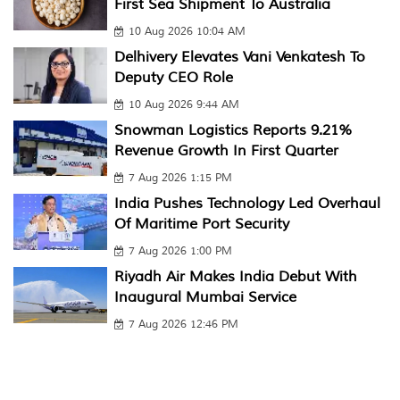
First Sea Shipment To Australia
10 Aug 2026 10:04 AM
Delhivery Elevates Vani Venkatesh To
Deputy CEO Role
10 Aug 2026 9:44 AM
Snowman Logistics Reports 9.21%
Revenue Growth In First Quarter
7 Aug 2026 1:15 PM
India Pushes Technology Led Overhaul
Of Maritime Port Security
7 Aug 2026 1:00 PM
Riyadh Air Makes India Debut With
Inaugural Mumbai Service
7 Aug 2026 12:46 PM