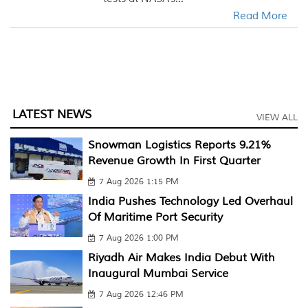
Read More
LATEST NEWS
VIEW ALL
Snowman Logistics Reports 9.21%
Revenue Growth In First Quarter
7 Aug 2026 1:15 PM
India Pushes Technology Led Overhaul
Of Maritime Port Security
7 Aug 2026 1:00 PM
Riyadh Air Makes India Debut With
Inaugural Mumbai Service
7 Aug 2026 12:46 PM