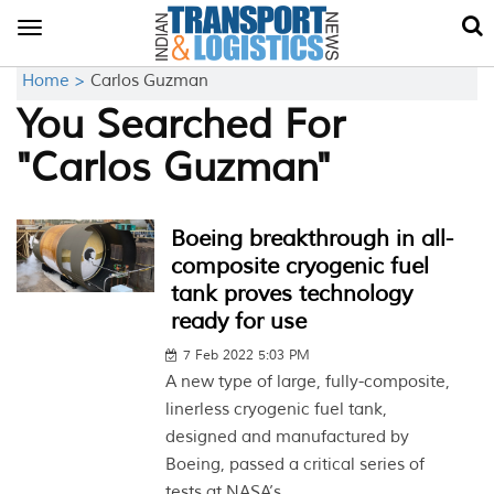
Toggle
navigation
Home >
Carlos Guzman
You Searched For
"Carlos Guzman"
Boeing breakthrough in all-
composite cryogenic fuel
tank proves technology
ready for use
7 Feb 2022 5:03 PM
A new type of large, fully-composite,
linerless cryogenic fuel tank,
designed and manufactured by
Boeing, passed a critical series of
tests at NASA’s...