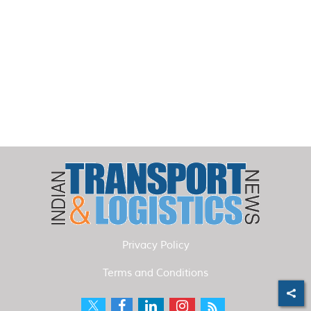
Privacy Policy
Terms and Conditions