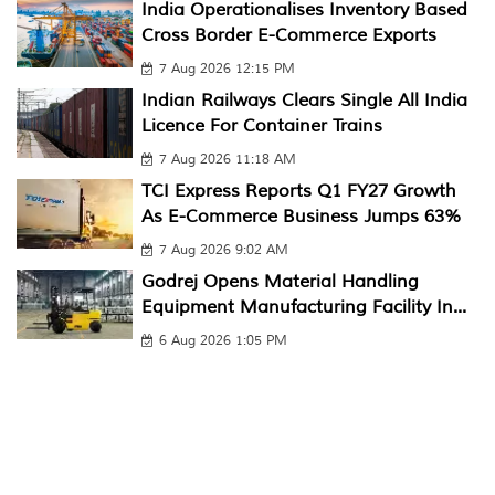
India Operationalises Inventory Based
Cross Border E-Commerce Exports
7 Aug 2026 12:15 PM
Indian Railways Clears Single All India
Licence For Container Trains
7 Aug 2026 11:18 AM
TCI Express Reports Q1 FY27 Growth
As E-Commerce Business Jumps 63%
7 Aug 2026 9:02 AM
Godrej Opens Material Handling
Equipment Manufacturing Facility In...
6 Aug 2026 1:05 PM