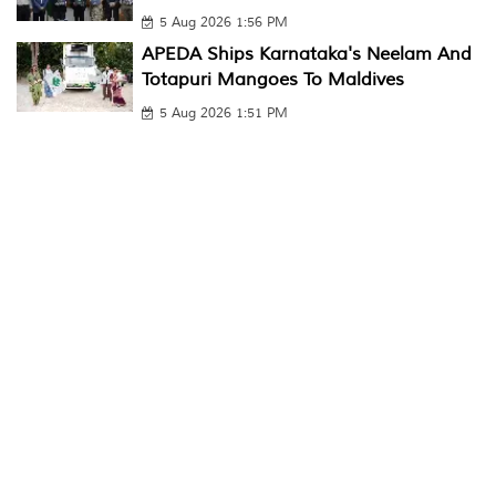
5 Aug 2026 1:56 PM
APEDA Ships Karnataka's Neelam And
Totapuri Mangoes To Maldives
5 Aug 2026 1:51 PM