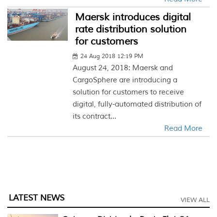
Maersk introduces digital
rate distribution solution
for customers
24 Aug 2018 12:19 PM
August 24, 2018: Maersk and
CargoSphere are introducing a
solution for customers to receive
digital, fully-automated distribution of
its contract...
Read More
LATEST NEWS
VIEW ALL