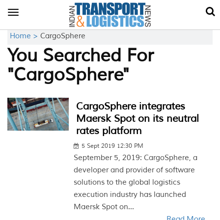
Toggle
navigation
Home >
CargoSphere
You Searched For
"CargoSphere"
CargoSphere integrates
Maersk Spot on its neutral
rates platform
5 Sept 2019 12:30 PM
September 5, 2019: CargoSphere, a
developer and provider of software
solutions to the global logistics
execution industry has launched
Maersk Spot on...
Read More