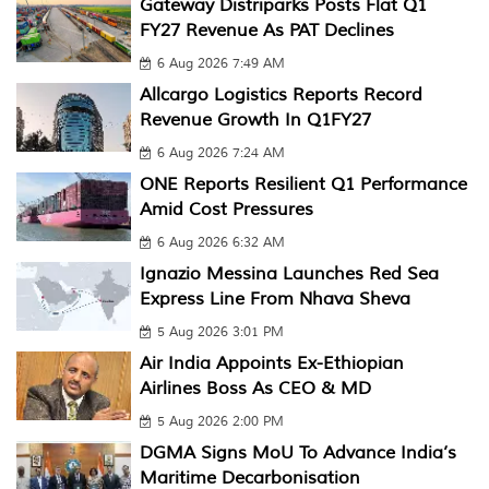
Gateway Distriparks Posts Flat Q1
FY27 Revenue As PAT Declines
6 Aug 2026 7:49 AM
Allcargo Logistics Reports Record
Revenue Growth In Q1FY27
6 Aug 2026 7:24 AM
ONE Reports Resilient Q1 Performance
Amid Cost Pressures
6 Aug 2026 6:32 AM
Ignazio Messina Launches Red Sea
Express Line From Nhava Sheva
5 Aug 2026 3:01 PM
Air India Appoints Ex-Ethiopian
Airlines Boss As CEO & MD
5 Aug 2026 2:00 PM
DGMA Signs MoU To Advance India’s
Maritime Decarbonisation