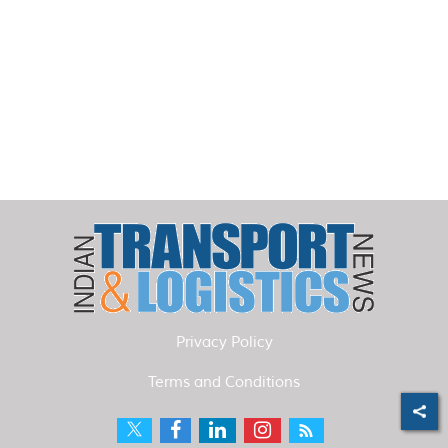
Privacy Policy
Terms and Conditions