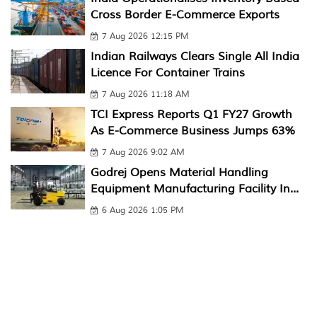
Cross Border E-Commerce Exports
7 Aug 2026 12:15 PM
Indian Railways Clears Single All India
Licence For Container Trains
7 Aug 2026 11:18 AM
TCI Express Reports Q1 FY27 Growth
As E-Commerce Business Jumps 63%
7 Aug 2026 9:02 AM
Godrej Opens Material Handling
Equipment Manufacturing Facility In...
6 Aug 2026 1:05 PM