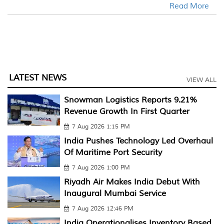
Read More
LATEST NEWS
VIEW ALL
Snowman Logistics Reports 9.21%
Revenue Growth In First Quarter
7 Aug 2026 1:15 PM
India Pushes Technology Led Overhaul
Of Maritime Port Security
7 Aug 2026 1:00 PM
Riyadh Air Makes India Debut With
Inaugural Mumbai Service
7 Aug 2026 12:46 PM
India Operationalises Inventory Based