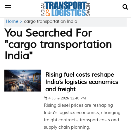
Toggle
navigation
Home >
cargo transportation India
You Searched For
"cargo transportation
India"
Rising fuel costs reshape
India’s logistics economics
and freight
4 June 2026 12:40 PM
Rising diesel prices are reshaping
India’s logistics economics, changing
freight contracts, transport costs and
supply chain planning.