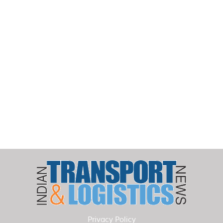
Privacy Policy