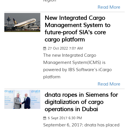
region
Read More
New Integrated Cargo
Management System to
future-proof SIA's core
cargo platform
27 Oct 2022 7:07 AM
The new Integrated Cargo
Management System(ICMS) is
powered by IBS Software’s iCargo
platform
Read More
dnata ropes in Siemens for
digitalization of cargo
operations in Dubai
5 Sept 2017 6:30 PM
September 6, 2017: dnata has placed