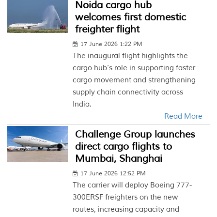
Noida cargo hub
welcomes first domestic
freighter flight
17 June 2026 1:22 PM
The inaugural flight highlights the
cargo hub’s role in supporting faster
cargo movement and strengthening
supply chain connectivity across
India.
Read More
Challenge Group launches
direct cargo flights to
Mumbai, Shanghai
17 June 2026 12:52 PM
The carrier will deploy Boeing 777-
300ERSF freighters on the new
routes, increasing capacity and