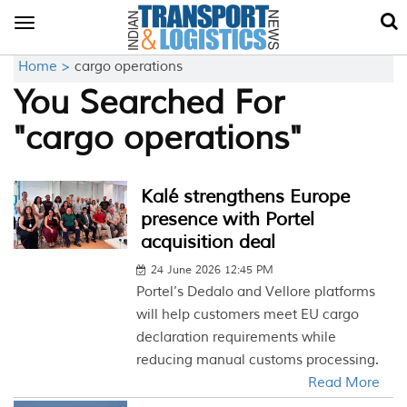
Toggle
navigation
Home >
cargo operations
You Searched For
"cargo operations"
Kalé strengthens Europe
presence with Portel
acquisition deal
24 June 2026 12:45 PM
Portel’s Dedalo and Vellore platforms
will help customers meet EU cargo
declaration requirements while
reducing manual customs processing.
Read More