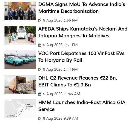
DGMA Signs MoU To Advance India’s
Maritime Decarbonisation
5 Aug 2026 1:56 PM
APEDA Ships Karnataka's Neelam And
Totapuri Mangoes To Maldives
5 Aug 2026 1:51 PM
VOC Port Dispatches 100 VinFast EVs
To Haryana By Rail
5 Aug 2026 1:44 PM
DHL Q2 Revenue Reaches €22 Bn,
EBIT Climbs To €1.9 Bn
5 Aug 2026 11:45 AM
HMM Launches India–East Africa GIA
Service
5 Aug 2026 9:39 AM