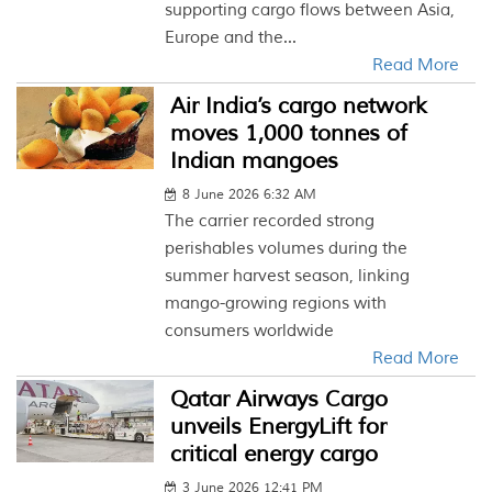
supporting cargo flows between Asia,
Europe and the...
Read More
Air India’s cargo network
moves 1,000 tonnes of
Indian mangoes
8 June 2026 6:32 AM
The carrier recorded strong
perishables volumes during the
summer harvest season, linking
mango-growing regions with
consumers worldwide
Read More
Qatar Airways Cargo
unveils EnergyLift for
critical energy cargo
3 June 2026 12:41 PM