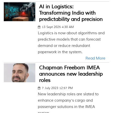
AI in Logistics:
Transforming India with
predictability and precision
13 Sept 2025 4:30 AM
Logistics is now about algorithms and
predictive models that can forecast
demand or reduce redundant
paperwork in the system.
Read More
Chapman Freeborn IMEA
announces new leadership
roles
7 July 2023 12:57 PM
New leadership roles are slated to
enhance company's cargo and
passenger solutions in the IMEA