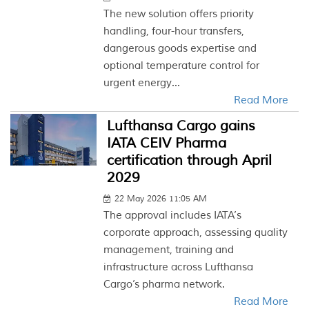
The new solution offers priority
handling, four-hour transfers,
dangerous goods expertise and
optional temperature control for
urgent energy...
Read More
Lufthansa Cargo gains
IATA CEIV Pharma
certification through April
2029
22 May 2026 11:05 AM
The approval includes IATA’s
corporate approach, assessing quality
management, training and
infrastructure across Lufthansa
Cargo’s pharma network.
Read More