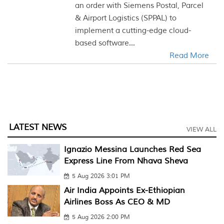
an order with Siemens Postal, Parcel
& Airport Logistics (SPPAL) to
implement a cutting-edge cloud-
based software...
Read More
LATEST NEWS
VIEW ALL
Ignazio Messina Launches Red Sea
Express Line From Nhava Sheva
5 Aug 2026 3:01 PM
Air India Appoints Ex-Ethiopian
Airlines Boss As CEO & MD
5 Aug 2026 2:00 PM