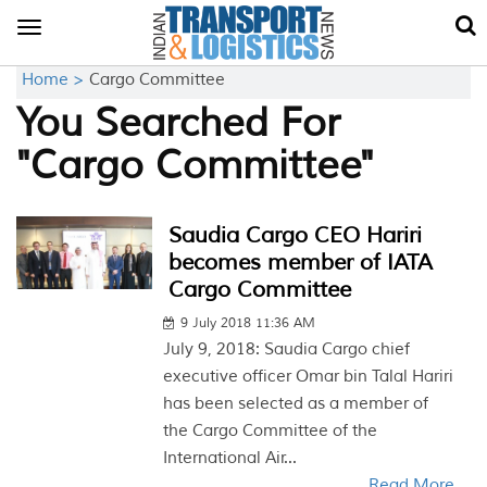
Toggle
navigation
Home >
Cargo Committee
You Searched For
"Cargo Committee"
Saudia Cargo CEO Hariri
becomes member of IATA
Cargo Committee
9 July 2018 11:36 AM
July 9, 2018: Saudia Cargo chief
executive officer Omar bin Talal Hariri
has been selected as a member of
the Cargo Committee of the
International Air...
Read More