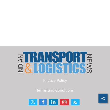
Privacy Policy
Terms and Conditions