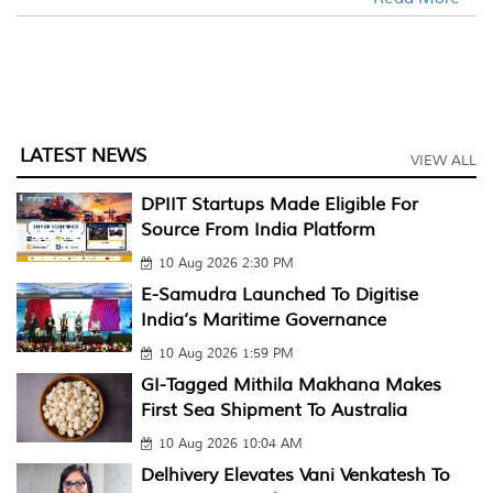
LATEST NEWS
VIEW ALL
DPIIT Startups Made Eligible For
Source From India Platform
10 Aug 2026 2:30 PM
E-Samudra Launched To Digitise
India’s Maritime Governance
10 Aug 2026 1:59 PM
GI-Tagged Mithila Makhana Makes
First Sea Shipment To Australia
10 Aug 2026 10:04 AM
Delhivery Elevates Vani Venkatesh To