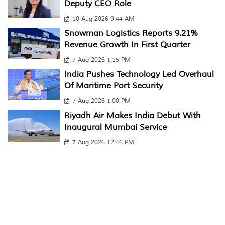
Deputy CEO Role
10 Aug 2026 9:44 AM
Snowman Logistics Reports 9.21%
Revenue Growth In First Quarter
7 Aug 2026 1:15 PM
India Pushes Technology Led Overhaul
Of Maritime Port Security
7 Aug 2026 1:00 PM
Riyadh Air Makes India Debut With
Inaugural Mumbai Service
7 Aug 2026 12:46 PM