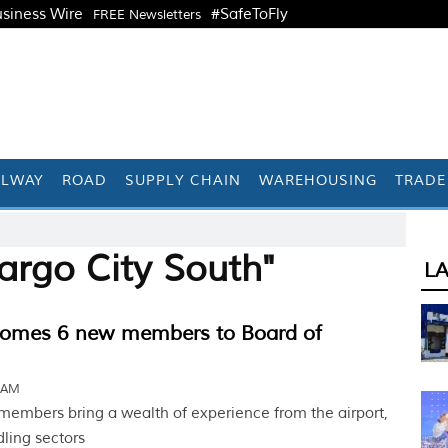
siness Wire
#SafeToFly
FREE Newsletters
ILWAY
ROAD
SUPPLY CHAIN
WAREHOUSING
TRADE
argo City South"
L
omes 6 new members to Board of
7 AM
embers bring a wealth of experience from the airport,
dling sectors