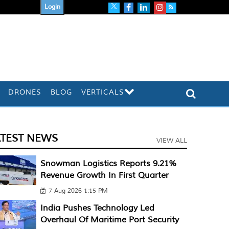
Login
DRONES
BLOG
VERTICALS
ATEST NEWS
VIEW ALL
Snowman Logistics Reports 9.21%
Revenue Growth In First Quarter
7 Aug 2026 1:15 PM
India Pushes Technology Led
Overhaul Of Maritime Port Security