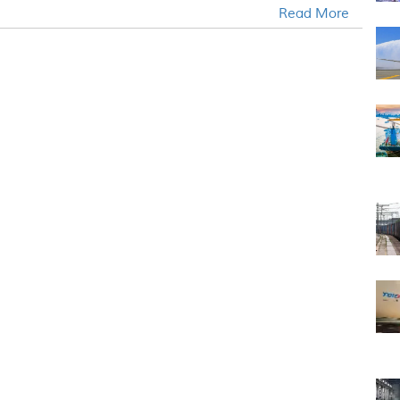
Read More