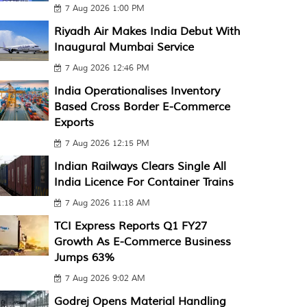
7 Aug 2026 1:00 PM
Riyadh Air Makes India Debut With
Inaugural Mumbai Service
7 Aug 2026 12:46 PM
India Operationalises Inventory
Based Cross Border E-Commerce
Exports
7 Aug 2026 12:15 PM
Indian Railways Clears Single All
India Licence For Container Trains
7 Aug 2026 11:18 AM
TCI Express Reports Q1 FY27
Growth As E-Commerce Business
Jumps 63%
7 Aug 2026 9:02 AM
Godrej Opens Material Handling