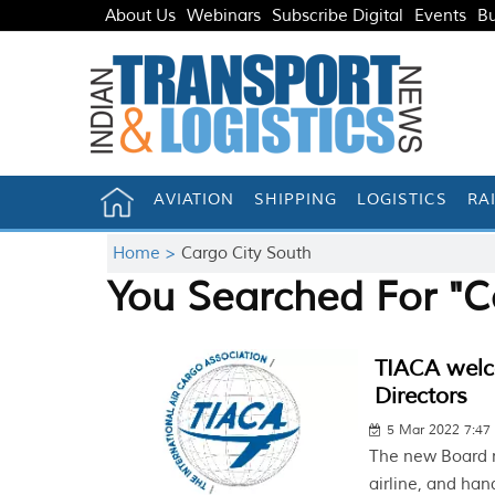
About Us
Webinars
Subscribe Digital
Events
Bu
AVIATION
SHIPPING
LOGISTICS
RA
Home >
Cargo City South
You Searched For "C
TIACA welc
Directors
5 Mar 2022 7:4
The new Board m
airline, and han