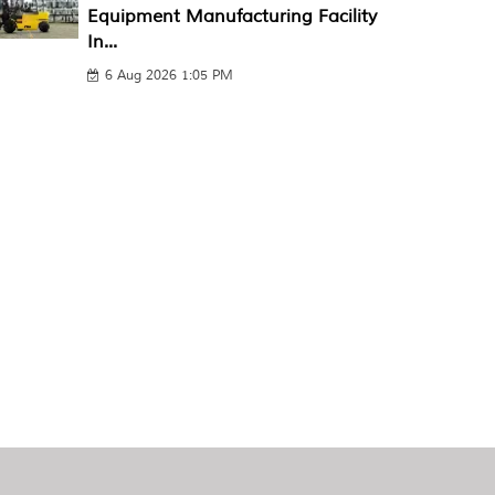
Equipment Manufacturing Facility
In...
6 Aug 2026 1:05 PM