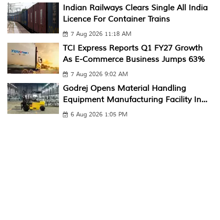
Indian Railways Clears Single All India
Licence For Container Trains
7 Aug 2026 11:18 AM
TCI Express Reports Q1 FY27 Growth
As E-Commerce Business Jumps 63%
7 Aug 2026 9:02 AM
Godrej Opens Material Handling
Equipment Manufacturing Facility In...
6 Aug 2026 1:05 PM