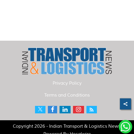
Privacy Policy
Terms and Conditions
Copyright 2026 - Indian Transport & Logistics News.