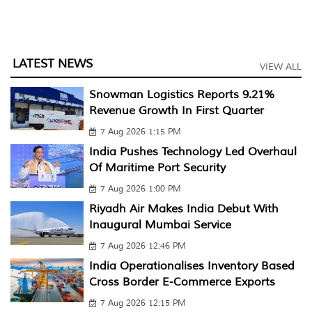
LATEST NEWS
VIEW ALL
Snowman Logistics Reports 9.21%
Revenue Growth In First Quarter
7 Aug 2026 1:15 PM
India Pushes Technology Led Overhaul
Of Maritime Port Security
7 Aug 2026 1:00 PM
Riyadh Air Makes India Debut With
Inaugural Mumbai Service
7 Aug 2026 12:46 PM
India Operationalises Inventory Based
Cross Border E-Commerce Exports
7 Aug 2026 12:15 PM