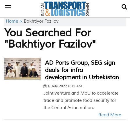
Toggle
navigation
Home >
Bakhtiyor Fazilov
You Searched For
"Bakhtiyor Fazilov"
AD Ports Group, SEG sign
deals for infra
development in Uzbekistan
6 July 2022 8:31 AM
Joint venture and MoU to accelerate
trade and promote food security for
the Central Asian nation.
Read More