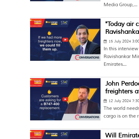
Media Group,...
"Today air 
Ravishankar
15 July 2024 3:
In this intervie
Ravishankar Mir
Emirates...
John Perdoc
freighters 
12 July 2024 7:
The world needs 
cargo is on the r
Will Emira