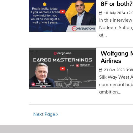
8F or both?
10 July 2024 12
In this intervie
Nadeem Sultan, 
at...
Wolfgang M
Airlines
23 Oct 2023 3:3
Silk Way West A
commercial hub o
ambition...
Next Page