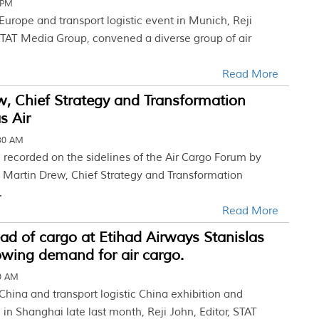
 PM
 Europe and transport logistic event in Munich, Reji
 STAT Media Group, convened a diverse group of air
Read More
, Chief Strategy and Transformation
as Air
:30 AM
w, recorded on the sidelines of the Air Cargo Forum by
 Martin Drew, Chief Strategy and Transformation
.
Read More
d of cargo at Etihad Airways Stanislas
owing demand for air cargo.
30 AM
 China and transport logistic China exhibition and
in Shanghai late last month, Reji John, Editor, STAT