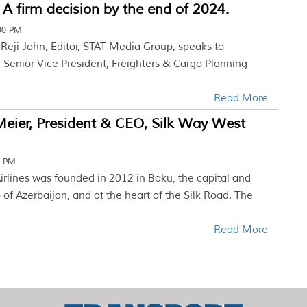
 A firm decision by the end of 2024.
:00 PM
w Reji John, Editor, STAT Media Group, speaks to
Senior Vice President, Freighters & Cargo Planning
Read More
eier, President & CEO, Silk Way West
8 PM
irlines was founded in 2012 in Baku, the capital and
f Azerbaijan, and at the heart of the Silk Road. The
Read More