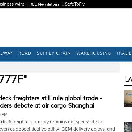
siness Wire
#SafeToFly
FREE Newsletters
ILWAY
ROAD
SUPPLY CHAIN
WAREHOUSING
TRADE
777F"
L
ck freighters still rule global trade -
aders debate at air cargo Shanghai
30 AM
deck freighter capacity remains indispensable to
ven as geopolitical volatility, OEM delivery delays, and