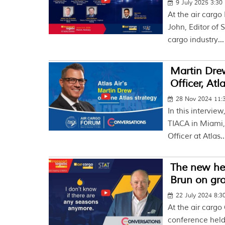
9 July 2025 3:30
At the air cargo
John, Editor of
cargo industry...
Martin Drew
Officer, Atl
28 Nov 2024 11
In this intervie
TIACA in Miami,
Officer at Atlas..
The new hea
Brun on gr
22 July 2024 8:
At the air cargo
conference held 