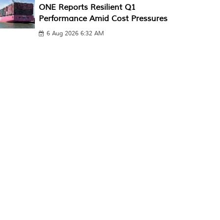
ONE Reports Resilient Q1
Performance Amid Cost Pressures
6 Aug 2026 6:32 AM