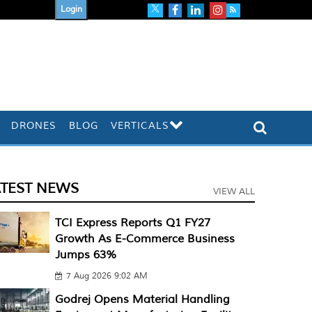
Login
DRONES
BLOG
VERTICALS
ATEST NEWS
VIEW ALL
TCI Express Reports Q1 FY27
Growth As E-Commerce Business
Jumps 63%
7 Aug 2026 9:02 AM
Godrej Opens Material Handling