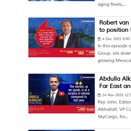
aging fleets...
Robert van 
to position
4 Dec 2025 9:00
In this episode 
Group, sits dow
growing Mexican
Abdulla Alk
Far East an
24 Nov 2025 12:
Reji John, Edito
Alkhallafi, VP 
SkyCargo, for...