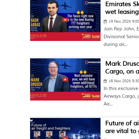
Emirates S
wet leasing
19 Nov 2025 9:
Join Reji John, 
Divisional Senio
during air...
Mark Drusch
Cargo, on a
18 Nov 2025 9:
In this exclusiv
Airways Cargo, j
Air...
Future of ai
are vital t