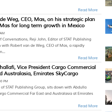
Read More
de Weg, CEO, Mas, on his strategic plan
 Mas for long term growth in Mexico
 AM
of Conversations, Reji John, Editor of STAT Publishing
n with Robert van de Weg, CEO of Mas, a rapidly
...
Read More
hallafi, Vice President Cargo Commercial
d Australasia, Emirates SkyCargo
30 PM
r of STAT Publishing Group, sits down with Abdulla
Cargo Commercial Far East and Australasia at Emirates
Read More