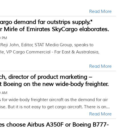
Read More
cargo demand far outstrips supply."
 Mirle of Emirates SkyCargo elaborates.
00 PM
w Reji John, Editor, STAT Media Group, speaks to
le, VP Cargo Commercial - Far East & Australasia,
Read More
h, director of product marketing –
at Boeing on the new wide-body freighter.
30 AM
for wide-body freighter aircraft as the demand for air
ise. But it is not easy to get cargo aircraft. There is an...
Read More
tes choose Airbus A350F or Boeing B777-