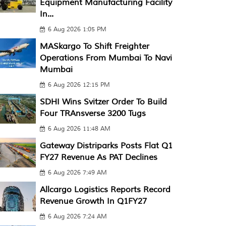
Equipment Manufacturing Facility
In...
6 Aug 2026 1:05 PM
MASkargo To Shift Freighter
Operations From Mumbai To Navi
Mumbai
6 Aug 2026 12:15 PM
SDHI Wins Svitzer Order To Build
Four TRAnsverse 3200 Tugs
6 Aug 2026 11:48 AM
Gateway Distriparks Posts Flat Q1
FY27 Revenue As PAT Declines
6 Aug 2026 7:49 AM
Allcargo Logistics Reports Record
Revenue Growth In Q1FY27
6 Aug 2026 7:24 AM