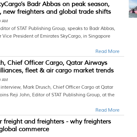
kyCargo’s Badr Abbas on peak season,
, new freighters and global trade shifts
00 AM
Editor of STAT Publishing Group, speaks to Badr Abbas,
r Vice President of Emirates SkyCargo, in Singapore
Read More
, Chief Officer Cargo, Qatar Airways
lliances, fleet & air cargo market trends
30 AM
e interview, Mark Drusch, Chief Officer Cargo at Qatar
oins Reji John, Editor of STAT Publishing Group, at the
Read More
r freight and freighters - why freighters
o global commerce