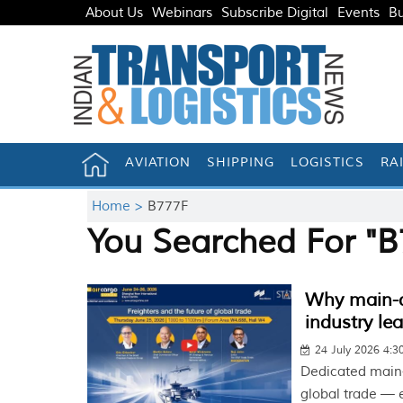
About Us
Webinars
Subscribe Digital
Events
Bu
AVIATION
SHIPPING
LOGISTICS
RA
Home >
B777F
You Searched For "B
Why main-de
industry le
24 July 2026 4:
Dedicated main-
global trade — e