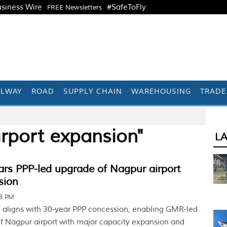
siness Wire
#SafeToFly
FREE Newsletters
ILWAY
ROAD
SUPPLY CHAIN
WAREHOUSING
TRADE
irport expansion"
L
ars PPP-led upgrade of Nagpur airport
sion
38 PM
 aligns with 30-year PPP concession, enabling GMR-led
f Nagpur airport with major capacity expansion and