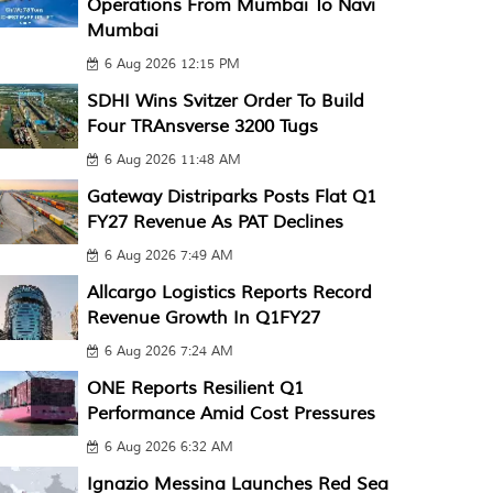
Operations From Mumbai To Navi
Mumbai
6 Aug 2026 12:15 PM
SDHI Wins Svitzer Order To Build
Four TRAnsverse 3200 Tugs
6 Aug 2026 11:48 AM
Gateway Distriparks Posts Flat Q1
FY27 Revenue As PAT Declines
6 Aug 2026 7:49 AM
Allcargo Logistics Reports Record
Revenue Growth In Q1FY27
6 Aug 2026 7:24 AM
ONE Reports Resilient Q1
Performance Amid Cost Pressures
6 Aug 2026 6:32 AM
Ignazio Messina Launches Red Sea