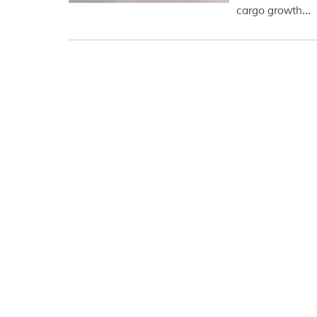
cargo growth...