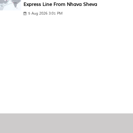
Express Line From Nhava Sheva
5 Aug 2026 3:01 PM