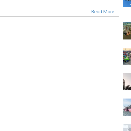
Read More