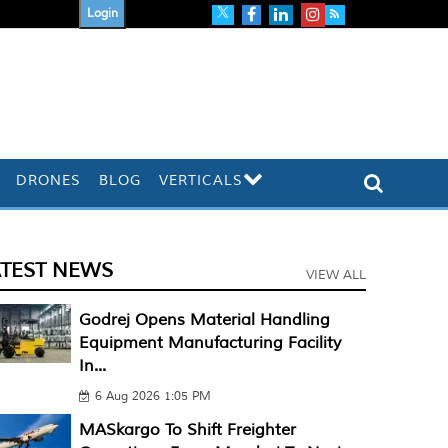
Login
DRONES
BLOG
VERTICALS
ATEST NEWS
VIEW ALL
Godrej Opens Material Handling
Equipment Manufacturing Facility
In...
6 Aug 2026 1:05 PM
MASkargo To Shift Freighter