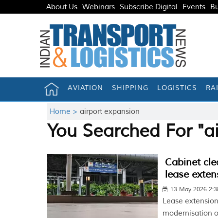
About Us
Webinars
Subscribe Digital
Events
Bu
AVIATION
SHIPPING
LOGISTICS
RA
Home >
airport expansion
You Searched For "a
Cabinet cle
lease exten
13 May 2026 2:
Lease extension
modernisation o