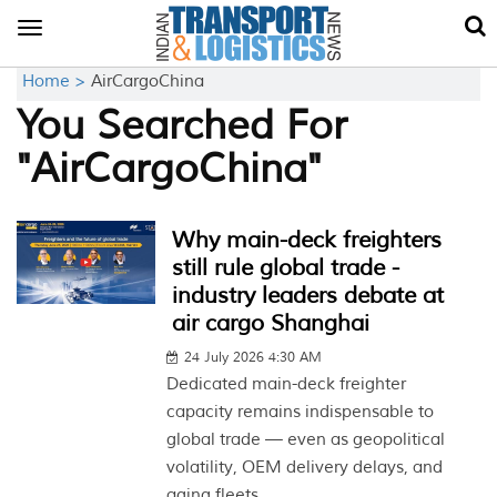
Toggle
navigation
Home >
AirCargoChina
You Searched For
"AirCargoChina"
Why main-deck freighters
still rule global trade -
industry leaders debate at
air cargo Shanghai
24 July 2026 4:30 AM
Dedicated main-deck freighter
capacity remains indispensable to
global trade — even as geopolitical
volatility, OEM delivery delays, and
aging fleets...