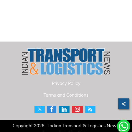
Privacy Policy
Terms and Conditions
Copyright 2026 - Indian Transport & Logistics News.