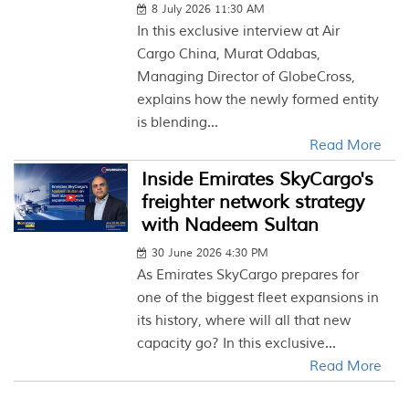
8 July 2026 11:30 AM
In this exclusive interview at Air
Cargo China, Murat Odabas,
Managing Director of GlobeCross,
explains how the newly formed entity
is blending...
Read More
Inside Emirates SkyCargo's
freighter network strategy
with Nadeem Sultan
30 June 2026 4:30 PM
As Emirates SkyCargo prepares for
one of the biggest fleet expansions in
its history, where will all that new
capacity go? In this exclusive...
Read More