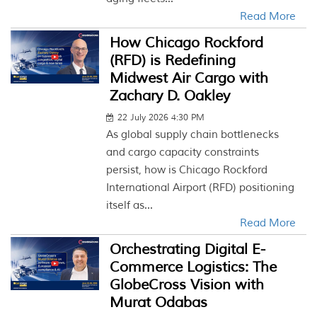
Read More
How Chicago Rockford
(RFD) is Redefining
Midwest Air Cargo with
Zachary D. Oakley
22 July 2026 4:30 PM
As global supply chain bottlenecks
and cargo capacity constraints
persist, how is Chicago Rockford
International Airport (RFD) positioning
itself as...
Read More
Orchestrating Digital E-
Commerce Logistics: The
GlobeCross Vision with
Murat Odabas