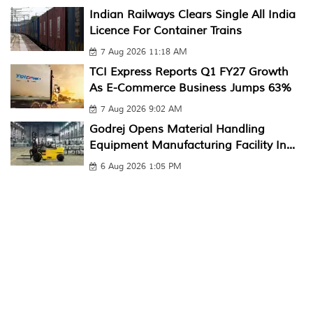
Indian Railways Clears Single All India
Licence For Container Trains
7 Aug 2026 11:18 AM
TCI Express Reports Q1 FY27 Growth
As E-Commerce Business Jumps 63%
7 Aug 2026 9:02 AM
Godrej Opens Material Handling
Equipment Manufacturing Facility In...
6 Aug 2026 1:05 PM