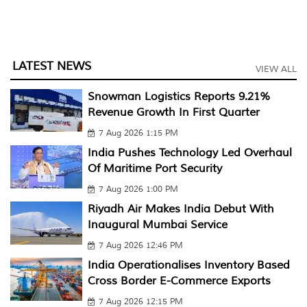
LATEST NEWS
VIEW ALL
Snowman Logistics Reports 9.21%
Revenue Growth In First Quarter
7 Aug 2026 1:15 PM
India Pushes Technology Led Overhaul
Of Maritime Port Security
7 Aug 2026 1:00 PM
Riyadh Air Makes India Debut With
Inaugural Mumbai Service
7 Aug 2026 12:46 PM
India Operationalises Inventory Based
Cross Border E-Commerce Exports
7 Aug 2026 12:15 PM