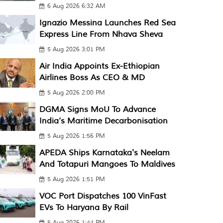
6 Aug 2026 6:32 AM
Ignazio Messina Launches Red Sea
Express Line From Nhava Sheva
5 Aug 2026 3:01 PM
Air India Appoints Ex-Ethiopian
Airlines Boss As CEO & MD
5 Aug 2026 2:00 PM
DGMA Signs MoU To Advance
India’s Maritime Decarbonisation
5 Aug 2026 1:56 PM
APEDA Ships Karnataka's Neelam
And Totapuri Mangoes To Maldives
5 Aug 2026 1:51 PM
VOC Port Dispatches 100 VinFast
EVs To Haryana By Rail
5 Aug 2026 1:44 PM