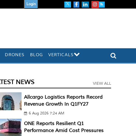
Login
DRONES
BLOG
VERTICALS
ATEST NEWS
VIEW ALL
Allcargo Logistics Reports Record
Revenue Growth In Q1FY27
6 Aug 2026 7:24 AM
ONE Reports Resilient Q1
Performance Amid Cost Pressures