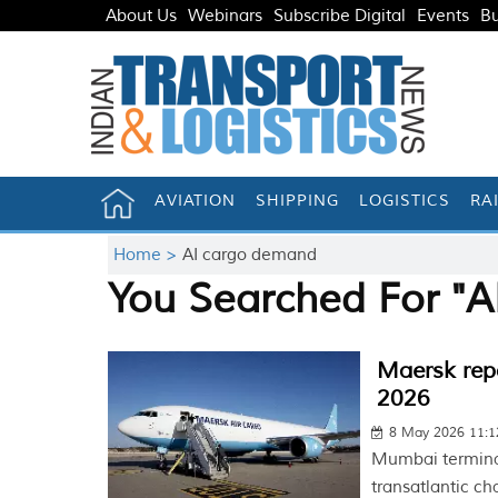
About Us
Webinars
Subscribe Digital
Events
Bu
AVIATION
SHIPPING
LOGISTICS
RA
Home >
AI cargo demand
You Searched For "
Maersk repo
2026
8 May 2026 11:
Mumbai terminal
transatlantic ch