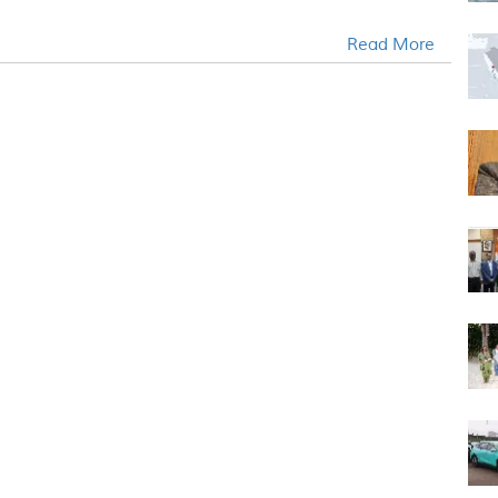
.
Read More