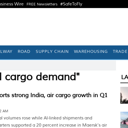
siness Wire
#SafeToFly
FREE Newsletters
ILWAY
ROAD
SUPPLY CHAIN
WAREHOUSING
TRADE
AI cargo demand"
L
rts strong India, air cargo growth in Q1
12 AM
 volumes rose while AI-linked shipments and
arters supported a 20 percent increase in Maersk’s air