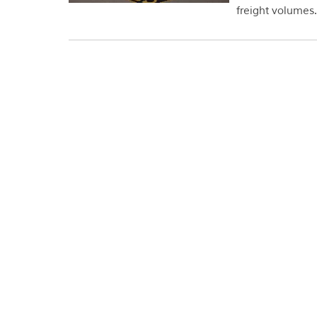
freight volumes