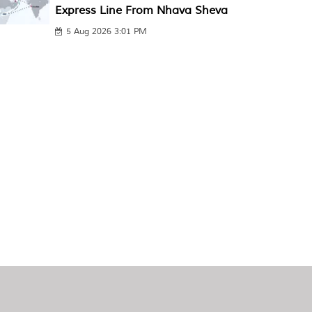
Express Line From Nhava Sheva
5 Aug 2026 3:01 PM