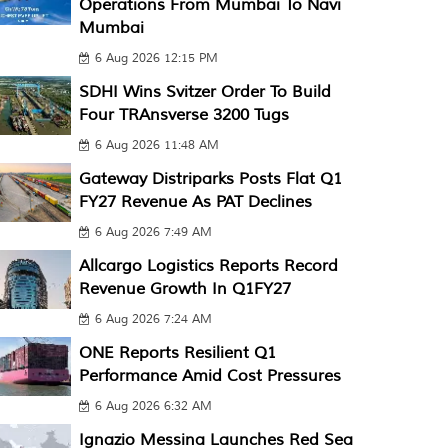
Operations From Mumbai To Navi
Mumbai
6 Aug 2026 12:15 PM
SDHI Wins Svitzer Order To Build
Four TRAnsverse 3200 Tugs
6 Aug 2026 11:48 AM
Gateway Distriparks Posts Flat Q1
FY27 Revenue As PAT Declines
6 Aug 2026 7:49 AM
Allcargo Logistics Reports Record
Revenue Growth In Q1FY27
6 Aug 2026 7:24 AM
ONE Reports Resilient Q1
Performance Amid Cost Pressures
6 Aug 2026 6:32 AM
Ignazio Messina Launches Red Sea