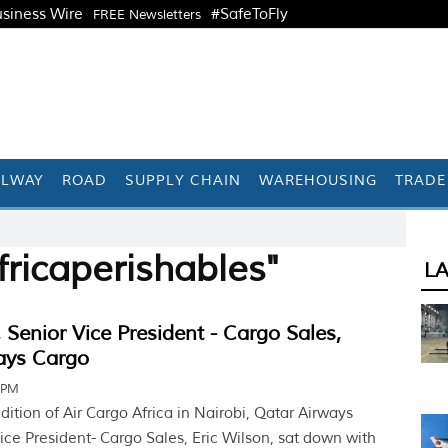
siness Wire
#SafeToFly
FREE Newsletters
ILWAY
ROAD
SUPPLY CHAIN
WAREHOUSING
TRADE
ricaperishables"
L
, Senior Vice President - Cargo Sales,
ays Cargo
 PM
dition of Air Cargo Africa in Nairobi, Qatar Airways
ice President- Cargo Sales, Eric Wilson, sat down with