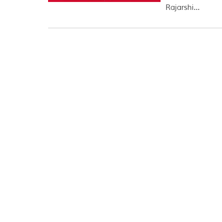
Rajarshi...