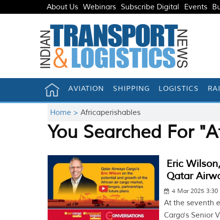
About Us
Webinars
Subscribe Digital
Events
Bu
AVIATION
SHIPPING
LOGISTICS
RA
Home >
Africaperishables
You Searched For "Af
Eric Wilson
Qatar Airw
4 Mar 2025 3:30
At the seventh e
Cargo's Senior V