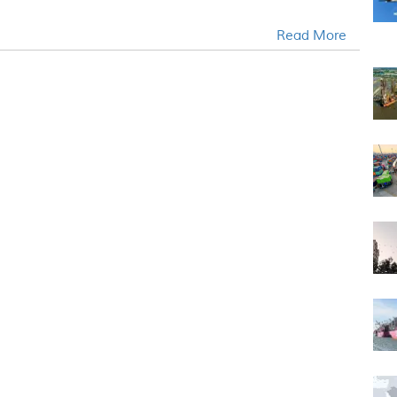
Read More