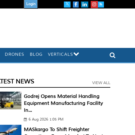
Login
DRONES
BLOG
VERTICALS
ATEST NEWS
VIEW ALL
Godrej Opens Material Handling
Equipment Manufacturing Facility
In...
6 Aug 2026 1:05 PM
MASkargo To Shift Freighter