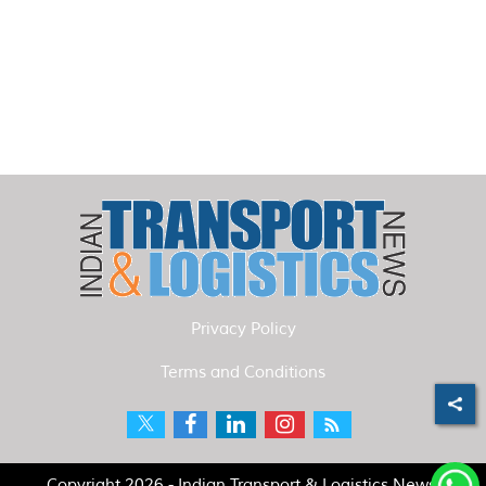
Privacy Policy
Terms and Conditions
Copyright 2026 - Indian Transport & Logistics News.