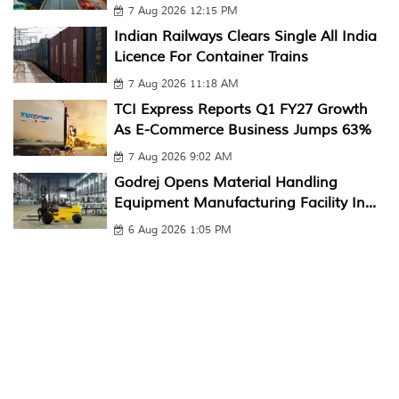
7 Aug 2026 12:15 PM
Indian Railways Clears Single All India
Licence For Container Trains
7 Aug 2026 11:18 AM
TCI Express Reports Q1 FY27 Growth
As E-Commerce Business Jumps 63%
7 Aug 2026 9:02 AM
Godrej Opens Material Handling
Equipment Manufacturing Facility In...
6 Aug 2026 1:05 PM