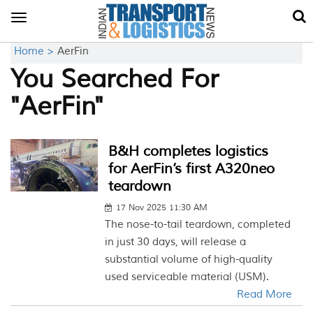
Toggle
navigation
Home >
AerFin
You Searched For
"AerFin"
B&H completes logistics
for AerFin’s first A320neo
teardown
17 Nov 2025 11:30 AM
The nose-to-tail teardown, completed
in just 30 days, will release a
substantial volume of high-quality
used serviceable material (USM).
Read More