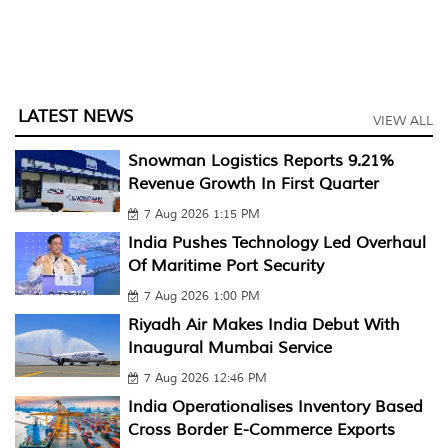
LATEST NEWS
VIEW ALL
Snowman Logistics Reports 9.21%
Revenue Growth In First Quarter
7 Aug 2026 1:15 PM
India Pushes Technology Led Overhaul
Of Maritime Port Security
7 Aug 2026 1:00 PM
Riyadh Air Makes India Debut With
Inaugural Mumbai Service
7 Aug 2026 12:46 PM
India Operationalises Inventory Based
Cross Border E-Commerce Exports