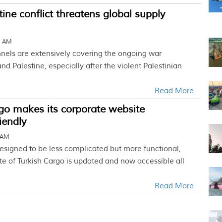
tine conflict threatens global supply
5 AM
els are extensively covering the ongoing war
nd Palestine, especially after the violent Palestinian
Read More
go makes its corporate website
iendly
 AM
esigned to be less complicated but more functional,
te of Turkish Cargo is updated and now accessible all
Read More