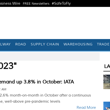
siness Wire
#SafeToFly
FREE Newsletters
ILWAY
ROAD
SUPPLY CHAIN
WAREHOUSING
TRADE
023"
L
demand up 3.8% in October: IATA
42 AM
 2.6% month-on-month in October after a continuous
e, well-above pre-pandemic levels
Read More