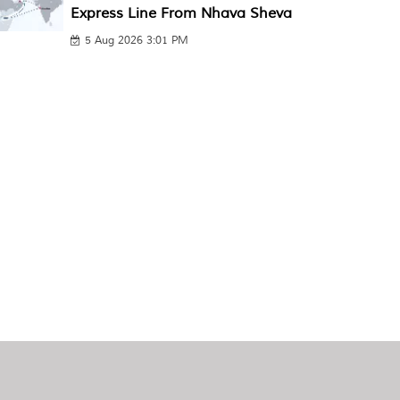
Express Line From Nhava Sheva
5 Aug 2026 3:01 PM