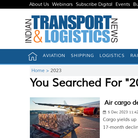
About Us
Webinars
Subscribe Digital
Events
Bu
AVIATION
SHIPPING
LOGISTICS
RA
Home >
2023
You Searched For "2
Air cargo 
5 Dec 2023 11:
Cargo yields up
17-month declin