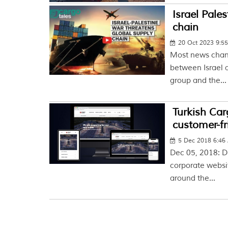
Israel Pales
chain
20 Oct 2023 9:5
Most news chann
between Israel a
group and the...
Turkish Car
customer-fr
5 Dec 2018 6:46
Dec 05, 2018: D
corporate websi
around the...