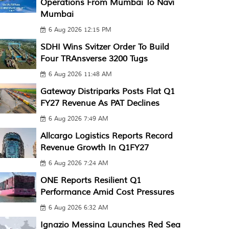
Operations From Mumbai To Navi
Mumbai
6 Aug 2026 12:15 PM
SDHI Wins Svitzer Order To Build
Four TRAnsverse 3200 Tugs
6 Aug 2026 11:48 AM
Gateway Distriparks Posts Flat Q1
FY27 Revenue As PAT Declines
6 Aug 2026 7:49 AM
Allcargo Logistics Reports Record
Revenue Growth In Q1FY27
6 Aug 2026 7:24 AM
ONE Reports Resilient Q1
Performance Amid Cost Pressures
6 Aug 2026 6:32 AM
Ignazio Messina Launches Red Sea