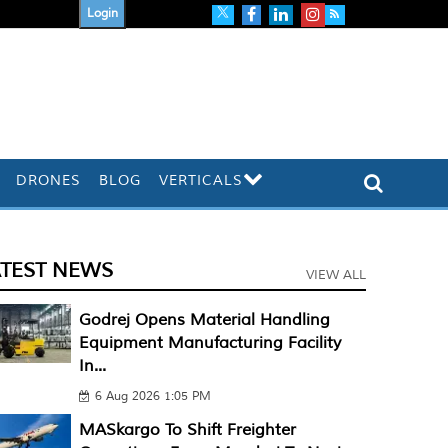
Login
DRONES
BLOG
VERTICALS
ATEST NEWS
VIEW ALL
Godrej Opens Material Handling
Equipment Manufacturing Facility
In...
6 Aug 2026 1:05 PM
MASkargo To Shift Freighter