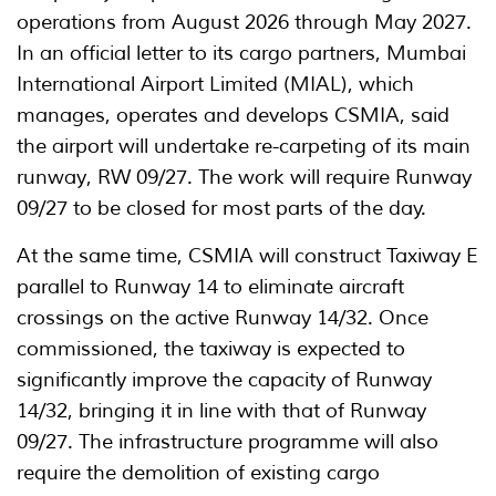
operations from August 2026 through May 2027.
In an official letter to its cargo partners, Mumbai
International Airport Limited (MIAL), which
manages, operates and develops CSMIA, said
the airport will undertake re-carpeting of its main
runway, RW 09/27. The work will require Runway
09/27 to be closed for most parts of the day.
At the same time, CSMIA will construct Taxiway E
parallel to Runway 14 to eliminate aircraft
crossings on the active Runway 14/32. Once
commissioned, the taxiway is expected to
significantly improve the capacity of Runway
14/32, bringing it in line with that of Runway
09/27. The infrastructure programme will also
require the demolition of existing cargo