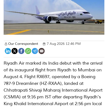
Our Correspondent
7 Aug 2026 12:46 PM
Riyadh Air marked its India debut with the arrival
of its inaugural flight from Riyadh to Mumbai on
August 4. Flight RX697, operated by a Boeing
787-9 Dreamliner (HZ-RXAA), landed at
Chhatrapati Shivaji Maharaj International Airport
(CSMIA) at 9:16 pm IST after departing Riyadh's
King Khalid International Airport at 2:56 pm local