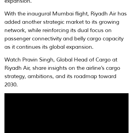
expansion.
With the inaugural Mumbai flight, Riyadh Air has
added another strategic market to its growing
network, while reinforcing its dual focus on
passenger connectivity and belly cargo capacity
as it continues its global expansion.
Watch Pravin Singh, Global Head of Cargo at
Riyadh Air, share insights on the airline’s cargo
strategy, ambitions, and its roadmap toward
2030.