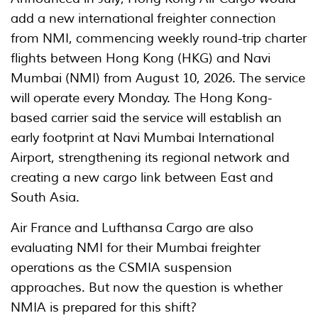
add a new international freighter connection
from NMI, commencing weekly round-trip charter
flights between Hong Kong (HKG) and Navi
Mumbai (NMI) from August 10, 2026. The service
will operate every Monday. The Hong Kong-
based carrier said the service will establish an
early footprint at Navi Mumbai International
Airport, strengthening its regional network and
creating a new cargo link between East and
South Asia.
Air France and Lufthansa Cargo are also
evaluating NMI for their Mumbai freighter
operations as the CSMIA suspension
approaches. But now the question is whether
NMIA is prepared for this shift?