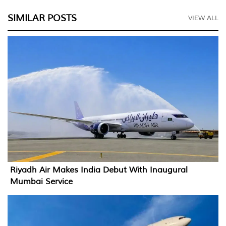
SIMILAR POSTS
VIEW ALL
Riyadh Air Makes India Debut With Inaugural
Mumbai Service