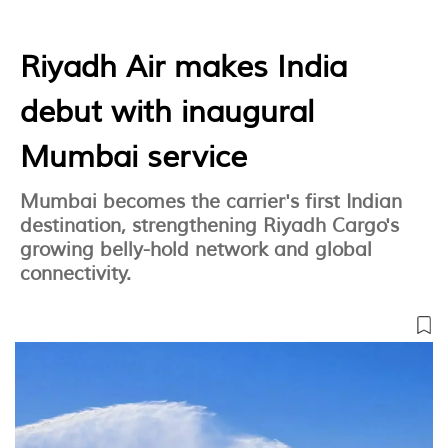
Riyadh Air makes India
debut with inaugural
Mumbai service
Mumbai becomes the carrier's first Indian
destination, strengthening Riyadh Cargo's
growing belly-hold network and global
connectivity.