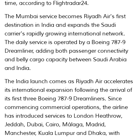
time, according to Flightradar24.
The Mumbai service becomes Riyadh Air's first
destination in India and expands the Saudi
carrier's rapidly growing international network.
The daily service is operated by a Boeing 787-9
Dreamliner, adding both passenger connectivity
and belly cargo capacity between Saudi Arabia
and India.
The India launch comes as Riyadh Air accelerates
its international expansion following the arrival of
its first three Boeing 787-9 Dreamliners. Since
commencing commercial operations, the airline
has introduced services to London Heathrow,
Jeddah, Dubai, Cairo, Málaga, Madrid,
Manchester, Kuala Lumpur and Dhaka, with