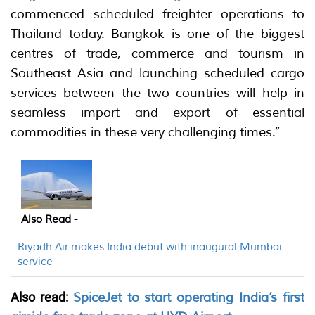
commenced scheduled freighter operations to
Thailand today. Bangkok is one of the biggest
centres of trade, commerce and tourism in
Southeast Asia and launching scheduled cargo
services between the two countries will help in
seamless import and export of essential
commodities in these very challenging times.”
Also Read -
Riyadh Air makes India debut with inaugural Mumbai
service
Also read:
SpiceJet to start operating India’s first