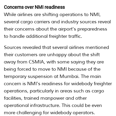
Concerns over NMI readiness
While airlines are shifting operations to NMI,
several cargo carriers and industry sources reveal
their concerns about the airport's preparedness
to handle additional freighter traffic.
Sources revealed that several airlines mentioned
their customers are unhappy about the shift
away from CSMIA, with some saying they are
being forced to move to NMI because of the
temporary suspension at Mumbai. The main
concern is NMI's readiness for widebody freighter
operations, particularly in areas such as cargo
facilities, trained manpower and other
operational infrastructure. This could be even
more challenging for widebody operators.