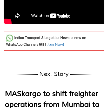
Indian Transport & Logistics News
is now on
WhatsApp Channels 🌐📱!
Join Now!
Next Story
MASkargo to shift freighter
operations from Mumbai to