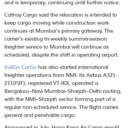
and is temporary, continuing until further notice.
Cathay Cargo said the relocation is intended to
keep cargo moving while construction work
continues at Mumbai's primary gateway. The
carrier's existing tri-weekly summer-season
freighter service to Mumbai will continue as
scheduled, despite the shift in operating airport.
IndiGo CarGo
has also started international
freighter operations from NMI. Its Airbus A321-
211(P2F), registered VT-IKX, operated a
Bengaluru–Navi Mumbai–Sharjah–Delhi routing,
with the NMI–Sharjah sector forming part of a
regular non-scheduled service. The flight carries
general and perishable cargo.
Announced in July, Hong Kong Air Cargo would