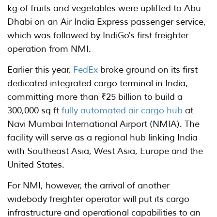
kg of fruits and vegetables were uplifted to Abu
Dhabi on an Air India Express passenger service,
which was followed by IndiGo’s first freighter
operation from NMI.
Earlier this year,
FedEx
broke ground on its first
dedicated integrated cargo terminal in India,
committing more than ₹25 billion to build a
300,000 sq ft
fully automated air cargo hub
at
Navi Mumbai International Airport (NMIA). The
facility will serve as a regional hub linking India
with Southeast Asia, West Asia, Europe and the
United States.
For NMI, however, the arrival of another
widebody freighter operator will put its cargo
infrastructure and operational capabilities to an