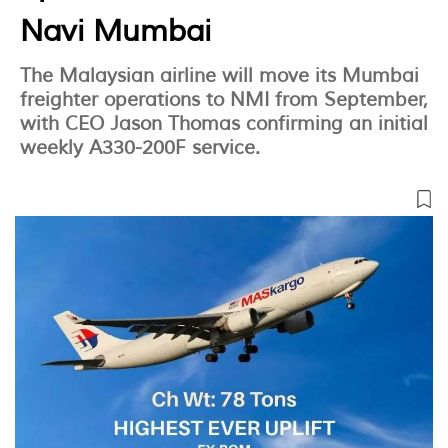
Navi Mumbai
The Malaysian airline will move its Mumbai
freighter operations to NMI from September,
with CEO Jason Thomas confirming an initial
weekly A330-200F service.