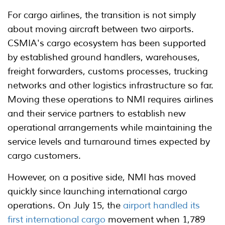
For cargo airlines, the transition is not simply
about moving aircraft between two airports.
CSMIA's cargo ecosystem has been supported
by established ground handlers, warehouses,
freight forwarders, customs processes, trucking
networks and other logistics infrastructure so far.
Moving these operations to NMI requires airlines
and their service partners to establish new
operational arrangements while maintaining the
service levels and turnaround times expected by
cargo customers.
However, on a positive side, NMI has moved
quickly since launching international cargo
operations. On July 15, the
airport handled its
first international cargo
movement when 1,789