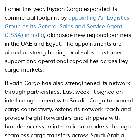
Earlier this year, Riyadh Cargo expanded its
commercial footprint by
appointing Air Logistics
Group as its General Sales and Service Agent
(GSSA) in India
, alongside new regional partners
in the UAE and Egypt. The appointments are
aimed at strengthening local sales, customer
support and operational capabilities across key
cargo markets.
Riyadh Cargo has also strengthened its network
through partnerships. Last week, it signed an
interline agreement with Saudia Cargo to expand
cargo connectivity, extend its network reach and
provide freight forwarders and shippers with
broader access to international markets through
seamless cargo transfers across Saudi Arabia.