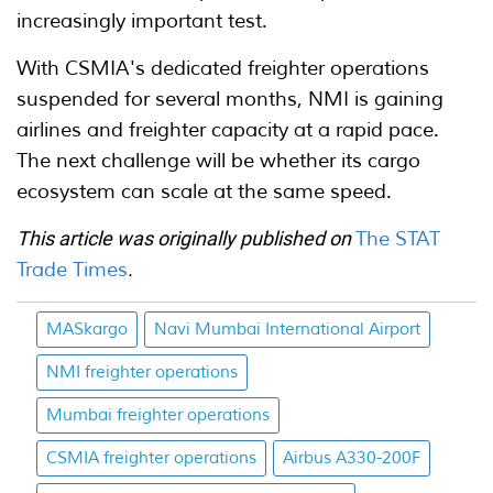
increasingly important test.
With CSMIA's dedicated freighter operations
suspended for several months, NMI is gaining
airlines and freighter capacity at a rapid pace.
The next challenge will be whether its cargo
ecosystem can scale at the same speed.
This article was originally published on
The STAT
Trade Times
.
MASkargo
Navi Mumbai International Airport
NMI freighter operations
Mumbai freighter operations
CSMIA freighter operations
Airbus A330-200F