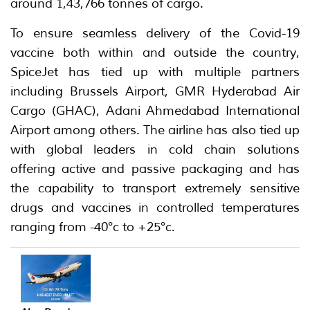
around 1,43,766 tonnes of cargo.
To ensure seamless delivery of the Covid-19
vaccine both within and outside the country,
SpiceJet has tied up with multiple partners
including Brussels Airport, GMR Hyderabad Air
Cargo (GHAC), Adani Ahmedabad International
Airport among others. The airline has also tied up
with global leaders in cold chain solutions
offering active and passive packaging and has
the capability to transport extremely sensitive
drugs and vaccines in controlled temperatures
ranging from -40°c to +25°c.