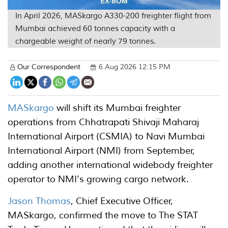
In April 2026, MASkargo A330-200 freighter flight from
Mumbai achieved 60 tonnes capacity with a
chargeable weight of nearly 79 tonnes.
Our Correspondent
6 Aug 2026 12:15 PM
MASkargo
will shift its Mumbai freighter
operations from Chhatrapati Shivaji Maharaj
International Airport (CSMIA) to Navi Mumbai
International Airport (NMI) from September,
adding another international widebody freighter
operator to NMI's growing cargo network.
Jason Thomas
, Chief Executive Officer,
MASkargo, confirmed the move to The STAT