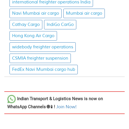
international freighter operations India
Navi Mumbai air cargo
Mumbai air cargo
Cathay Cargo
IndiGo CarGo
Hong Kong Air Cargo
widebody freighter operations
CSMIA freighter suspension
FedEx Navi Mumbai cargo hub
Indian Transport & Logistics News
is now on
WhatsApp Channels 🌐📱!
Join Now!