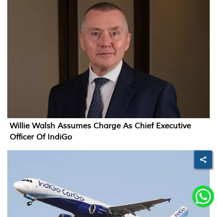
Willie Walsh Assumes Charge As Chief Executive
Officer Of IndiGo