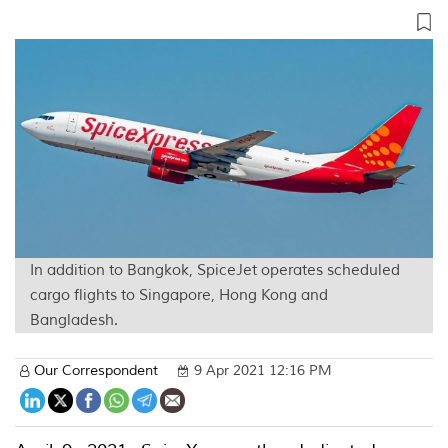
In addition to Bangkok, SpiceJet operates scheduled
cargo flights to Singapore, Hong Kong and
Bangladesh.
Our Correspondent
9 Apr 2021 12:16 PM