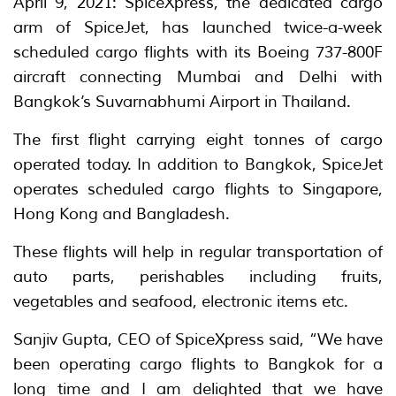
April 9, 2021: SpiceXpress, the dedicated cargo
arm of SpiceJet, has launched twice-a-week
scheduled cargo flights with its Boeing 737-800F
aircraft connecting Mumbai and Delhi with
Bangkok’s Suvarnabhumi Airport in Thailand.
The first flight carrying eight tonnes of cargo
operated today. In addition to Bangkok, SpiceJet
operates scheduled cargo flights to Singapore,
Hong Kong and Bangladesh.
These flights will help in regular transportation of
auto parts, perishables including fruits,
vegetables and seafood, electronic items etc.
Sanjiv Gupta, CEO of SpiceXpress said, “We have
been operating cargo flights to Bangkok for a
long time and I am delighted that we have