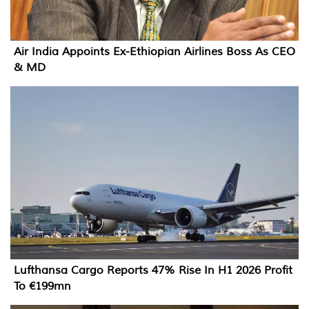
Air India Appoints Ex-Ethiopian Airlines Boss As CEO
& MD
Lufthansa Cargo Reports 47% Rise In H1 2026 Profit
To €199mn