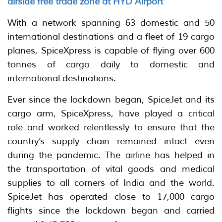
airside free trade zone at HYD Airport
With a network spanning 63 domestic and 50
international destinations and a fleet of 19 cargo
planes, SpiceXpress is capable of flying over 600
tonnes of cargo daily to domestic and
international destinations.
Ever since the lockdown began, SpiceJet and its
cargo arm, SpiceXpress, have played a critical
role and worked relentlessly to ensure that the
country’s supply chain remained intact even
during the pandemic. The airline has helped in
the transportation of vital goods and medical
supplies to all corners of India and the world.
SpiceJet has operated close to 17,000 cargo
flights since the lockdown began and carried