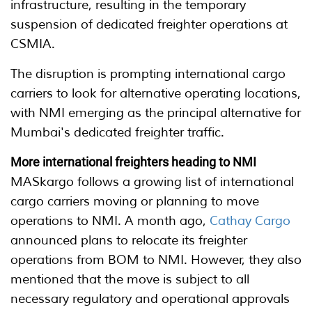
infrastructure, resulting in the temporary
suspension of dedicated freighter operations at
CSMIA.
The disruption is prompting international cargo
carriers to look for alternative operating locations,
with NMI emerging as the principal alternative for
Mumbai's dedicated freighter traffic.
More international freighters heading to NMI
MASkargo follows a growing list of international
cargo carriers moving or planning to move
operations to NMI. A month ago,
Cathay Cargo
announced plans to relocate its freighter
operations from BOM to NMI. However, they also
mentioned that the move is subject to all
necessary regulatory and operational approvals