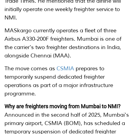
Trade Times. He mentioned that the airline will
initially operate one weekly freighter service to
NMI.
MASkargo currently operates a fleet of three
Airbus A330-200F freighters. Mumbai is one of
the carrier's two freighter destinations in India,
alongside Chennai (MAA).
The move comes as
CSMIA
prepares to
temporarily suspend dedicated freighter
operations as part of a major infrastructure
programme.
Why are freighters moving from Mumbai to NMI?
Announced in the second half of 2025, Mumbai's
primary airport, CSMIA (BOM), has scheduled a
temporary suspension of dedicated freighter