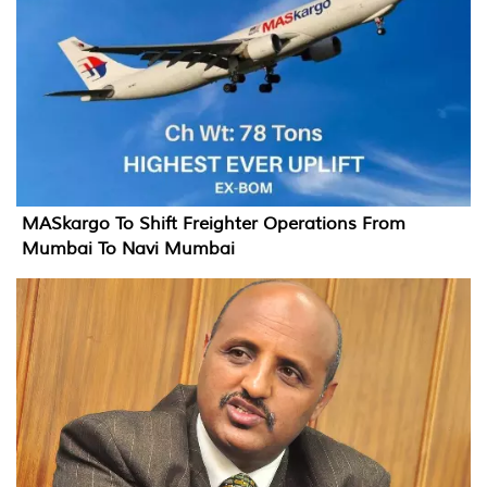
MASkargo To Shift Freighter Operations From
Mumbai To Navi Mumbai