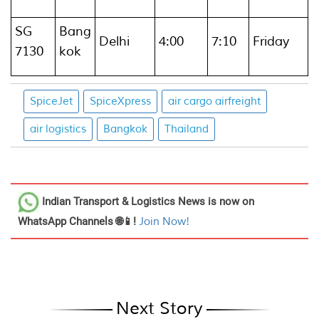
SG
Bang
Delhi
4:00
7:10
Friday
7130
kok
SpiceJet
SpiceXpress
air cargo airfreight
air logistics
Bangkok
Thailand
Indian Transport & Logistics News
is now on
WhatsApp Channels 🌐📱!
Join Now!
Next Story