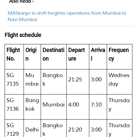
Also Read -
MASkargo to shift freighter operations from Mumbai to
Navi Mumbai
Flight schedule
Flight
Origi
Destinati
Depart
Arriva
Frequen
No.
n
on
ure
l
cy
SG
Mu
Bangko
Wednes
21:25
3:00
7135
mbai
k
day
SG
Bang
Thursda
Mumbai
4:00
7:10
7136
kok
y
SG
Bangko
Thursda
Delhi
21:20
3:00
7129
k
y