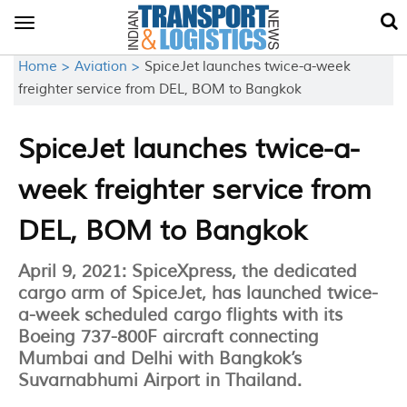
Toggle
navigation
Home >
Aviation >
SpiceJet launches twice-a-week
freighter service from DEL, BOM to Bangkok
SpiceJet launches twice-a-
week freighter service from
DEL, BOM to Bangkok
April 9, 2021: SpiceXpress, the dedicated
cargo arm of SpiceJet, has launched twice-
a-week scheduled cargo flights with its
Boeing 737-800F aircraft connecting
Mumbai and Delhi with Bangkok’s
Suvarnabhumi Airport in Thailand.