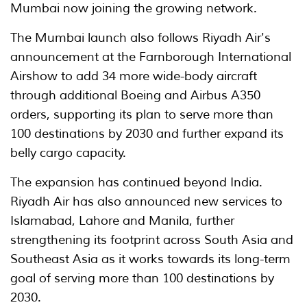
Mumbai now joining the growing network.
The Mumbai launch also follows Riyadh Air's
announcement at the Farnborough International
Airshow to add 34 more wide-body aircraft
through additional Boeing and Airbus A350
orders, supporting its plan to serve more than
100 destinations by 2030 and further expand its
belly cargo capacity.
The expansion has continued beyond India.
Riyadh Air has also announced new services to
Islamabad, Lahore and Manila, further
strengthening its footprint across South Asia and
Southeast Asia as it works towards its long-term
goal of serving more than 100 destinations by
2030.