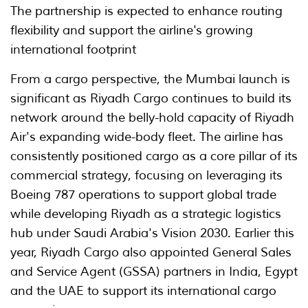
The partnership is expected to enhance routing
flexibility and support the airline's growing
international footprint
From a cargo perspective, the Mumbai launch is
significant as Riyadh Cargo continues to build its
network around the belly-hold capacity of Riyadh
Air's expanding wide-body fleet. The airline has
consistently positioned cargo as a core pillar of its
commercial strategy, focusing on leveraging its
Boeing 787 operations to support global trade
while developing Riyadh as a strategic logistics
hub under Saudi Arabia's Vision 2030. Earlier this
year, Riyadh Cargo also appointed General Sales
and Service Agent (GSSA) partners in India, Egypt
and the UAE to support its international cargo