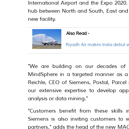
International Airport and the Expo 2020
hub between North and South, East and We
new facility.
Also Read -
Riyadh Air makes India debut 
"We are building on our decades of ex
MindSphere in a targeted manner as a p
Reichle, CEO of Siemens, Postal, Parcel 
our extensive expertise to develop app
analysis or data mining."
"Customers benefit from these skills 
Siemens is also inviting customers to 
partners," adds the head of the new MAC 