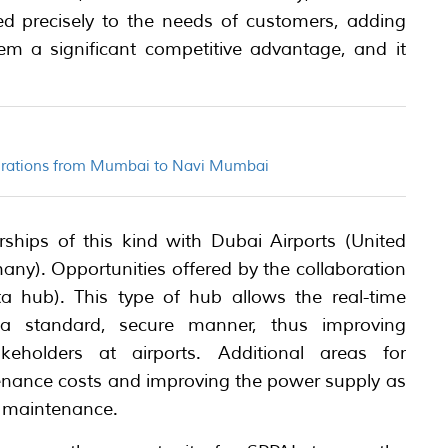
red precisely to the needs of customers, adding
m a significant competitive advantage, and it
perations from Mumbai to Navi Mumbai
ships of this kind with Dubai Airports (United
ny). Opportunities offered by the collaboration
ta hub). This type of hub allows the real-time
 a standard, secure manner, thus improving
eholders at airports. Additional areas for
enance costs and improving the power supply as
 maintenance.