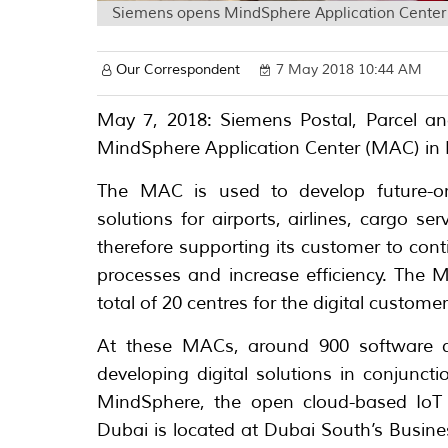
Siemens opens MindSphere Application Center f
Our Correspondent
7 May 2018 10:44 AM
May 7, 2018: Siemens Postal, Parcel an
MindSphere Application Center (MAC) in Du
The MAC is used to develop future-ori
solutions for airports, airlines, cargo s
therefore supporting its customer to con
processes and increase efficiency. The 
total of 20 centres for the digital custom
At these MACs, around 900 software de
developing digital solutions in conjunc
MindSphere, the open cloud-based IoT
Dubai is located at Dubai South’s Busin