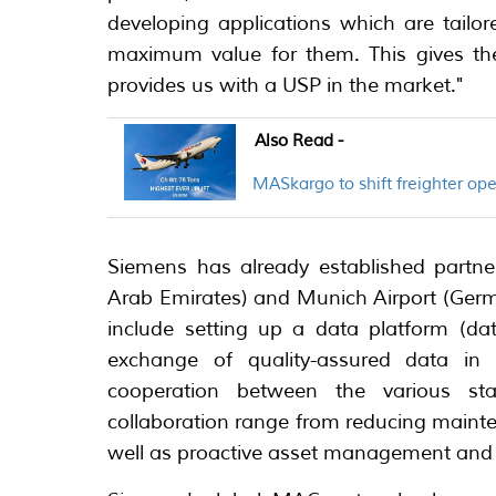
developing applications which are tailo
maximum value for them. This gives the
provides us with a USP in the market."
Also Read -
MASkargo to shift freighter o
Siemens has already established partner
Arab Emirates) and Munich Airport (Germa
include setting up a data platform (da
exchange of quality-assured data in
cooperation between the various stak
collaboration range from reducing maint
well as proactive asset management and