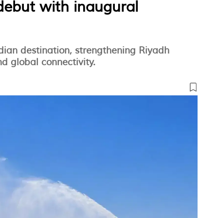
debut with inaugural
dian destination, strengthening Riyadh
d global connectivity.