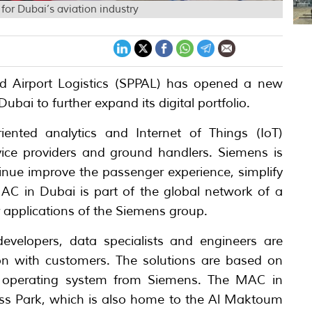
or Dubai’s aviation industry
d Airport Logistics (SPPAL) has opened a new
bai to further expand its digital portfolio.
ented analytics and Internet of Things (IoT)
ervice providers and ground handlers. Siemens is
tinue improve the passenger experience, simplify
MAC in Dubai is part of the global network of a
er applications of the Siemens group.
velopers, data specialists and engineers are
tion with customers. The solutions are based on
 operating system from Siemens. The MAC in
ess Park, which is also home to the Al Maktoum