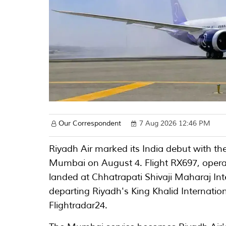
Our Correspondent
7 Aug 2026 12:46 PM
Riyadh Air marked its India debut with the 
Mumbai on August 4. Flight RX697, opera
landed at Chhatrapati Shivaji Maharaj Int
departing Riyadh's King Khalid Internation
Flightradar24.