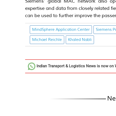
Siemens' global MAC network also ope
expertise and data from closely related f
can be used to further improve the passen
MindSphere Application Center
Siemens Po
Michael Reichle
Khaled Nabli
Indian Transport & Logistics News
is now on 
Ne