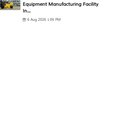
Equipment Manufacturing Facility
In...
6 Aug 2026 1:05 PM