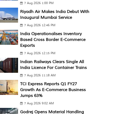
7 Aug 2026 1:00 PM
Riyadh Air Makes India Debut With
Inaugural Mumbai Service
7 Aug 2026 12:46 PM
India Operationalises Inventory
Based Cross Border E-Commerce
Exports
7 Aug 2026 12:15 PM
Indian Railways Clears Single All
India Licence For Container Trains
7 Aug 2026 11:18 AM
TCI Express Reports Q1 FY27
Growth As E-Commerce Business
Jumps 63%
7 Aug 2026 9:02 AM
Godrej Opens Material Handling