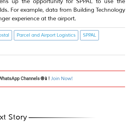
ns up the opportunity for SPPAL to use the
ields. For example, data from Building Technology
ger experience at the airport.
stal
Parcel and Airport Logistics
SPPAL
WhatsApp Channels 🌐📱!
Join Now!
xt Story