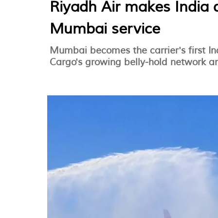
Riyadh Air makes India 
Mumbai service
Mumbai becomes the carrier's first In
Cargo's growing belly-hold network an