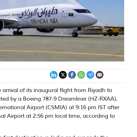
arrival of its inaugural flight from Riyadh to
ted by a Boeing 787-9 Dreamliner (HZ-RXAA),
ernational Airport (CSMIA) at 9:16 pm IST after
al Airport at 2:56 pm local time, according to