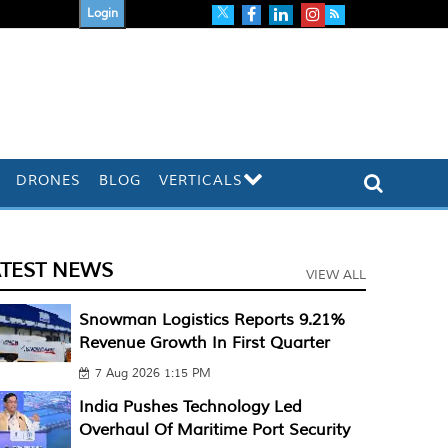
Login
DRONES
BLOG
VERTICALS
ATEST NEWS
VIEW ALL
Snowman Logistics Reports 9.21%
Revenue Growth In First Quarter
7 Aug 2026 1:15 PM
India Pushes Technology Led
Overhaul Of Maritime Port Security