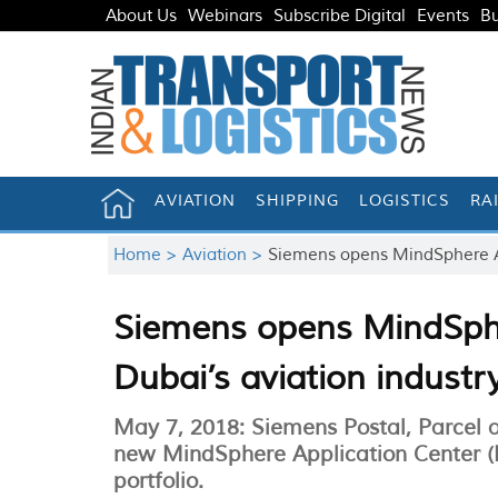
About Us
Webinars
Subscribe Digital
Events
Bu
AVIATION
SHIPPING
LOGISTICS
RA
Home >
Aviation >
Siemens opens MindSphere App
Siemens opens MindSphe
Dubai’s aviation industr
May 7, 2018: Siemens Postal, Parcel 
new MindSphere Application Center (M
portfolio.