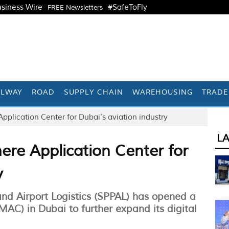
siness Wire
#SafeToFly
FREE Newsletters
ILWAY
ROAD
SUPPLY CHAIN
WAREHOUSING
TRADE
lication Center for Dubai’s aviation industry
L
re Application Center for
y
and Airport Logistics (SPPAL) has opened a
AC) in Dubai to further expand its digital