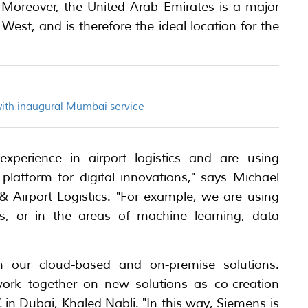
. Moreover, the United Arab Emirates is a major
st, and is therefore the ideal location for the
with inaugural Mumbai service
perience in airport logistics and are using
latform for digital innovations," says Michael
& Airport Logistics. "For example, we are using
s, or in the areas of machine learning, data
in our cloud-based and on-premise solutions.
work together on new solutions as co-creation
in Dubai, Khaled Nabli. "In this way, Siemens is