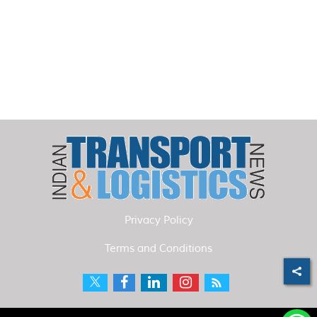
Privacy Policy
Terms and Conditions