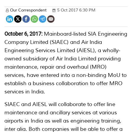
Our Correspondent
5 Oct 2017 6:30 PM
October 6, 2017:
Mainboard-listed SIA Engineering
Company Limited (SIAEC) and Air India
Engineering Services Limited (AIESL), a wholly-
owned subsidiary of Air India Limited providing
maintenance, repair and overhaul (MRO)
services, have entered into a non-binding MoU to
establish a business collaboration to offer MRO
services in India.
SIAEC and AIESL will collaborate to offer line
maintenance and ancillary services at various
airports in India as well as engineering training,
inter alia. Both companies will be able to offer a