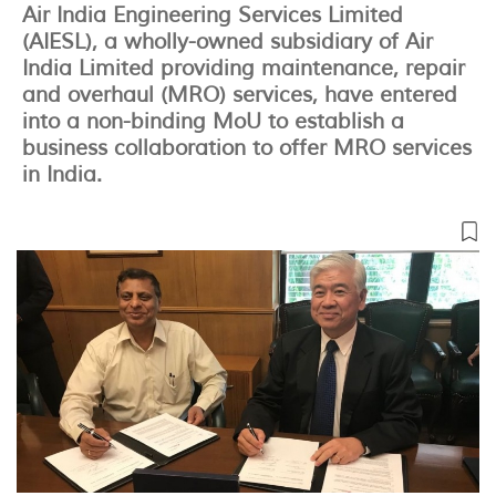
Air India Engineering Services Limited
(AIESL), a wholly-owned subsidiary of Air
India Limited providing maintenance, repair
and overhaul (MRO) services, have entered
into a non-binding MoU to establish a
business collaboration to offer MRO services
in India.