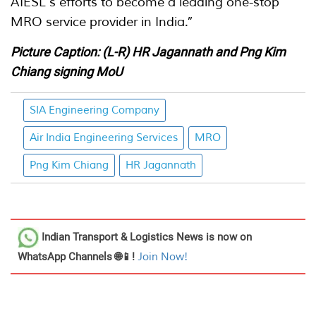
AIESL's efforts to become a leading one-stop
MRO service provider in India.”
Picture Caption: (L-R) HR Jagannath and Png Kim
Chiang signing MoU
SIA Engineering Company
Air India Engineering Services
MRO
Png Kim Chiang
HR Jagannath
Indian Transport & Logistics News
is now on
WhatsApp Channels 🌐📱!
Join Now!