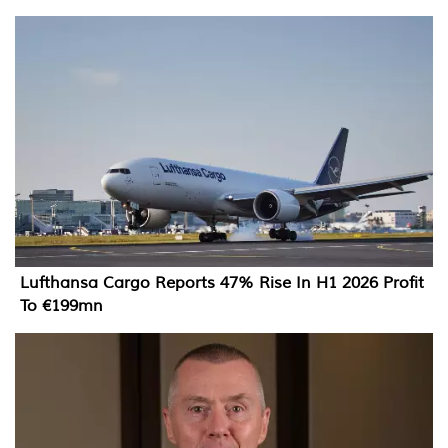
Lufthansa Cargo Reports 47% Rise In H1 2026 Profit
To €199mn