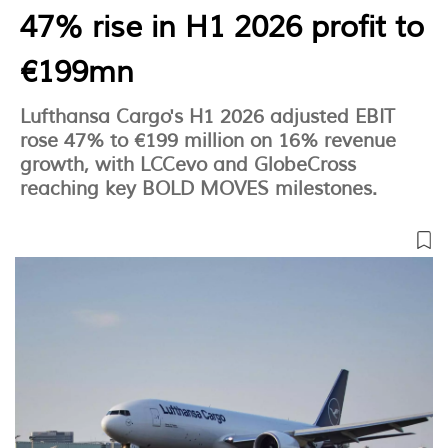
47% rise in H1 2026 profit to
€199mn
Lufthansa Cargo's H1 2026 adjusted EBIT
rose 47% to €199 million on 16% revenue
growth, with LCCevo and GlobeCross
reaching key BOLD MOVES milestones.