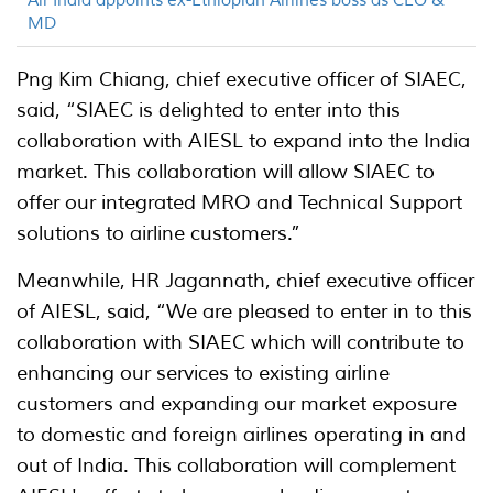
Air India appoints ex-Ethiopian Airlines boss as CEO &
MD
Png Kim Chiang, chief executive officer of SIAEC,
said, “SIAEC is delighted to enter into this
collaboration with AIESL to expand into the India
market. This collaboration will allow SIAEC to
offer our integrated MRO and Technical Support
solutions to airline customers.”
Meanwhile, HR Jagannath, chief executive officer
of AIESL, said, “We are pleased to enter in to this
collaboration with SIAEC which will contribute to
enhancing our services to existing airline
customers and expanding our market exposure
to domestic and foreign airlines operating in and
out of India. This collaboration will complement