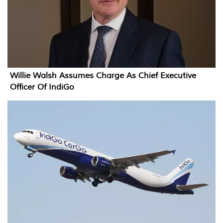
Willie Walsh Assumes Charge As Chief Executive
Officer Of IndiGo