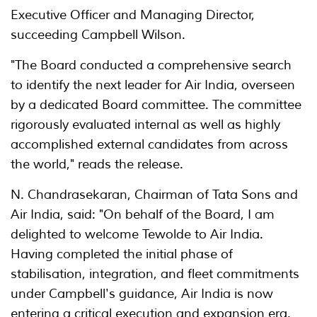
Executive Officer and Managing Director,
succeeding Campbell Wilson.
"The Board conducted a comprehensive search
to identify the next leader for Air India, overseen
by a dedicated Board committee. The committee
rigorously evaluated internal as well as highly
accomplished external candidates from across
the world," reads the release.
N. Chandrasekaran, Chairman of Tata Sons and
Air India, said: "On behalf of the Board, I am
delighted to welcome Tewolde to Air India.
Having completed the initial phase of
stabilisation, integration, and fleet commitments
under Campbell's guidance, Air India is now
entering a critical execution and expansion era.