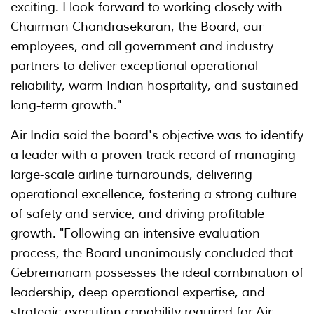
exciting. I look forward to working closely with
Chairman Chandrasekaran, the Board, our
employees, and all government and industry
partners to deliver exceptional operational
reliability, warm Indian hospitality, and sustained
long-term growth."
Air India said the board's objective was to identify
a leader with a proven track record of managing
large-scale airline turnarounds, delivering
operational excellence, fostering a strong culture
of safety and service, and driving profitable
growth. "Following an intensive evaluation
process, the Board unanimously concluded that
Gebremariam possesses the ideal combination of
leadership, deep operational expertise, and
strategic execution capability required for Air