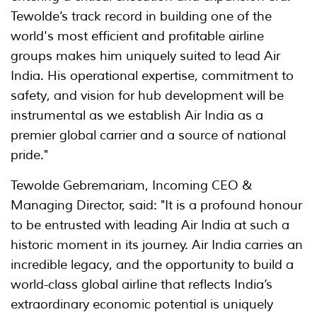
Tewolde’s track record in building one of the
world's most efficient and profitable airline
groups makes him uniquely suited to lead Air
India. His operational expertise, commitment to
safety, and vision for hub development will be
instrumental as we establish Air India as a
premier global carrier and a source of national
pride."
Tewolde Gebremariam, Incoming CEO &
Managing Director, said: "It is a profound honour
to be entrusted with leading Air India at such a
historic moment in its journey. Air India carries an
incredible legacy, and the opportunity to build a
world-class global airline that reflects India’s
extraordinary economic potential is uniquely