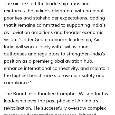
The airline said the leadership transition
reinforces the airline's alignment with national
priorities and stakeholder expectations, adding
that it remains committed to supporting India's
civil aviation ambitions and broader economic
vision. "Under Gebremariam’s leadership, Air
India will work closely with civil aviation
authorities and regulators to strengthen India’s
position as a premier global aviation hub,
enhance international connectivity, and maintain
the highest benchmarks of aviation safety and
compliance."
The Board also thanked Campbell Wilson for his
leadership over the past phase of Air India’s
revitalisation. He successfully oversaw complex