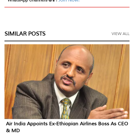
Join Now!
SIMILAR POSTS
VIEW ALL
Air India Appoints Ex-Ethiopian Airlines Boss As CEO
& MD