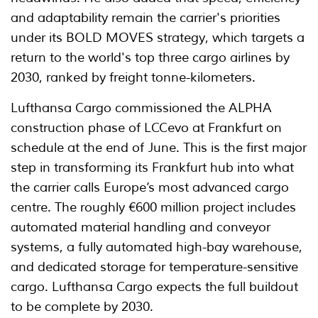
and adaptability remain the carrier's priorities
under its BOLD MOVES strategy, which targets a
return to the world's top three cargo airlines by
2030, ranked by freight tonne-kilometers.
Lufthansa Cargo commissioned the ALPHA
construction phase of LCCevo at Frankfurt on
schedule at the end of June. This is the first major
step in transforming its Frankfurt hub into what
the carrier calls Europe’s most advanced cargo
centre. The roughly €600 million project includes
automated material handling and conveyor
systems, a fully automated high-bay warehouse,
and dedicated storage for temperature-sensitive
cargo. Lufthansa Cargo expects the full buildout
to be complete by 2030.