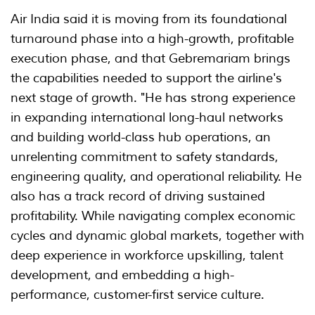
Air India said it is moving from its foundational
turnaround phase into a high-growth, profitable
execution phase, and that Gebremariam brings
the capabilities needed to support the airline's
next stage of growth. "He has strong experience
in expanding international long-haul networks
and building world-class hub operations, an
unrelenting commitment to safety standards,
engineering quality, and operational reliability. He
also has a track record of driving sustained
profitability. While navigating complex economic
cycles and dynamic global markets, together with
deep experience in workforce upskilling, talent
development, and embedding a high-
performance, customer-first service culture.