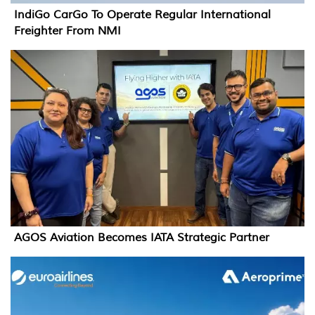
IndiGo CarGo To Operate Regular International
Freighter From NMI
AGOS Aviation Becomes IATA Strategic Partner