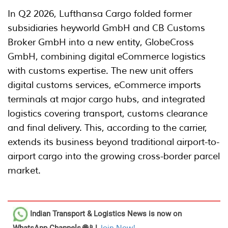
In Q2 2026, Lufthansa Cargo folded former
subsidiaries heyworld GmbH and CB Customs
Broker GmbH into a new entity, GlobeCross
GmbH, combining digital eCommerce logistics
with customs expertise. The new unit offers
digital customs services, eCommerce imports
terminals at major cargo hubs, and integrated
logistics covering transport, customs clearance
and final delivery. This, according to the carrier,
extends its business beyond traditional airport-to-
airport cargo into the growing cross-border parcel
market.
Indian Transport & Logistics News
is now on
WhatsApp Channels 🌐📱!