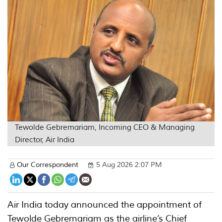
Tewolde Gebremariam, Incoming CEO & Managing
Director, Air India
Our Correspondent
5 Aug 2026 2:07 PM
Air India today announced the appointment of
Tewolde Gebremariam as the airline’s Chief