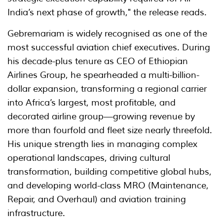
India’s next phase of growth," the release reads.
Gebremariam is widely recognised as one of the
most successful aviation chief executives. During
his decade-plus tenure as CEO of Ethiopian
Airlines Group, he spearheaded a multi-billion-
dollar expansion, transforming a regional carrier
into Africa’s largest, most profitable, and
decorated airline group—growing revenue by
more than fourfold and fleet size nearly threefold.
His unique strength lies in managing complex
operational landscapes, driving cultural
transformation, building competitive global hubs,
and developing world-class MRO (Maintenance,
Repair, and Overhaul) and aviation training
infrastructure.