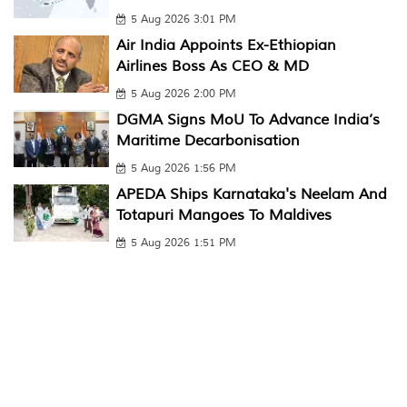
5 Aug 2026 3:01 PM
Air India Appoints Ex-Ethiopian
Airlines Boss As CEO & MD
5 Aug 2026 2:00 PM
DGMA Signs MoU To Advance India’s
Maritime Decarbonisation
5 Aug 2026 1:56 PM
APEDA Ships Karnataka's Neelam And
Totapuri Mangoes To Maldives
5 Aug 2026 1:51 PM