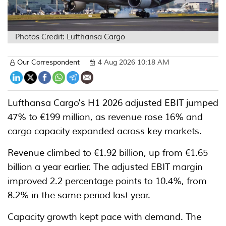
Photos Credit: Lufthansa Cargo
Our Correspondent
4 Aug 2026 10:18 AM
Lufthansa Cargo's H1 2026 adjusted EBIT jumped
47% to €199 million, as revenue rose 16% and
cargo capacity expanded across key markets.
Revenue climbed to €1.92 billion, up from €1.65
billion a year earlier. The adjusted EBIT margin
improved 2.2 percentage points to 10.4%, from
8.2% in the same period last year.
Capacity growth kept pace with demand. The