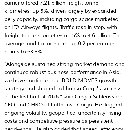
carrier offered 7.21 billion freight tonne-
kilometres, up 5%, driven largely by expanded
belly capacity, including cargo space marketed
on ITA Airways flights. Traffic rose in step, with
freight tonne-kilometres up 5% to 4.6 billion. The
average load factor edged up 0.2 percentage
points to 63.8%.
"Alongside sustained strong market demand and
continued robust business performance in Asia,
we have continued our BOLD MOVES growth
strategy and shaped Lufthansa Cargo's success
in the first half of 2026," said Gregor Schleussner,
CFO and CHRO of Lufthansa Cargo. He flagged
ongoing volatility, geopolitical uncertainty, rising
costs and competitive pressure as persistent
headwinds. He also added that speed, efficiency