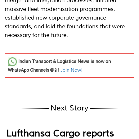
merger and integration processes, initiated
massive fleet modernisation programmes,
established new corporate governance
standards, and laid the foundations that were
necessary for the future.
Indian Transport & Logistics News
is now on
WhatsApp Channels 🌐📱!
Join Now!
Next Story
Lufthansa Cargo reports