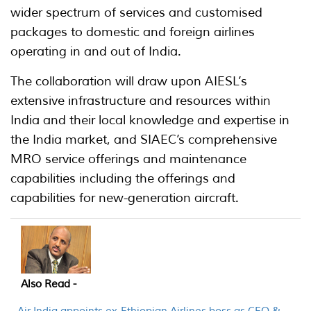
wider spectrum of services and customised
packages to domestic and foreign airlines
operating in and out of India.
The collaboration will draw upon AIESL’s
extensive infrastructure and resources within
India and their local knowledge and expertise in
the India market, and SIAEC’s comprehensive
MRO service offerings and maintenance
capabilities including the offerings and
capabilities for new-generation aircraft.
Also Read -