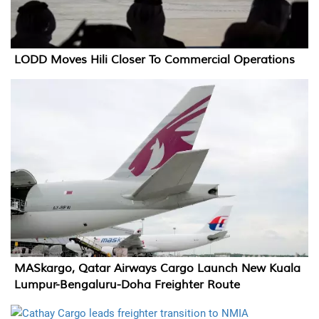
LODD Moves Hili Closer To Commercial Operations
MASkargo, Qatar Airways Cargo Launch New Kuala
Lumpur-Bengaluru-Doha Freighter Route