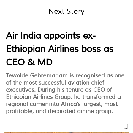
Next Story
Air India appoints ex-
Ethiopian Airlines boss as
CEO & MD
Tewolde Gebremariam is recognised as one
of the most successful aviation chief
executives. During his tenure as CEO of
Ethiopian Airlines Group, he transformed a
regional carrier into Africa’s largest, most
profitable, and decorated airline group.