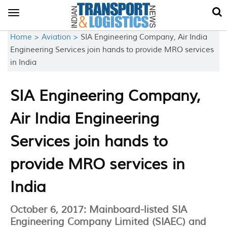
Toggle
navigation
Home >
Aviation >
SIA Engineering Company, Air India
Engineering Services join hands to provide MRO services
in India
SIA Engineering Company,
Air India Engineering
Services join hands to
provide MRO services in
India
October 6, 2017: Mainboard-listed SIA
Engineering Company Limited (SIAEC) and