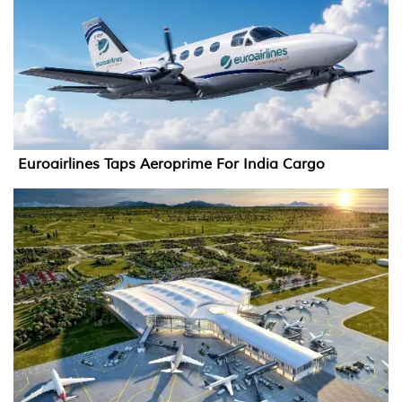
Euroairlines Taps Aeroprime For India Cargo