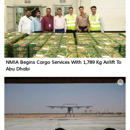
NMIA Begins Cargo Services With 1,789 Kg Airlift To
Abu Dhabi