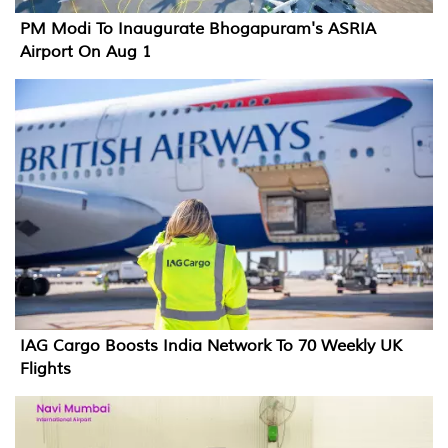
PM Modi To Inaugurate Bhogapuram's ASRIA
Airport On Aug 1
IAG Cargo Boosts India Network To 70 Weekly UK
Flights