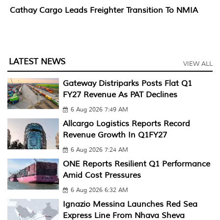
Cathay Cargo Leads Freighter Transition To NMIA
LATEST NEWS
VIEW ALL
Gateway Distriparks Posts Flat Q1
FY27 Revenue As PAT Declines
6 Aug 2026 7:49 AM
Allcargo Logistics Reports Record
Revenue Growth In Q1FY27
6 Aug 2026 7:24 AM
ONE Reports Resilient Q1 Performance
Amid Cost Pressures
6 Aug 2026 6:32 AM
Ignazio Messina Launches Red Sea
Express Line From Nhava Sheva