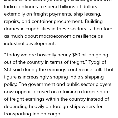
India continues to spend billions of dollars
externally on freight payments, ship leasing,
repairs, and container procurement. Building
domestic capabilities in these sectors is therefore
as much about macroeconomic resilience as
industrial development.
“Today we are basically nearly $80 billion going
out of the country in terms of freight,” Tyagi of
SCI said during the earnings conference call. That
figure is increasingly shaping India’s shipping
policy. The government and public sector players
now appear focused on retaining a larger share
of freight earnings within the country instead of
depending heavily on foreign shipowners for
transporting Indian cargo.