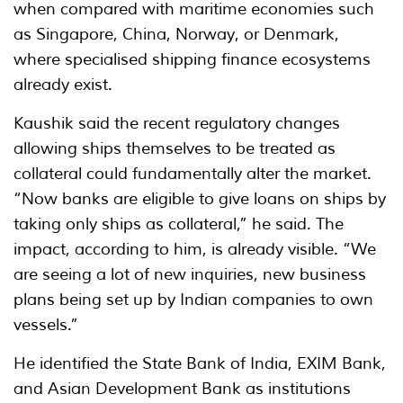
when compared with maritime economies such
as Singapore, China, Norway, or Denmark,
where specialised shipping finance ecosystems
already exist.
Kaushik said the recent regulatory changes
allowing ships themselves to be treated as
collateral could fundamentally alter the market.
“Now banks are eligible to give loans on ships by
taking only ships as collateral,” he said. The
impact, according to him, is already visible. “We
are seeing a lot of new inquiries, new business
plans being set up by Indian companies to own
vessels.”
He identified the State Bank of India, EXIM Bank,
and Asian Development Bank as institutions