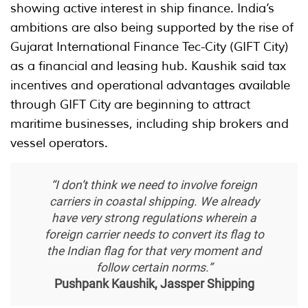
showing active interest in ship finance. India’s
ambitions are also being supported by the rise of
Gujarat International Finance Tec-City (GIFT City)
as a financial and leasing hub. Kaushik said tax
incentives and operational advantages available
through GIFT City are beginning to attract
maritime businesses, including ship brokers and
vessel operators.
“I don’t think we need to involve foreign
carriers in coastal shipping. We already
have very strong regulations wherein a
foreign carrier needs to convert its flag to
the Indian flag for that very moment and
follow certain norms.”
Pushpank Kaushik, Jassper Shipping