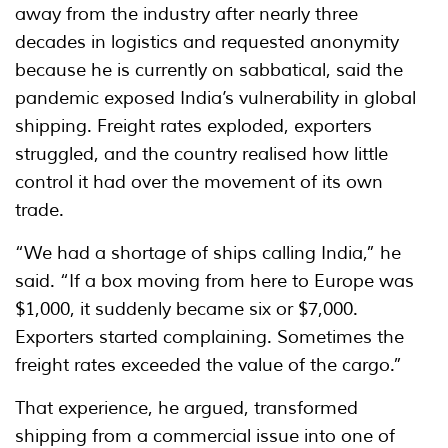
away from the industry after nearly three
decades in logistics and requested anonymity
because he is currently on sabbatical, said the
pandemic exposed India’s vulnerability in global
shipping. Freight rates exploded, exporters
struggled, and the country realised how little
control it had over the movement of its own
trade.
“We had a shortage of ships calling India,” he
said. “If a box moving from here to Europe was
$1,000, it suddenly became six or $7,000.
Exporters started complaining. Sometimes the
freight rates exceeded the value of the cargo.”
That experience, he argued, transformed
shipping from a commercial issue into one of