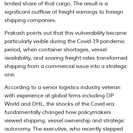
limited share of that cargo. The result is a
significant outflow of freight earnings to foreign
shipping companies.
Prakash points out that this vulnerability became
particularly visible during the Covid-19 pandemic
period, when container shortages, vessel
availability, and soaring freight rates transformed
shipping from a commercial issue into a strategic
one.
According to a senior logistics industry veteran
with experience at global firms including DP
World and DHL, the shocks of the Covid era
fundamentally changed how policymakers
viewed shipping, vessel ownership and strategic
autonomy. The executive, who recently stepped