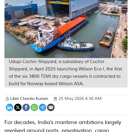
Udupi Cochin Shipyard, a subsidiary of Cochin
Shipyard, in April 2025 launching Wilson Eco I, the first
of the six 3800 TDW dry cargo vessels it contracted to
build for Norway-based Wilson ASA.
Libin Chacko Kurian
25 May 2026 4:30 AM
For decades, India’s maritime ambitions largely
revolved around ports, privatisation, cargo