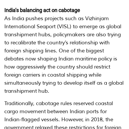
India’s balancing act on cabotage
As India pushes projects such as Vizhinjam
International Seaport (VISL) to emerge as global
transhipment hubs, policymakers are also trying
to recalibrate the country’s relationship with
foreign shipping lines. One of the biggest
debates now shaping Indian maritime policy is
how aggressively the country should restrict
foreign carriers in coastal shipping while
simultaneously trying to develop itself as a global
transhipment hub.
Traditionally, cabotage rules reserved coastal
cargo movement between Indian ports for
Indian-flagged vessels. However, in 2018, the
government relaxed these restrictions for foreign