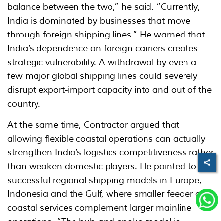
balance between the two,” he said. “Currently,
India is dominated by businesses that move
through foreign shipping lines.” He warned that
India’s dependence on foreign carriers creates
strategic vulnerability. A withdrawal by even a
few major global shipping lines could severely
disrupt export-import capacity into and out of the
country.
At the same time, Contractor argued that
allowing flexible coastal operations can actually
strengthen India’s logistics competitiveness rather
than weaken domestic players. He pointed to
successful regional shipping models in Europe,
Indonesia and the Gulf, where smaller feeder and
coastal services complement larger mainline