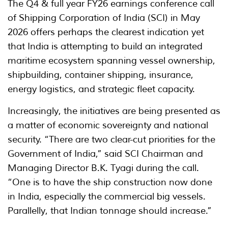
The Q4 & full year FY26 earnings conference call
of Shipping Corporation of India (SCI) in May
2026 offers perhaps the clearest indication yet
that India is attempting to build an integrated
maritime ecosystem spanning vessel ownership,
shipbuilding, container shipping, insurance,
energy logistics, and strategic fleet capacity.
Increasingly, the initiatives are being presented as
a matter of economic sovereignty and national
security. “There are two clear-cut priorities for the
Government of India,” said SCI Chairman and
Managing Director B.K. Tyagi during the call.
“One is to have the ship construction now done
in India, especially the commercial big vessels.
Parallelly, that Indian tonnage should increase.”