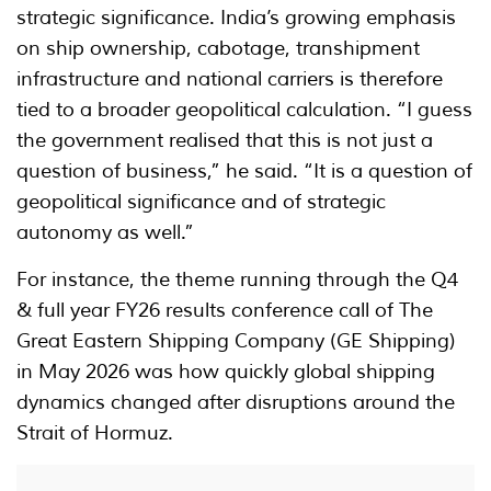
strategic significance. India’s growing emphasis
on ship ownership, cabotage, transhipment
infrastructure and national carriers is therefore
tied to a broader geopolitical calculation. “I guess
the government realised that this is not just a
question of business,” he said. “It is a question of
geopolitical significance and of strategic
autonomy as well.”
For instance, the theme running through the Q4
& full year FY26 results conference call of The
Great Eastern Shipping Company (GE Shipping)
in May 2026 was how quickly global shipping
dynamics changed after disruptions around the
Strait of Hormuz.