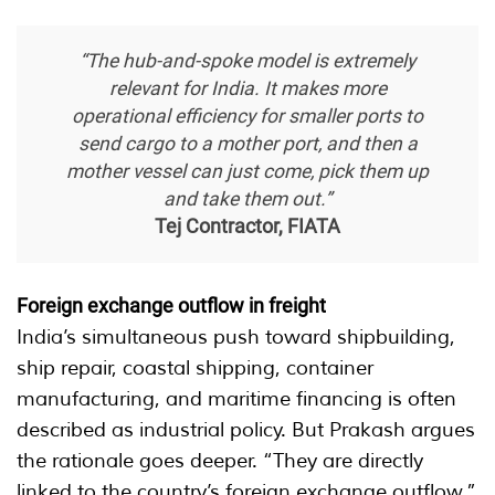
“The hub-and-spoke model is extremely
relevant for India. It makes more
operational efficiency for smaller ports to
send cargo to a mother port, and then a
mother vessel can just come, pick them up
and take them out.”
Tej Contractor, FIATA
Foreign exchange outflow in freight
India’s simultaneous push toward shipbuilding,
ship repair, coastal shipping, container
manufacturing, and maritime financing is often
described as industrial policy. But Prakash argues
the rationale goes deeper. “They are directly
linked to the country’s foreign exchange outflow.”