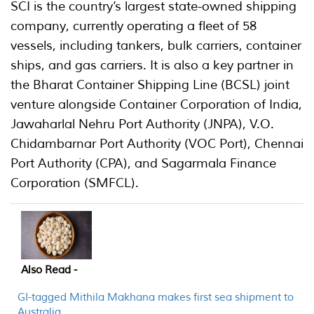
SCI is the country’s largest state-owned shipping
company, currently operating a fleet of 58
vessels, including tankers, bulk carriers, container
ships, and gas carriers. It is also a key partner in
the Bharat Container Shipping Line (BCSL) joint
venture alongside Container Corporation of India,
Jawaharlal Nehru Port Authority (JNPA), V.O.
Chidambarnar Port Authority (VOC Port), Chennai
Port Authority (CPA), and Sagarmala Finance
Corporation (SMFCL).
Also Read -
GI-tagged Mithila Makhana makes first sea shipment to
Australia