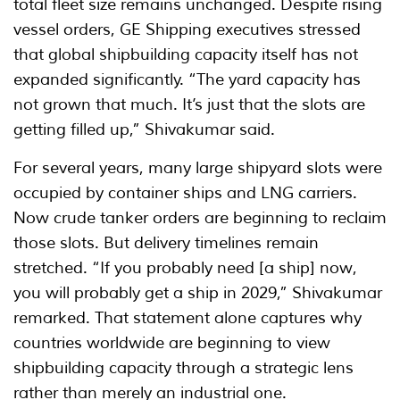
total fleet size remains unchanged. Despite rising
vessel orders, GE Shipping executives stressed
that global shipbuilding capacity itself has not
expanded significantly. “The yard capacity has
not grown that much. It’s just that the slots are
getting filled up,” Shivakumar said.
For several years, many large shipyard slots were
occupied by container ships and LNG carriers.
Now crude tanker orders are beginning to reclaim
those slots. But delivery timelines remain
stretched. “If you probably need [a ship] now,
you will probably get a ship in 2029,” Shivakumar
remarked. That statement alone captures why
countries worldwide are beginning to view
shipbuilding capacity through a strategic lens
rather than merely an industrial one.