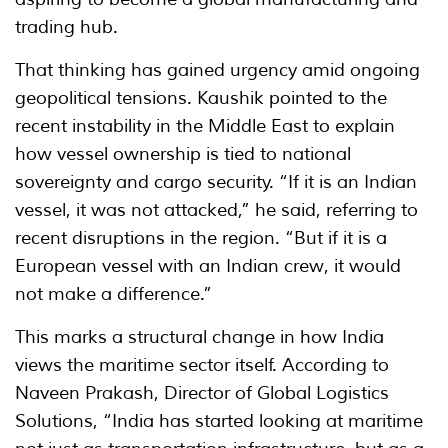
trading hub.
That thinking has gained urgency amid ongoing
geopolitical tensions. Kaushik pointed to the
recent instability in the Middle East to explain
how vessel ownership is tied to national
sovereignty and cargo security. “If it is an Indian
vessel, it was not attacked,” he said, referring to
recent disruptions in the region. “But if it is a
European vessel with an Indian crew, it would
not make a difference.”
This marks a structural change in how India
views the maritime sector itself. According to
Naveen Prakash, Director of Global Logistics
Solutions, “India has started looking at maritime