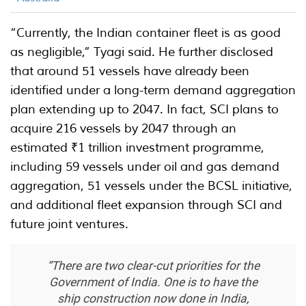
“Currently, the Indian container fleet is as good
as negligible,” Tyagi said. He further disclosed
that around 51 vessels have already been
identified under a long-term demand aggregation
plan extending up to 2047. In fact, SCI plans to
acquire 216 vessels by 2047 through an
estimated ₹1 trillion investment programme,
including 59 vessels under oil and gas demand
aggregation, 51 vessels under the BCSL initiative,
and additional fleet expansion through SCI and
future joint ventures.
“There are two clear-cut priorities for the
Government of India. One is to have the
ship construction now done in India,