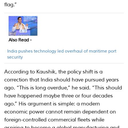
flag.”
Also Read -
India pushes technology led overhaul of maritime port
security
According to Kaushik, the policy shift is a
correction that India should have pursued years
ago. “This is long overdue,” he said. “This should
have happened maybe three or four decades
ago.” His argument is simple: a modern
economic power cannot remain dependent on
foreign-controlled commercial fleets while
aspiring to become a global manufacturing and