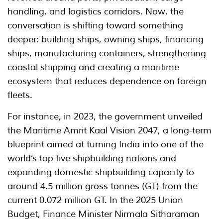
handling, and logistics corridors. Now, the
conversation is shifting toward something
deeper: building ships, owning ships, financing
ships, manufacturing containers, strengthening
coastal shipping and creating a maritime
ecosystem that reduces dependence on foreign
fleets.
For instance, in 2023, the government unveiled
the Maritime Amrit Kaal Vision 2047, a long-term
blueprint aimed at turning India into one of the
world’s top five shipbuilding nations and
expanding domestic shipbuilding capacity to
around 4.5 million gross tonnes (GT) from the
current 0.072 million GT. In the 2025 Union
Budget, Finance Minister Nirmala Sitharaman