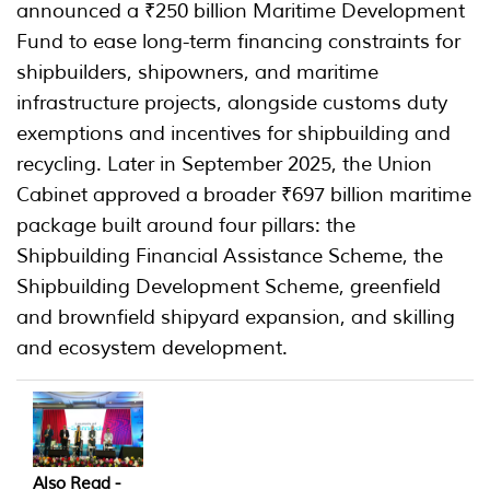
announced a ₹250 billion Maritime Development
Fund to ease long-term financing constraints for
shipbuilders, shipowners, and maritime
infrastructure projects, alongside customs duty
exemptions and incentives for shipbuilding and
recycling. Later in September 2025, the Union
Cabinet approved a broader ₹697 billion maritime
package built around four pillars: the
Shipbuilding Financial Assistance Scheme, the
Shipbuilding Development Scheme, greenfield
and brownfield shipyard expansion, and skilling
and ecosystem development.
Also Read -