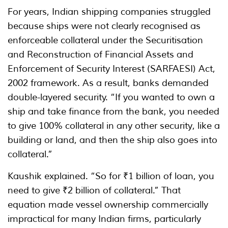
For years, Indian shipping companies struggled
because ships were not clearly recognised as
enforceable collateral under the Securitisation
and Reconstruction of Financial Assets and
Enforcement of Security Interest (SARFAESI) Act,
2002 framework. As a result, banks demanded
double-layered security. “If you wanted to own a
ship and take finance from the bank, you needed
to give 100% collateral in any other security, like a
building or land, and then the ship also goes into
collateral.”
Kaushik explained. “So for ₹1 billion of loan, you
need to give ₹2 billion of collateral.” That
equation made vessel ownership commercially
impractical for many Indian firms, particularly