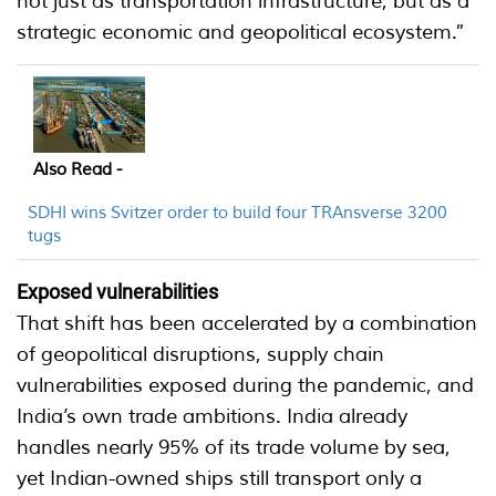
not just as transportation infrastructure, but as a
strategic economic and geopolitical ecosystem.”
Also Read -
SDHI wins Svitzer order to build four TRAnsverse 3200
tugs
Exposed vulnerabilities
That shift has been accelerated by a combination
of geopolitical disruptions, supply chain
vulnerabilities exposed during the pandemic, and
India’s own trade ambitions. India already
handles nearly 95% of its trade volume by sea,
yet Indian-owned ships still transport only a