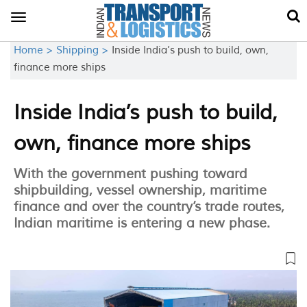
Toggle
navigation
Home >
Shipping >
Inside India’s push to build, own,
finance more ships
Inside India’s push to build,
own, finance more ships
With the government pushing toward
shipbuilding, vessel ownership, maritime
finance and over the country’s trade routes,
Indian maritime is entering a new phase.