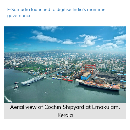
E-Samudra launched to digitise India’s maritime
governance
Aerial view of Cochin Shipyard at Ernakulam,
Kerala