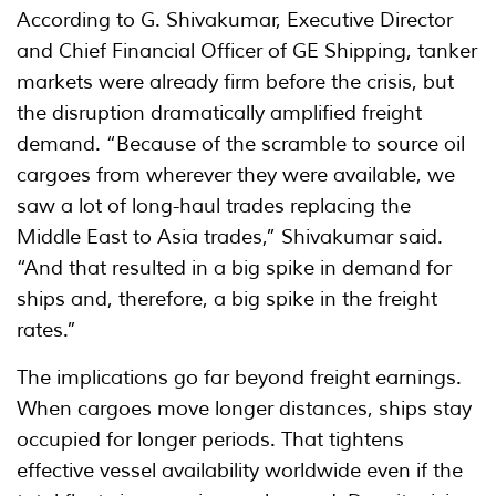
According to G. Shivakumar, Executive Director
and Chief Financial Officer of GE Shipping, tanker
markets were already firm before the crisis, but
the disruption dramatically amplified freight
demand. “Because of the scramble to source oil
cargoes from wherever they were available, we
saw a lot of long-haul trades replacing the
Middle East to Asia trades,” Shivakumar said.
“And that resulted in a big spike in demand for
ships and, therefore, a big spike in the freight
rates.”
The implications go far beyond freight earnings.
When cargoes move longer distances, ships stay
occupied for longer periods. That tightens
effective vessel availability worldwide even if the