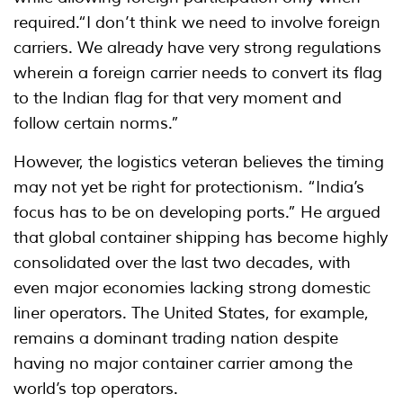
required.“I don’t think we need to involve foreign
carriers. We already have very strong regulations
wherein a foreign carrier needs to convert its flag
to the Indian flag for that very moment and
follow certain norms.”
However, the logistics veteran believes the timing
may not yet be right for protectionism. “India’s
focus has to be on developing ports.” He argued
that global container shipping has become highly
consolidated over the last two decades, with
even major economies lacking strong domestic
liner operators. The United States, for example,
remains a dominant trading nation despite
having no major container carrier among the
world’s top operators.