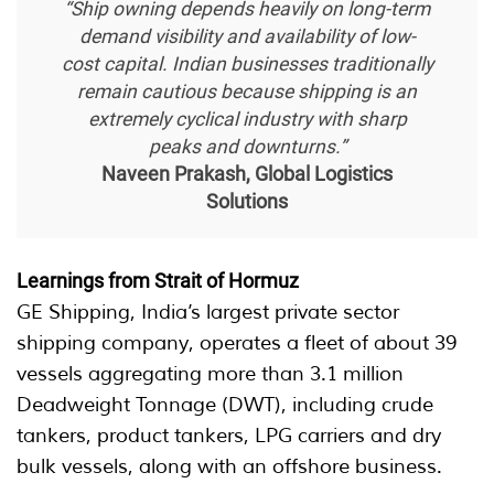
“Ship owning depends heavily on long-term
demand visibility and availability of low-
cost capital. Indian businesses traditionally
remain cautious because shipping is an
extremely cyclical industry with sharp
peaks and downturns.”
Naveen Prakash, Global Logistics
Solutions
Learnings from Strait of Hormuz
GE Shipping, India’s largest private sector
shipping company, operates a fleet of about 39
vessels aggregating more than 3.1 million
Deadweight Tonnage (DWT), including crude
tankers, product tankers, LPG carriers and dry
bulk vessels, along with an offshore business.