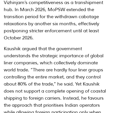
Vizhinjam’s competitiveness as a transhipment
hub. In March 2026, MoPSW extended the
transition period for the withdrawn cabotage
relaxations by another six months, effectively
postponing stricter enforcement until at least
October 2026.
Kaushik argued that the government
understands the strategic importance of global
liner companies, which collectively dominate
world trade. “There are hardly four liner groups
controlling the entire market, and they control
about 80% of the trade,” he said. Yet Kaushik
does not support a complete opening of coastal
shipping to foreign carriers. Instead, he favours
the approach that prioritises Indian operators
while allowing foreign participation only when