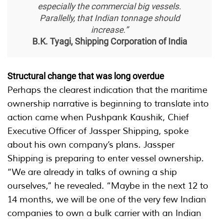
especially the commercial big vessels.
Parallelly, that Indian tonnage should
increase.”
B.K. Tyagi, Shipping Corporation of India
Structural change that was long overdue
Perhaps the clearest indication that the maritime
ownership narrative is beginning to translate into
action came when Pushpank Kaushik, Chief
Executive Officer of Jassper Shipping, spoke
about his own company’s plans. Jassper
Shipping is preparing to enter vessel ownership.
“We are already in talks of owning a ship
ourselves,” he revealed. “Maybe in the next 12 to
14 months, we will be one of the very few Indian
companies to own a bulk carrier with an Indian