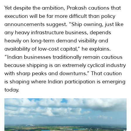
Yet despite the ambition, Prakash cautions that
execution will be far more difficult than policy
announcements suggest. “Ship owning, just like
any heavy infrastructure business, depends
heavily on long-term demand visibility and
availability of low-cost capital,” he explains.
“Indian businesses traditionally remain cautious
because shipping is an extremely cyclical industry
with sharp peaks and downturns.” That caution
is shaping where Indian participation is emerging
today.