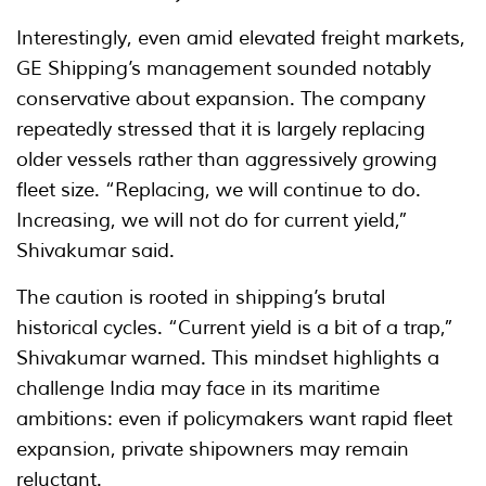
Interestingly, even amid elevated freight markets,
GE Shipping’s management sounded notably
conservative about expansion. The company
repeatedly stressed that it is largely replacing
older vessels rather than aggressively growing
fleet size. “Replacing, we will continue to do.
Increasing, we will not do for current yield,”
Shivakumar said.
The caution is rooted in shipping’s brutal
historical cycles. “Current yield is a bit of a trap,”
Shivakumar warned. This mindset highlights a
challenge India may face in its maritime
ambitions: even if policymakers want rapid fleet
expansion, private shipowners may remain
reluctant.