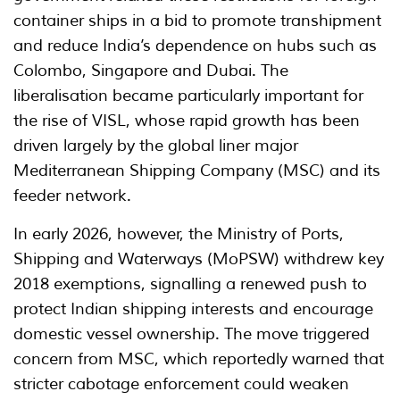
container ships in a bid to promote transhipment
and reduce India’s dependence on hubs such as
Colombo, Singapore and Dubai. The
liberalisation became particularly important for
the rise of VISL, whose rapid growth has been
driven largely by the global liner major
Mediterranean Shipping Company (MSC) and its
feeder network.
In early 2026, however, the Ministry of Ports,
Shipping and Waterways (MoPSW) withdrew key
2018 exemptions, signalling a renewed push to
protect Indian shipping interests and encourage
domestic vessel ownership. The move triggered
concern from MSC, which reportedly warned that
stricter cabotage enforcement could weaken