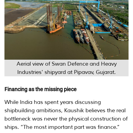
Aerial view of Swan Defence and Heavy
Industries' shipyard at Pipavav, Gujarat.
Financing as the missing piece
While India has spent years discussing
shipbuilding ambitions, Kaushik believes the real
bottleneck was never the physical construction of
ships. “The most important part was finance.”