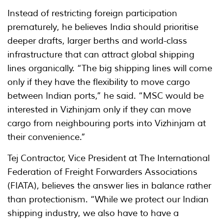
Instead of restricting foreign participation
prematurely, he believes India should prioritise
deeper drafts, larger berths and world-class
infrastructure that can attract global shipping
lines organically. “The big shipping lines will come
only if they have the flexibility to move cargo
between Indian ports,” he said. “MSC would be
interested in Vizhinjam only if they can move
cargo from neighbouring ports into Vizhinjam at
their convenience.”
Tej Contractor, Vice President at The International
Federation of Freight Forwarders Associations
(FIATA), believes the answer lies in balance rather
than protectionism. “While we protect our Indian
shipping industry, we also have to have a