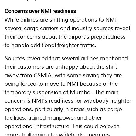
Concerns over NMI readiness
While airlines are shifting operations to NMI,
several cargo carriers and industry sources reveal
their concerns about the airport's preparedness
to handle additional freighter traffic.
Sources revealed that several airlines mentioned
their customers are unhappy about the shift
away from CSMIA, with some saying they are
being forced to move to NMI because of the
temporary suspension at Mumbai. The main
concern is NMI's readiness for widebody freighter
operations, particularly in areas such as cargo
facilities, trained manpower and other
operational infrastructure. This could be even
more challenging for widebody operators.