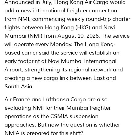
Announced in July, Hong Kong Air Cargo would
add a new international freighter connection
from NMI, commencing weekly round-trip charter
flights between Hong Kong (HKG) and Navi
Mumbai (NMI) from August 10, 2026. The service
will operate every Monday. The Hong Kong-
based carrier said the service will establish an
early footprint at Navi Mumbai International
Airport, strengthening its regional network and
creating a new cargo link between East and
South Asia.
Air France and Lufthansa Cargo are also
evaluating NMI for their Mumbai freighter
operations as the CSMIA suspension
approaches. But now the question is whether
NMIA is prepared for this shift?