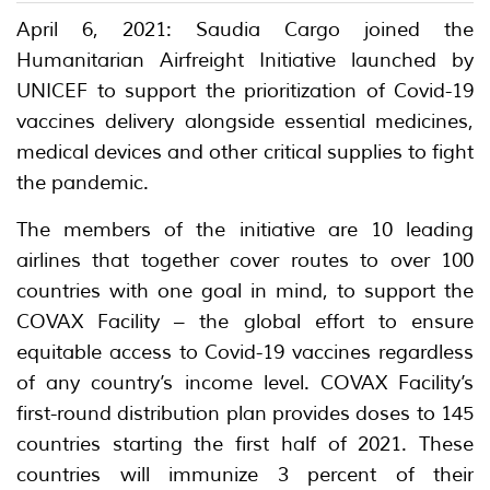
April 6, 2021: Saudia Cargo joined the
Humanitarian Airfreight Initiative launched by
UNICEF to support the prioritization of Covid-19
vaccines delivery alongside essential medicines,
medical devices and other critical supplies to fight
the pandemic.
The members of the initiative are 10 leading
airlines that together cover routes to over 100
countries with one goal in mind, to support the
COVAX Facility – the global effort to ensure
equitable access to Covid-19 vaccines regardless
of any country’s income level. COVAX Facility’s
first-round distribution plan provides doses to 145
countries starting the first half of 2021. These
countries will immunize 3 percent of their