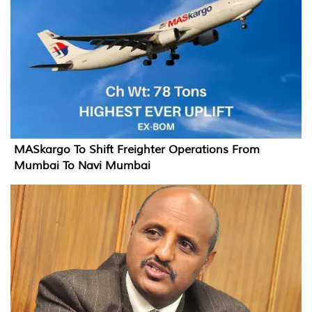
MASkargo To Shift Freighter Operations From
Mumbai To Navi Mumbai