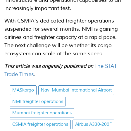
increasingly important test.
With CSMIA's dedicated freighter operations
suspended for several months, NMI is gaining
airlines and freighter capacity at a rapid pace.
The next challenge will be whether its cargo
ecosystem can scale at the same speed.
This article was originally published on
The STAT
Trade Times
.
MASkargo
Navi Mumbai International Airport
NMI freighter operations
Mumbai freighter operations
CSMIA freighter operations
Airbus A330-200F