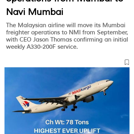
Navi Mumbai
The Malaysian airline will move its Mumbai
freighter operations to NMI from September,
with CEO Jason Thomas confirming an initial
weekly A330-200F service.