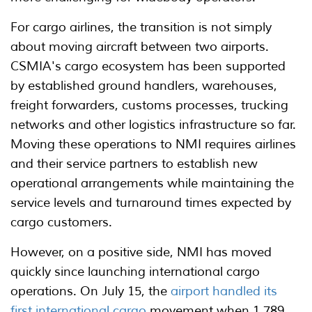
For cargo airlines, the transition is not simply
about moving aircraft between two airports.
CSMIA's cargo ecosystem has been supported
by established ground handlers, warehouses,
freight forwarders, customs processes, trucking
networks and other logistics infrastructure so far.
Moving these operations to NMI requires airlines
and their service partners to establish new
operational arrangements while maintaining the
service levels and turnaround times expected by
cargo customers.
However, on a positive side, NMI has moved
quickly since launching international cargo
operations. On July 15, the
airport handled its
first international cargo
movement when 1,789