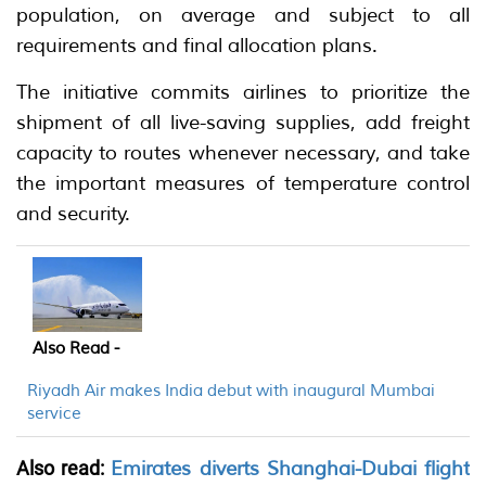
population, on average and subject to all
requirements and final allocation plans.
The initiative commits airlines to prioritize the
shipment of all live-saving supplies, add freight
capacity to routes whenever necessary, and take
the important measures of temperature control
and security.
Also Read -
Riyadh Air makes India debut with inaugural Mumbai
service
Also read:
Emirates diverts Shanghai-Dubai flight