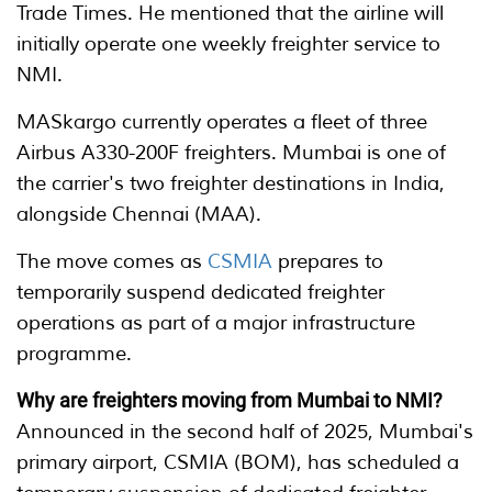
Trade Times. He mentioned that the airline will
initially operate one weekly freighter service to
NMI.
MASkargo currently operates a fleet of three
Airbus A330-200F freighters. Mumbai is one of
the carrier's two freighter destinations in India,
alongside Chennai (MAA).
The move comes as
CSMIA
prepares to
temporarily suspend dedicated freighter
operations as part of a major infrastructure
programme.
Why are freighters moving from Mumbai to NMI?
Announced in the second half of 2025, Mumbai's
primary airport, CSMIA (BOM), has scheduled a