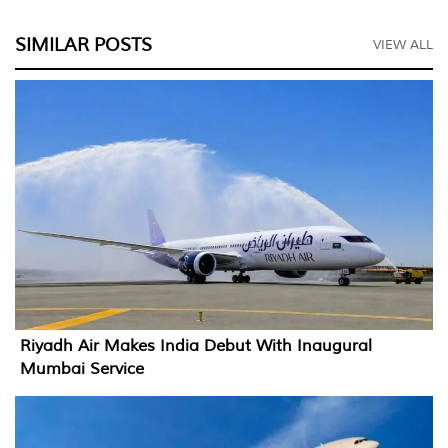
SIMILAR POSTS
VIEW ALL
Riyadh Air Makes India Debut With Inaugural
Mumbai Service