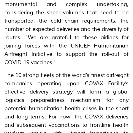
monumental and complex undertaking,
considering the sheer volumes that need to be
transported, the cold chain requirements, the
number of expected deliveries and the diversity of
routes. “We are grateful to these airlines for
joining forces with the UNICEF Humanitarian
Airfreight Initiative to support the roll-out of
COVID-19 vaccines.”
The 10 strong fleets of the world’s finest airfreight
companies operating upon COVAX Facility’s
effective delivery strategy will form a global
logistics preparedness mechanism for any
potential humanitarian health crises in the short
and long terms. For now, the COVAX deliveries
and subsequent vaccinations to frontline health