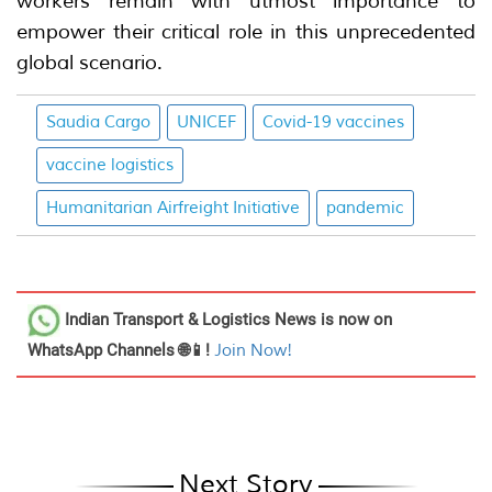
workers remain with utmost importance to
empower their critical role in this unprecedented
global scenario.
Saudia Cargo
UNICEF
Covid-19 vaccines
vaccine logistics
Humanitarian Airfreight Initiative
pandemic
Indian Transport & Logistics News
is now on
WhatsApp Channels 🌐📱!
Join Now!
Next Story