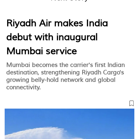
Riyadh Air makes India
debut with inaugural
Mumbai service
Mumbai becomes the carrier's first Indian
destination, strengthening Riyadh Cargo's
growing belly-hold network and global
connectivity.