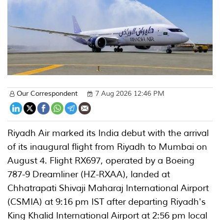
Our Correspondent
7 Aug 2026 12:46 PM
Riyadh Air marked its India debut with the arrival
of its inaugural flight from Riyadh to Mumbai on
August 4. Flight RX697, operated by a Boeing
787-9 Dreamliner (HZ-RXAA), landed at
Chhatrapati Shivaji Maharaj International Airport
(CSMIA) at 9:16 pm IST after departing Riyadh's
King Khalid International Airport at 2:56 pm local