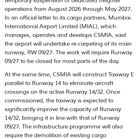
temporary suspension of dedicated freighter
operations from August 2026 through May 2027.
In an official letter to its cargo partners, Mumbai
International Airport Limited (MIAL), which
manages, operates and develops CSMIA, said
the airport will undertake re-carpeting of its main
runway, RW 09/27. The work will require Runway
09/27 to be closed for most parts of the day.
At the same time, CSMIA will construct Taxiway E
parallel to Runway 14 to eliminate aircraft
crossings on the active Runway 14/32. Once
commissioned, the taxiway is expected to
significantly improve the capacity of Runway
14/32, bringing it in line with that of Runway
09/27. The infrastructure programme will also
require the demolition of existing cargo