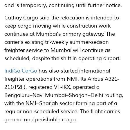
and is temporary, continuing until further notice.
Cathay Cargo said the relocation is intended to
keep cargo moving while construction work
continues at Mumbai's primary gateway. The
carrier's existing tri-weekly summer-season
freighter service to Mumbai will continue as
scheduled, despite the shift in operating airport.
IndiGo CarGo
has also started international
freighter operations from NMI. Its Airbus A321-
211(P2F), registered VT-IKX, operated a
Bengaluru–Navi Mumbai–Sharjah–Delhi routing,
with the NMI–Sharjah sector forming part of a
regular non-scheduled service. The flight carries
general and perishable cargo.