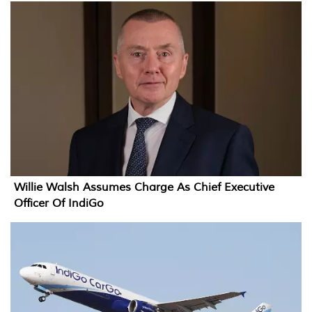
Willie Walsh Assumes Charge As Chief Executive
Officer Of IndiGo