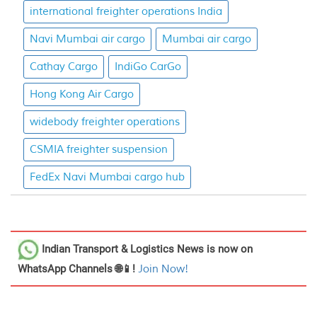
international freighter operations India
Navi Mumbai air cargo
Mumbai air cargo
Cathay Cargo
IndiGo CarGo
Hong Kong Air Cargo
widebody freighter operations
CSMIA freighter suspension
FedEx Navi Mumbai cargo hub
Indian Transport & Logistics News
is now on
WhatsApp Channels 🌐📱!
Join Now!