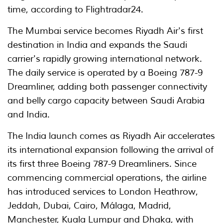
time, according to Flightradar24.
The Mumbai service becomes Riyadh Air's first
destination in India and expands the Saudi
carrier's rapidly growing international network.
The daily service is operated by a Boeing 787-9
Dreamliner, adding both passenger connectivity
and belly cargo capacity between Saudi Arabia
and India.
The India launch comes as Riyadh Air accelerates
its international expansion following the arrival of
its first three Boeing 787-9 Dreamliners. Since
commencing commercial operations, the airline
has introduced services to London Heathrow,
Jeddah, Dubai, Cairo, Málaga, Madrid,
Manchester, Kuala Lumpur and Dhaka, with