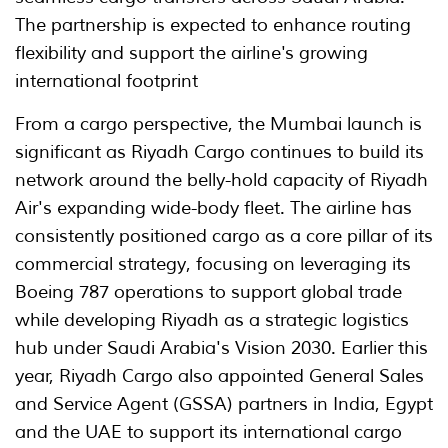
The partnership is expected to enhance routing
flexibility and support the airline's growing
international footprint
From a cargo perspective, the Mumbai launch is
significant as Riyadh Cargo continues to build its
network around the belly-hold capacity of Riyadh
Air's expanding wide-body fleet. The airline has
consistently positioned cargo as a core pillar of its
commercial strategy, focusing on leveraging its
Boeing 787 operations to support global trade
while developing Riyadh as a strategic logistics
hub under Saudi Arabia's Vision 2030. Earlier this
year, Riyadh Cargo also appointed General Sales
and Service Agent (GSSA) partners in India, Egypt
and the UAE to support its international cargo