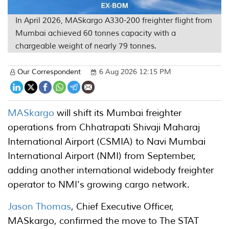
In April 2026, MASkargo A330-200 freighter flight from
Mumbai achieved 60 tonnes capacity with a
chargeable weight of nearly 79 tonnes.
Our Correspondent
6 Aug 2026 12:15 PM
MASkargo
will shift its Mumbai freighter
operations from Chhatrapati Shivaji Maharaj
International Airport (CSMIA) to Navi Mumbai
International Airport (NMI) from September,
adding another international widebody freighter
operator to NMI's growing cargo network.
Jason Thomas
, Chief Executive Officer,
MASkargo, confirmed the move to The STAT