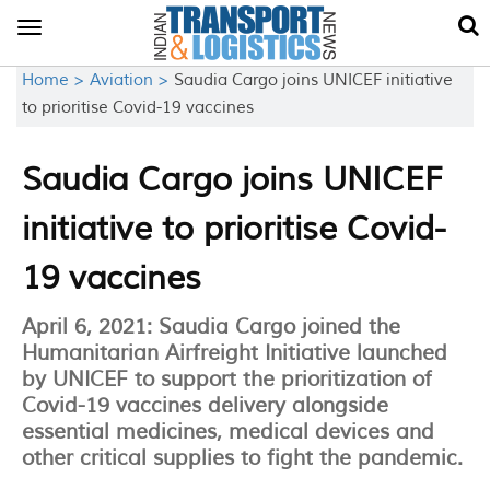
Toggle
navigation
Home >
Aviation >
Saudia Cargo joins UNICEF initiative
to prioritise Covid-19 vaccines
Saudia Cargo joins UNICEF
initiative to prioritise Covid-
19 vaccines
April 6, 2021: Saudia Cargo joined the
Humanitarian Airfreight Initiative launched
by UNICEF to support the prioritization of
Covid-19 vaccines delivery alongside
essential medicines, medical devices and
other critical supplies to fight the pandemic.