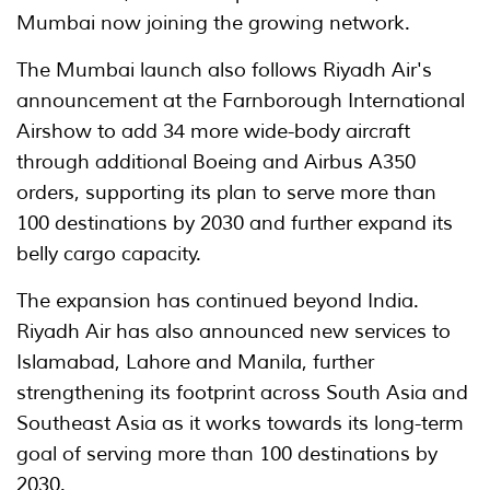
Mumbai now joining the growing network.
The Mumbai launch also follows Riyadh Air's
announcement at the Farnborough International
Airshow to add 34 more wide-body aircraft
through additional Boeing and Airbus A350
orders, supporting its plan to serve more than
100 destinations by 2030 and further expand its
belly cargo capacity.
The expansion has continued beyond India.
Riyadh Air has also announced new services to
Islamabad, Lahore and Manila, further
strengthening its footprint across South Asia and
Southeast Asia as it works towards its long-term
goal of serving more than 100 destinations by
2030.