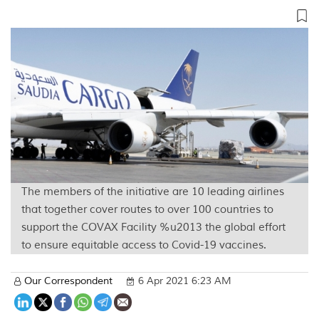
The members of the initiative are 10 leading airlines
that together cover routes to over 100 countries to
support the COVAX Facility %u2013 the global effort
to ensure equitable access to Covid-19 vaccines.
Our Correspondent
6 Apr 2021 6:23 AM