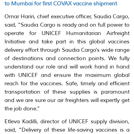
to Mumbai for first COVAX vaccine shipment
Omar Hariri, chief executive officer, Saudia Cargo,
said, “Saudia Cargo is ready and on full power to
operate for UNICEF Humanitarian Airfreight
Initiative and take part in this global vaccines
delivery effort through Saudia Cargo’s wide range
of destinations and connection points. We fully
understand our role and will work hand in hand
with UNICEF and ensure the maximum global
reach for the vaccines. Safe, timely and efficient
transportation of these supplies is paramount
and we are sure our air freighters will expertly get
the job done.”
Etleva Kadilli, director of UNICEF supply division,
said, “Delivery of these life-saving vaccines is a