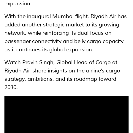
expansion.
With the inaugural Mumbai flight, Riyadh Air has
added another strategic market to its growing
network, while reinforcing its dual focus on
passenger connectivity and belly cargo capacity
as it continues its global expansion.
Watch Pravin Singh, Global Head of Cargo at
Riyadh Air, share insights on the airline’s cargo
strategy, ambitions, and its roadmap toward
2030.