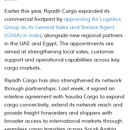
Earlier this year, Riyadh Cargo expanded its
commercial footprint by
appointing Air Logistics
Group as its General Sales and Service Agent
(GSSA) in India
, alongside new regional partners
in the UAE and Egypt. The appointments are
aimed at strengthening local sales, customer
support and operational capabilities across key
cargo markets.
Riyadh Cargo has also strengthened its network
through partnerships. Last week, it signed an
interline agreement with Saudia Cargo to expand
cargo connectivity, extend its network reach and
provide freight forwarders and shippers with
broader access to international markets through
seamless cargo transfers across Saudi Arabia.