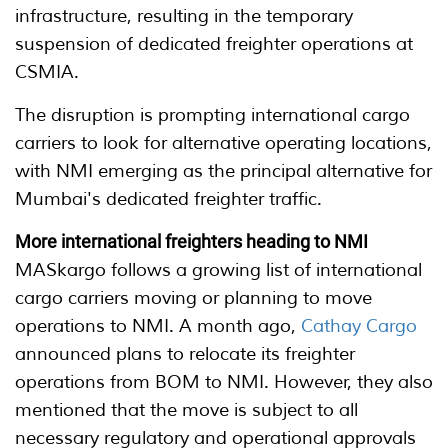
infrastructure, resulting in the temporary
suspension of dedicated freighter operations at
CSMIA.
The disruption is prompting international cargo
carriers to look for alternative operating locations,
with NMI emerging as the principal alternative for
Mumbai's dedicated freighter traffic.
More international freighters heading to NMI
MASkargo follows a growing list of international
cargo carriers moving or planning to move
operations to NMI. A month ago,
Cathay Cargo
announced plans to relocate its freighter
operations from BOM to NMI. However, they also
mentioned that the move is subject to all
necessary regulatory and operational approvals