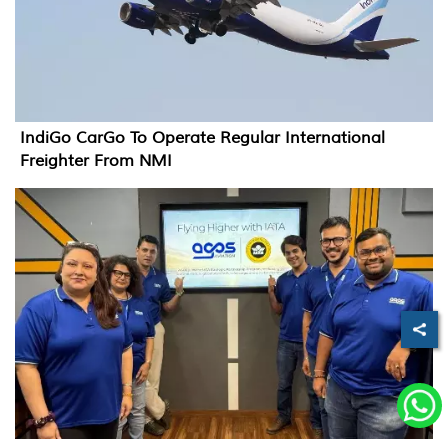
IndiGo CarGo To Operate Regular International
Freighter From NMI