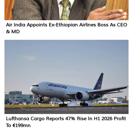
Air India Appoints Ex-Ethiopian Airlines Boss As CEO
& MD
Lufthansa Cargo Reports 47% Rise In H1 2026 Profit
To €199mn