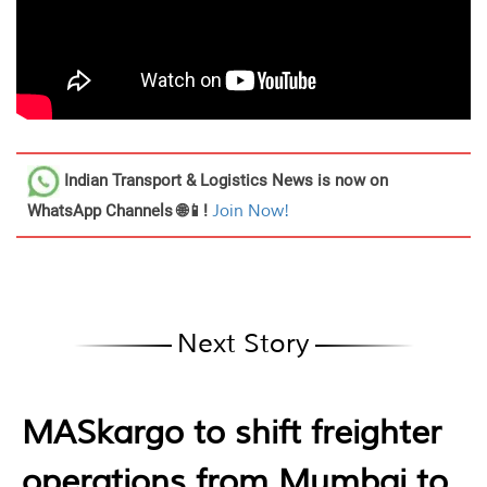
Indian Transport & Logistics News
is now on
WhatsApp Channels 🌐📱!
Join Now!
Next Story
MASkargo to shift freighter
operations from Mumbai to