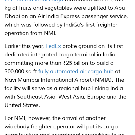
kg of fruits and vegetables were uplifted to Abu
Dhabi on an Air India Express passenger service,
which was followed by IndiGo’s first freighter
operation from NMI.
Earlier this year,
FedEx
broke ground on its first
dedicated integrated cargo terminal in India,
committing more than ₹25 billion to build a
300,000 sq ft
fully automated air cargo hub
at
Navi Mumbai International Airport (NMIA). The
facility will serve as a regional hub linking India
with Southeast Asia, West Asia, Europe and the
United States.
For NMI, however, the arrival of another
widebody freighter operator will put its cargo
infrastructure and operational capabilities to an