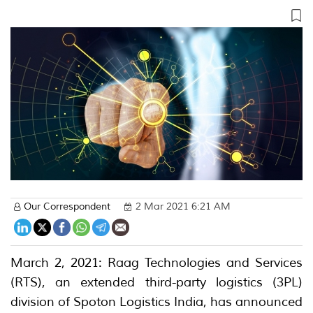
Our Correspondent
2 Mar 2021 6:21 AM
March 2, 2021: Raag Technologies and Services
(RTS), an extended third-party logistics (3PL)
division of Spoton Logistics India, has announced