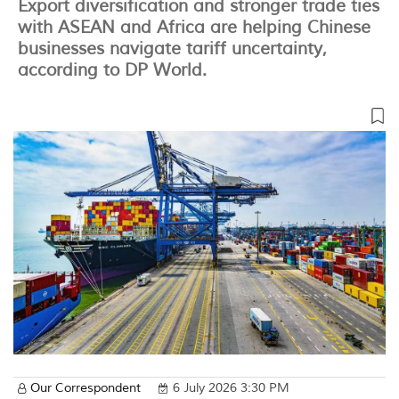
Export diversification and stronger trade ties
with ASEAN and Africa are helping Chinese
businesses navigate tariff uncertainty,
according to DP World.
Our Correspondent
6 July 2026 3:30 PM