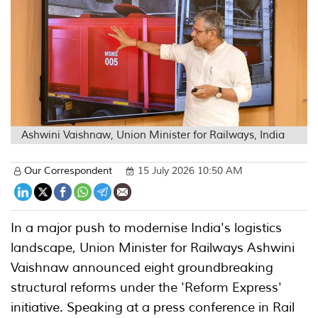
Ashwini Vaishnaw, Union Minister for Railways, India
Our Correspondent
15 July 2026 10:50 AM
In a major push to modernise India's logistics
landscape, Union Minister for Railways Ashwini
Vaishnaw announced eight groundbreaking
structural reforms under the 'Reform Express'
initiative. Speaking at a press conference in Rail