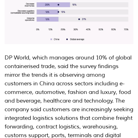
DP World, which manages around 10% of global
containerised trade, said the survey findings
mirror the trends it is observing among
customers in China across sectors including e-
commerce, automotive, fashion and luxury, food
and beverage, healthcare and technology. The
company said customers are increasingly seeking
integrated logistics solutions that combine freight
forwarding, contract logistics, warehousing,
customs support, ports, terminals and digital