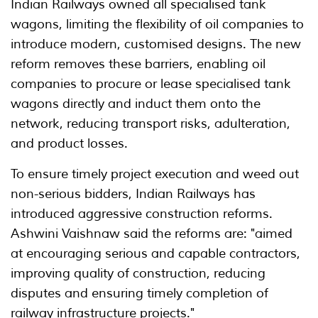
Indian Railways owned all specialised tank
wagons, limiting the flexibility of oil companies to
introduce modern, customised designs. The new
reform removes these barriers, enabling oil
companies to procure or lease specialised tank
wagons directly and induct them onto the
network, reducing transport risks, adulteration,
and product losses.
To ensure timely project execution and weed out
non-serious bidders, Indian Railways has
introduced aggressive construction reforms.
Ashwini Vaishnaw said the reforms are: "aimed
at encouraging serious and capable contractors,
improving quality of construction, reducing
disputes and ensuring timely completion of
railway infrastructure projects."