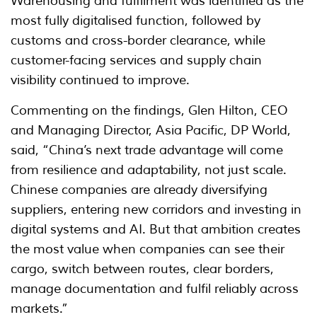
Warehousing and fulfilment was identified as the
most fully digitalised function, followed by
customs and cross-border clearance, while
customer-facing services and supply chain
visibility continued to improve.
Commenting on the findings, Glen Hilton, CEO
and Managing Director, Asia Pacific, DP World,
said, “China’s next trade advantage will come
from resilience and adaptability, not just scale.
Chinese companies are already diversifying
suppliers, entering new corridors and investing in
digital systems and AI. But that ambition creates
the most value when companies can see their
cargo, switch between routes, clear borders,
manage documentation and fulfil reliably across
markets.”