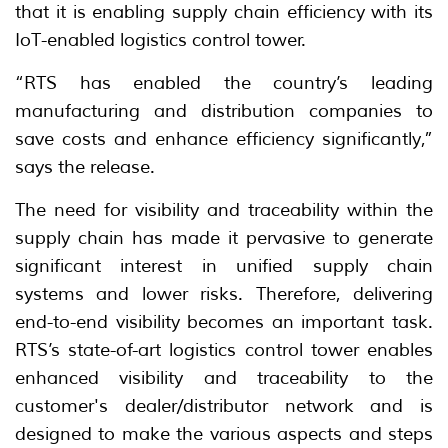
that it is enabling supply chain efficiency with its
IoT-enabled logistics control tower.
“RTS has enabled the country’s leading
manufacturing and distribution companies to
save costs and enhance efficiency significantly,”
says the release.
The need for visibility and traceability within the
supply chain has made it pervasive to generate
significant interest in unified supply chain
systems and lower risks. Therefore, delivering
end-to-end visibility becomes an important task.
RTS’s state-of-art logistics control tower enables
enhanced visibility and traceability to the
customer's dealer/distributor network and is
designed to make the various aspects and steps