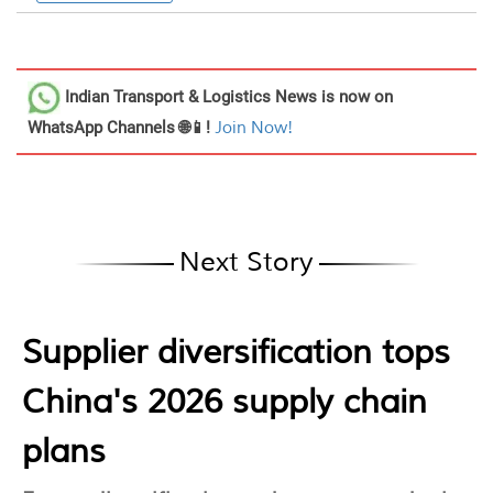
Indian Transport & Logistics News
is now on
WhatsApp Channels 🌐📱!
Join Now!
Next Story
Supplier diversification tops
China's 2026 supply chain
plans