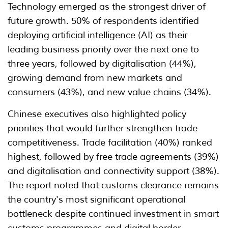
Technology emerged as the strongest driver of
future growth. 50% of respondents identified
deploying artificial intelligence (AI) as their
leading business priority over the next one to
three years, followed by digitalisation (44%),
growing demand from new markets and
consumers (43%), and new value chains (34%).
Chinese executives also highlighted policy
priorities that would further strengthen trade
competitiveness. Trade facilitation (40%) ranked
highest, followed by free trade agreements (39%)
and digitalisation and connectivity support (38%).
The report noted that customs clearance remains
the country's most significant operational
bottleneck despite continued investment in smart
customs programmes and digital border