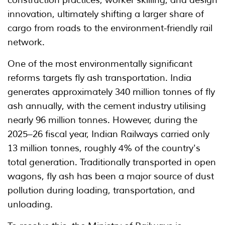
construction practices, worker skilling, and design
innovation, ultimately shifting a larger share of
cargo from roads to the environment-friendly rail
network.
One of the most environmentally significant
reforms targets fly ash transportation. India
generates approximately 340 million tonnes of fly
ash annually, with the cement industry utilising
nearly 96 million tonnes. However, during the
2025–26 fiscal year, Indian Railways carried only
13 million tonnes, roughly 4% of the country's
total generation. Traditionally transported in open
wagons, fly ash has been a major source of dust
pollution during loading, transportation, and
unloading.