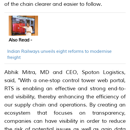
of the chain clearer and easier to follow.
Also Read -
Indian Railways unveils eight reforms to modernise
freight
Abhik Mitra, MD and CEO, Spoton Logistics,
said, "With a one-stop control tower web portal,
RTS is enabling an effective and strong end-to-
end visibility, thereby enhancing the efficiency of
our supply chain and operations. By creating an
ecosystem that focuses on transparency,
companies can have visibility in order to reduce
the risk of potential issues as well as gain data