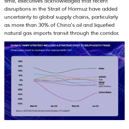
time, executives acknowledged that recent
disruptions in the Strait of Hormuz have added
uncertainty to global supply chains, particularly
as more than 30% of China's oil and liquefied
natural gas imports transit through the corridor.