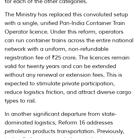
for each of the other categories.
The Ministry has replaced this convoluted setup
with a single, unified Pan-India Container Train
Operator licence. Under this reform, operators
can run container trains across the entire national
network with a uniform, non-refundable
registration fee of ₹25 crore. The licences remain
valid for twenty years and can be extended
without any renewal or extension fees. This is
expected to stimulate private participation,
reduce logistics friction, and attract diverse cargo
types to rail.
In another significant departure from state-
dominated logistics, Reform 16 addresses
petroleum products transportation. Previously,