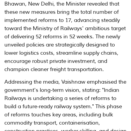
Bhawan, New Delhi, the Minister revealed that
these new measures bring the total number of
implemented reforms to 17, advancing steadily
toward the Ministry of Railways' ambitious target
of delivering 52 reforms in 52 weeks. The newly
unveiled policies are strategically designed to
lower logistics costs, streamline supply chains,
encourage robust private investment, and
champion cleaner freight transportation.
Addressing the media, Vaishnaw emphasised the
government's long-term vision, stating: "Indian
Railways is undertaking a series of reforms to
build a future-ready railway system." This phase
of reforms touches key areas, including bulk
commodity transport, containerisation,