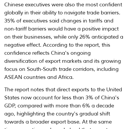
Chinese executives were also the most confident
globally in their ability to navigate trade barriers.
35% of executives said changes in tariffs and
non-tariff barriers would have a positive impact
on their businesses, while only 26% anticipated a
negative effect. According to the report, this
confidence reflects China's ongoing
diversification of export markets and its growing
focus on South-South trade corridors, including
ASEAN countries and Africa.
The report notes that direct exports to the United
States now account for less than 3% of China's
GDP, compared with more than 6% a decade
ago, highlighting the country's gradual shift
towards a broader export base. At the same