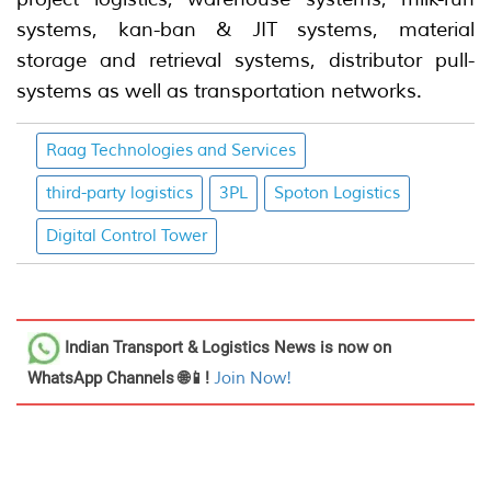
systems, kan-ban & JIT systems, material
storage and retrieval systems, distributor pull-
systems as well as transportation networks.
Raag Technologies and Services
third-party logistics
3PL
Spoton Logistics
Digital Control Tower
Indian Transport & Logistics News
is now on
WhatsApp Channels 🌐📱!
Join Now!