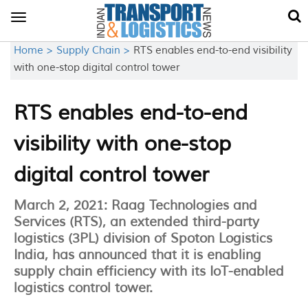
Toggle
navigation
Home >
Supply Chain >
RTS enables end-to-end visibility
with one-stop digital control tower
RTS enables end-to-end
visibility with one-stop
digital control tower
March 2, 2021: Raag Technologies and
Services (RTS), an extended third-party
logistics (3PL) division of Spoton Logistics
India, has announced that it is enabling
supply chain efficiency with its IoT-enabled
logistics control tower.