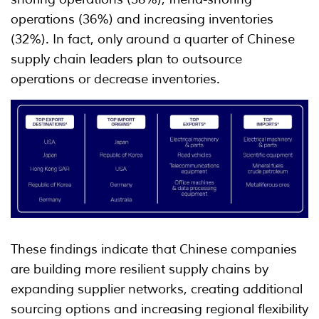
operations (36%) and increasing inventories
(32%). In fact, only around a quarter of Chinese
supply chain leaders plan to outsource
operations or decrease inventories.
These findings indicate that Chinese companies
are building more resilient supply chains by
expanding supplier networks, creating additional
sourcing options and increasing regional flexibility