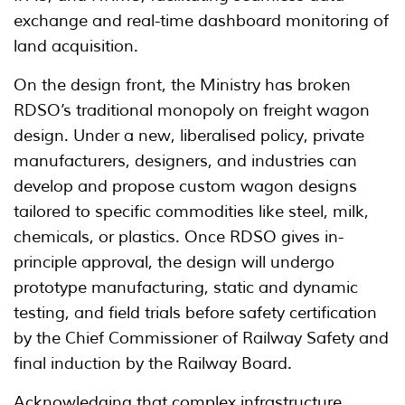
exchange and real-time dashboard monitoring of
land acquisition.
On the design front, the Ministry has broken
RDSO’s traditional monopoly on freight wagon
design. Under a new, liberalised policy, private
manufacturers, designers, and industries can
develop and propose custom wagon designs
tailored to specific commodities like steel, milk,
chemicals, or plastics. Once RDSO gives in-
principle approval, the design will undergo
prototype manufacturing, static and dynamic
testing, and field trials before safety certification
by the Chief Commissioner of Railway Safety and
final induction by the Railway Board.
Acknowledging that complex infrastructure