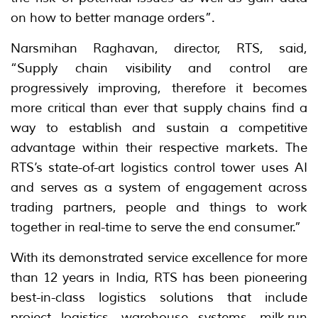
on how to better manage orders”.
Narsmihan Raghavan, director, RTS, said,
“Supply chain visibility and control are
progressively improving, therefore it becomes
more critical than ever that supply chains find a
way to establish and sustain a competitive
advantage within their respective markets. The
RTS’s state-of-art logistics control tower uses AI
and serves as a system of engagement across
trading partners, people and things to work
together in real-time to serve the end consumer.”
With its demonstrated service excellence for more
than 12 years in India, RTS has been pioneering
best-in-class logistics solutions that include
project logistics, warehouse systems, milk-run