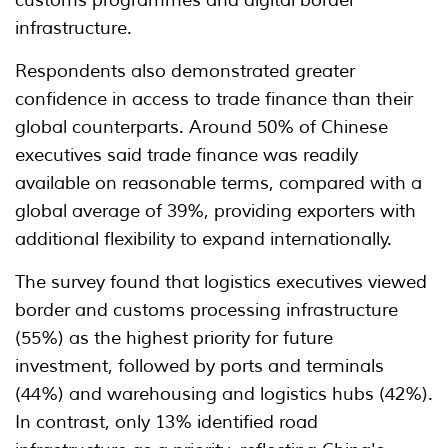
infrastructure.
Respondents also demonstrated greater
confidence in access to trade finance than their
global counterparts. Around 50% of Chinese
executives said trade finance was readily
available on reasonable terms, compared with a
global average of 39%, providing exporters with
additional flexibility to expand internationally.
The survey found that logistics executives viewed
border and customs processing infrastructure
(55%) as the highest priority for future
investment, followed by ports and terminals
(44%) and warehousing and logistics hubs (42%).
In contrast, only 13% identified road