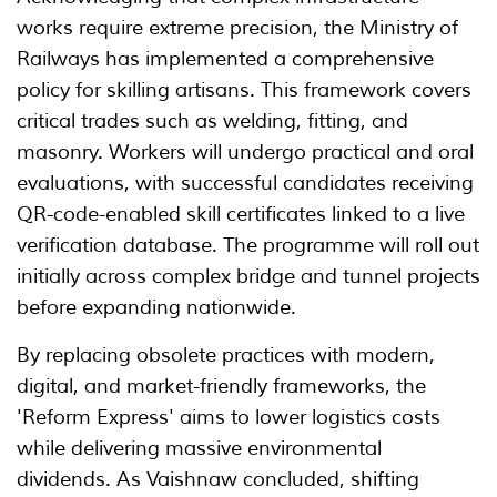
works require extreme precision, the Ministry of
Railways has implemented a comprehensive
policy for skilling artisans. This framework covers
critical trades such as welding, fitting, and
masonry. Workers will undergo practical and oral
evaluations, with successful candidates receiving
QR-code-enabled skill certificates linked to a live
verification database. The programme will roll out
initially across complex bridge and tunnel projects
before expanding nationwide.
By replacing obsolete practices with modern,
digital, and market-friendly frameworks, the
'Reform Express' aims to lower logistics costs
while delivering massive environmental
dividends. As Vaishnaw concluded, shifting