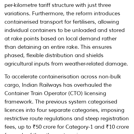
per-kilometre tariff structure with just three
variations. Furthermore, the reform introduces
containerised transport for fertilisers, allowing
individual containers to be unloaded and stored
at rake points based on local demand rather
than detaining an entire rake. This ensures
phased, flexible distribution and shields
agricultural inputs from weather-related damage.
To accelerate containerisation across non-bulk
cargo, Indian Railways has overhauled the
Container Train Operator (CTO) licensing
framework. The previous system categorised
licences into four separate categories, imposing
restrictive route regulations and steep registration
fees, up to ₹50 crore for Category-1 and ₹10 crore