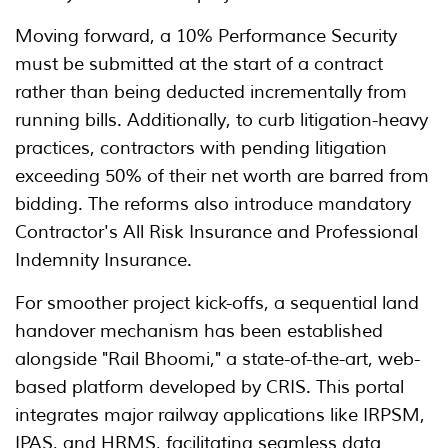
Moving forward, a 10% Performance Security
must be submitted at the start of a contract
rather than being deducted incrementally from
running bills. Additionally, to curb litigation-heavy
practices, contractors with pending litigation
exceeding 50% of their net worth are barred from
bidding. The reforms also introduce mandatory
Contractor's All Risk Insurance and Professional
Indemnity Insurance.
For smoother project kick-offs, a sequential land
handover mechanism has been established
alongside "Rail Bhoomi," a state-of-the-art, web-
based platform developed by CRIS. This portal
integrates major railway applications like IRPSM,
IPAS, and HRMS, facilitating seamless data