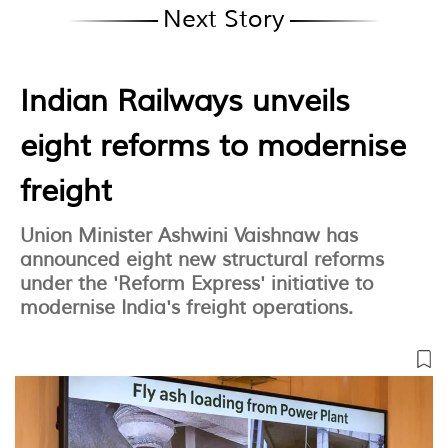
Next Story
Indian Railways unveils
eight reforms to modernise
freight
Union Minister Ashwini Vaishnaw has
announced eight new structural reforms
under the 'Reform Express' initiative to
modernise India's freight operations.