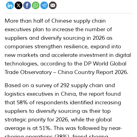
More than half of Chinese supply chain
executives plan to increase the number of
suppliers and diversify sourcing in 2026 as
companies strengthen resilience, expand into
new markets and accelerate investment in digital
technologies, according to the DP World Global
Trade Observatory – China Country Report 2026.
Based on a survey of 292 supply chain and
logistics executives in China, the report found
that 58% of respondents identified increasing
suppliers to diversify sourcing as their top
strategic priority for 2026, while the global
average is at 51%. This was followed by near-
shoring operations (38%), friend-shoring