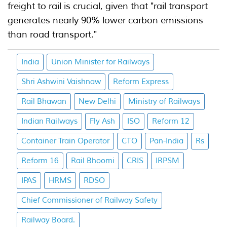
freight to rail is crucial, given that "rail transport
generates nearly 90% lower carbon emissions
than road transport."
India
Union Minister for Railways
Shri Ashwini Vaishnaw
Reform Express
Rail Bhawan
New Delhi
Ministry of Railways
Indian Railways
Fly Ash
ISO
Reform 12
Container Train Operator
CTO
Pan-India
Rs
Reform 16
Rail Bhoomi
CRIS
IRPSM
IPAS
HRMS
RDSO
Chief Commissioner of Railway Safety
Railway Board.