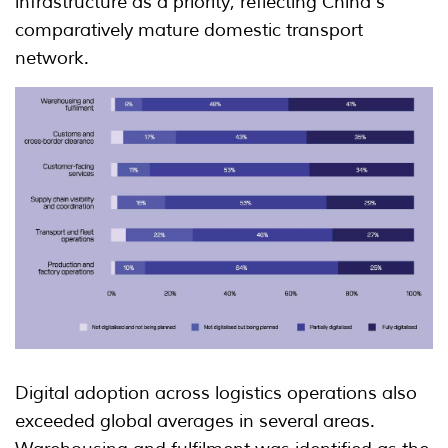
infrastructure as a priority, reflecting China's
comparatively mature domestic transport
network.
Digital adoption across logistics operations also
exceeded global averages in several areas.