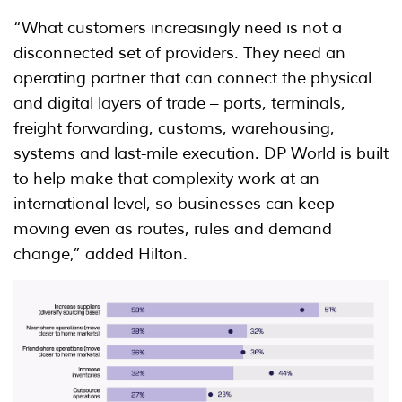
“What customers increasingly need is not a
disconnected set of providers. They need an
operating partner that can connect the physical
and digital layers of trade – ports, terminals,
freight forwarding, customs, warehousing,
systems and last-mile execution. DP World is built
to help make that complexity work at an
international level, so businesses can keep
moving even as routes, rules and demand
change,” added Hilton.