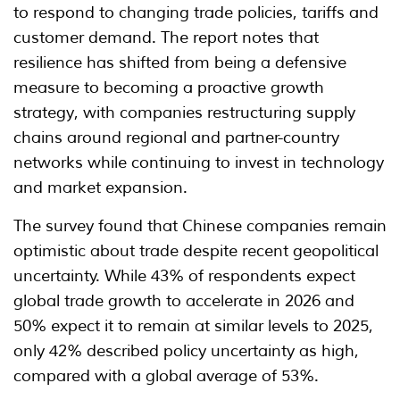
to respond to changing trade policies, tariffs and
customer demand. The report notes that
resilience has shifted from being a defensive
measure to becoming a proactive growth
strategy, with companies restructuring supply
chains around regional and partner-country
networks while continuing to invest in technology
and market expansion.
The survey found that Chinese companies remain
optimistic about trade despite recent geopolitical
uncertainty. While 43% of respondents expect
global trade growth to accelerate in 2026 and
50% expect it to remain at similar levels to 2025,
only 42% described policy uncertainty as high,
compared with a global average of 53%.