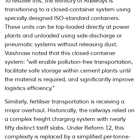
To resolve this, the Ministry of Railways is
transitioning to a closed-container system using
specially designed ISO-standard containers.
These units can be top-loaded directly at power
plants and unloaded using side-discharge or
pneumatic systems without releasing dust.
Vaishnaw noted that this closed-container
system: "will enable pollution-free transportation,
facilitate safe storage within cement plants until
the material is required, and significantly improve
logistics efficiency."
Similarly, fertiliser transportation is receiving a
major overhaul. Historically, the railways relied on
a complex freight charging system with nearly
fifty distinct tariff slabs. Under Reform 12, this
complexity is replaced by a simplified per-tonne-