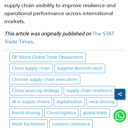
supply chain visibility to improve resilience and
operational performance across international
markets.
This article was originally published on
The STAT
Trade Times
.
DP World Global Trade Observatory
China supply chain
supplier diversification
Chinese supply chain executives
China sourcing strategy
supply chain resilience
AI in supply chains
digitalisation
near-shoring
friend-shoring
China logistics
global trade
trade facilitation
customs clearance