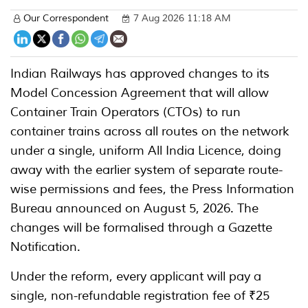
Our Correspondent
7 Aug 2026 11:18 AM
Indian Railways has approved changes to its
Model Concession Agreement that will allow
Container Train Operators (CTOs) to run
container trains across all routes on the network
under a single, uniform All India Licence, doing
away with the earlier system of separate route-
wise permissions and fees, the Press Information
Bureau announced on August 5, 2026. The
changes will be formalised through a Gazette
Notification.
Under the reform, every applicant will pay a
single, non-refundable registration fee of ₹25