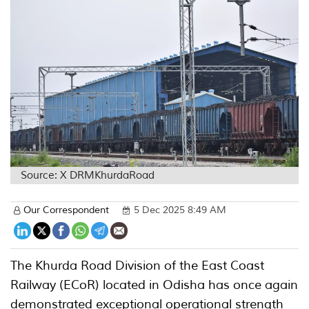
Source: X DRMKhurdaRoad
Our Correspondent
5 Dec 2025 8:49 AM
The Khurda Road Division of the East Coast
Railway (ECoR) located in Odisha has once again
demonstrated exceptional operational strength