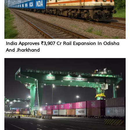
India Approves ₹3,907 Cr Rail Expansion In Odisha
And Jharkhand