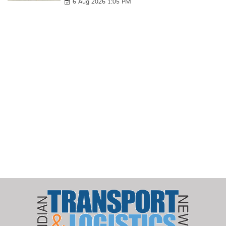
6 Aug 2026 1:05 PM