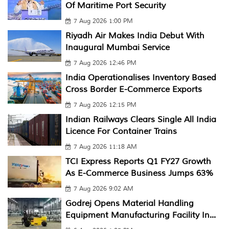
Of Maritime Port Security
7 Aug 2026 1:00 PM
Riyadh Air Makes India Debut With
Inaugural Mumbai Service
7 Aug 2026 12:46 PM
India Operationalises Inventory Based
Cross Border E-Commerce Exports
7 Aug 2026 12:15 PM
Indian Railways Clears Single All India
Licence For Container Trains
7 Aug 2026 11:18 AM
TCI Express Reports Q1 FY27 Growth
As E-Commerce Business Jumps 63%
7 Aug 2026 9:02 AM
Godrej Opens Material Handling
Equipment Manufacturing Facility In...