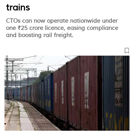
trains
CTOs can now operate nationwide under
one ₹25 crore licence, easing compliance
and boosting rail freight.