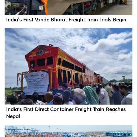
India's First Vande Bharat Freight Train Trials Begin
India’s First Direct Container Freight Train Reaches
Nepal