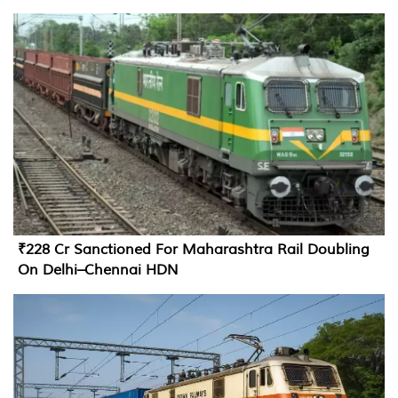
₹228 Cr Sanctioned For Maharashtra Rail Doubling
On Delhi–Chennai HDN