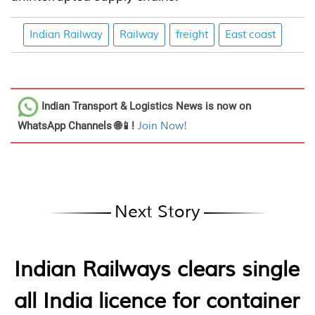
Indian Railway
Railway
freight
East coast
Indian Transport & Logistics News
is now on
WhatsApp Channels 🌐📱!
Join Now!
Next Story
Indian Railways clears single
all India licence for container