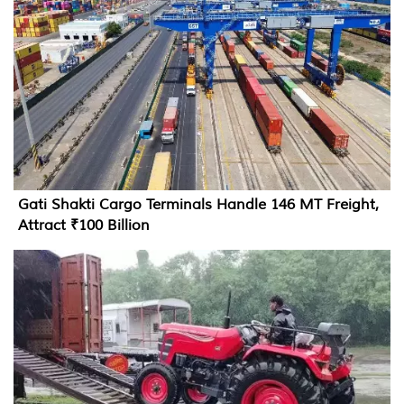
Gati Shakti Cargo Terminals Handle 146 MT Freight,
Attract ₹100 Billion