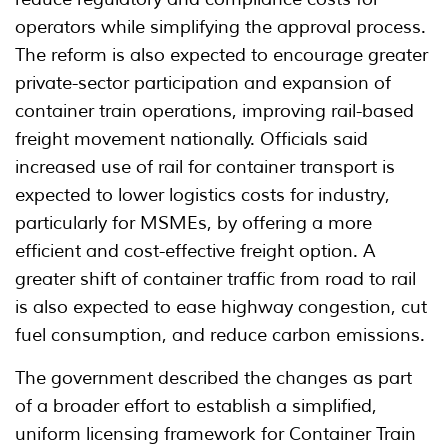
operators while simplifying the approval process.
The reform is also expected to encourage greater
private-sector participation and expansion of
container train operations, improving rail-based
freight movement nationally. Officials said
increased use of rail for container transport is
expected to lower logistics costs for industry,
particularly for MSMEs, by offering a more
efficient and cost-effective freight option. A
greater shift of container traffic from road to rail
is also expected to ease highway congestion, cut
fuel consumption, and reduce carbon emissions.
The government described the changes as part
of a broader effort to establish a simplified,
uniform licensing framework for Container Train