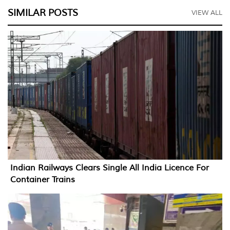
SIMILAR POSTS
VIEW ALL
Indian Railways Clears Single All India Licence For
Container Trains