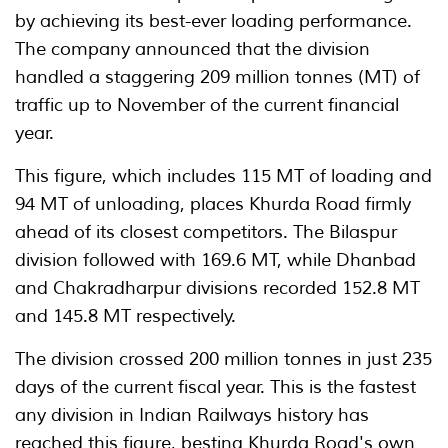
by achieving its best-ever loading performance.
The company announced that the division
handled a staggering 209 million tonnes (MT) of
traffic up to November of the current financial
year.
This figure, which includes 115 MT of loading and
94 MT of unloading, places Khurda Road firmly
ahead of its closest competitors. The Bilaspur
division followed with 169.6 MT, while Dhanbad
and Chakradharpur divisions recorded 152.8 MT
and 145.8 MT respectively.
The division crossed 200 million tonnes in just 235
days of the current fiscal year. This is the fastest
any division in Indian Railways history has
reached this figure, besting Khurda Road's own