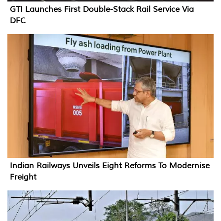
GTI Launches First Double-Stack Rail Service Via
DFC
Indian Railways Unveils Eight Reforms To Modernise
Freight