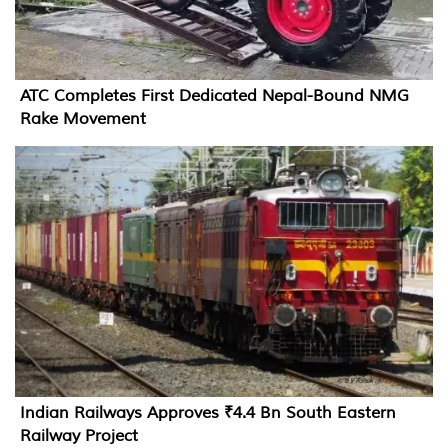
ATC Completes First Dedicated Nepal-Bound NMG
Rake Movement
Indian Railways Approves ₹4.4 Bn South Eastern
Railway Project