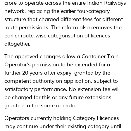
crore to operate across the entire Indian Railways
network, replacing the earlier four-category
structure that charged different fees for different
route permissions. The reform also removes the
earlier route-wise categorisation of licences
altogether.
The approved changes allow a Container Train
Operator's permission to be extended for a
further 20 years after expiry, granted by the
competent authority on application, subject to
satisfactory performance. No extension fee will
be charged for this or any future extensions
granted to the same operator.
Operators currently holding Category I licences
may continue under their existing category until