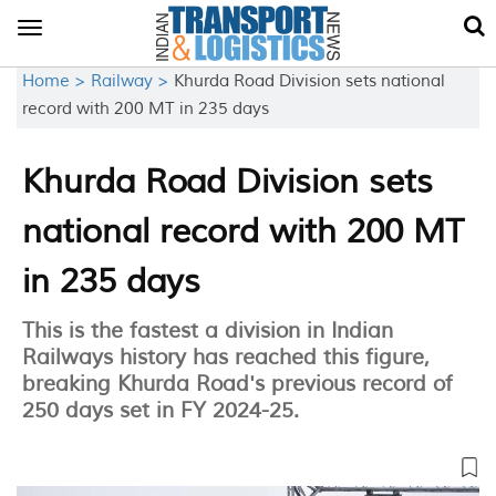
Toggle
navigation
Home >
Railway >
Khurda Road Division sets national
record with 200 MT in 235 days
Khurda Road Division sets
national record with 200 MT
in 235 days
This is the fastest a division in Indian
Railways history has reached this figure,
breaking Khurda Road's previous record of
250 days set in FY 2024-25.