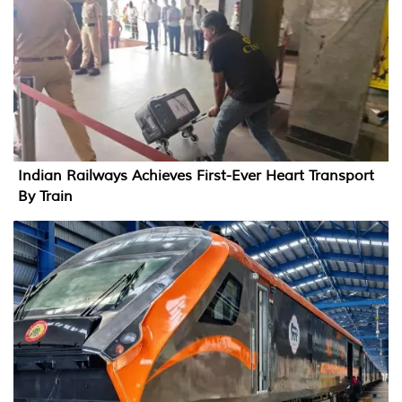
Indian Railways Achieves First-Ever Heart Transport
By Train