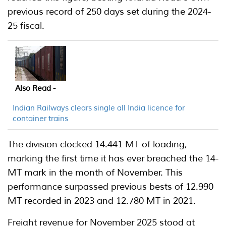
previous record of 250 days set during the 2024-
25 fiscal.
Also Read -
Indian Railways clears single all India licence for
container trains
The division clocked 14.441 MT of loading,
marking the first time it has ever breached the 14-
MT mark in the month of November. This
performance surpassed previous bests of 12.990
MT recorded in 2023 and 12.780 MT in 2021.
Freight revenue for November 2025 stood at