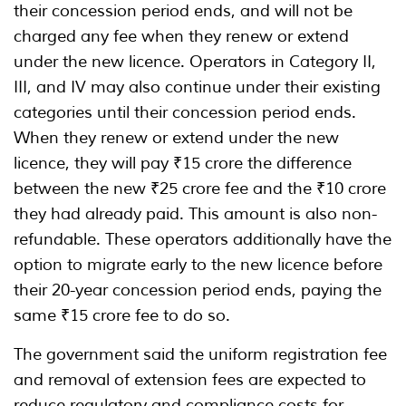
their concession period ends, and will not be
charged any fee when they renew or extend
under the new licence. Operators in Category II,
III, and IV may also continue under their existing
categories until their concession period ends.
When they renew or extend under the new
licence, they will pay ₹15 crore the difference
between the new ₹25 crore fee and the ₹10 crore
they had already paid. This amount is also non-
refundable. These operators additionally have the
option to migrate early to the new licence before
their 20-year concession period ends, paying the
same ₹15 crore fee to do so.
The government said the uniform registration fee
and removal of extension fees are expected to
reduce regulatory and compliance costs for