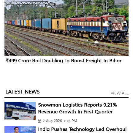
₹499 Crore Rail Doubling To Boost Freight In Bihar
LATEST NEWS
VIEW ALL
Snowman Logistics Reports 9.21%
Revenue Growth In First Quarter
7 Aug 2026 1:15 PM
India Pushes Technology Led Overhaul