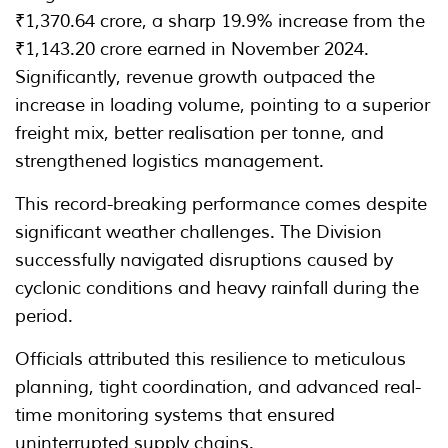
₹1,370.64 crore, a sharp 19.9% increase from the
₹1,143.20 crore earned in November 2024.
Significantly, revenue growth outpaced the
increase in loading volume, pointing to a superior
freight mix, better realisation per tonne, and
strengthened logistics management.
This record-breaking performance comes despite
significant weather challenges. The Division
successfully navigated disruptions caused by
cyclonic conditions and heavy rainfall during the
period.
Officials attributed this resilience to meticulous
planning, tight coordination, and advanced real-
time monitoring systems that ensured
uninterrupted supply chains.