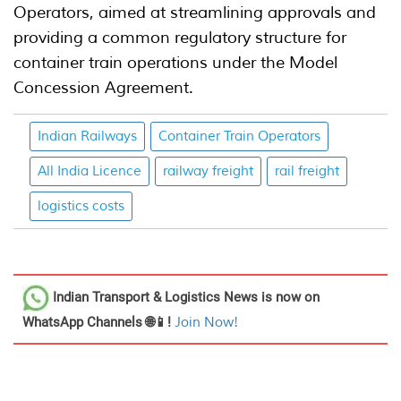
Operators, aimed at streamlining approvals and
providing a common regulatory structure for
container train operations under the Model
Concession Agreement.
Indian Railways
Container Train Operators
All India Licence
railway freight
rail freight
logistics costs
Indian Transport & Logistics News
is now on
WhatsApp Channels 🌐📱!
Join Now!