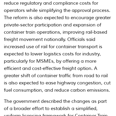
reduce regulatory and compliance costs for
operators while simplifying the approval process.
The reform is also expected to encourage greater
private-sector participation and expansion of
container train operations, improving rail-based
freight movement nationally. Officials said
increased use of rail for container transport is
expected to lower logistics costs for industry,
particularly for MSMEs, by offering a more
efficient and cost-effective freight option. A
greater shift of container traffic from road to rail
is also expected to ease highway congestion, cut
fuel consumption, and reduce carbon emissions.
The government described the changes as part
of a broader effort to establish a simplified,
uniform licensing framework for Container Train