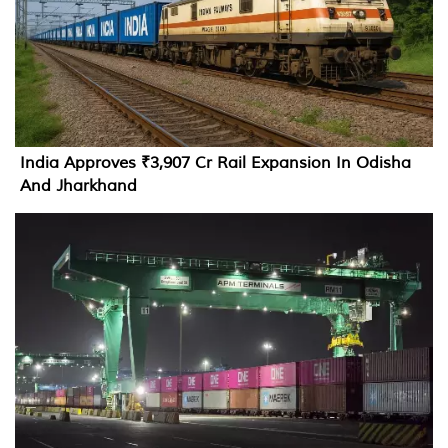
India Approves ₹3,907 Cr Rail Expansion In Odisha
And Jharkhand