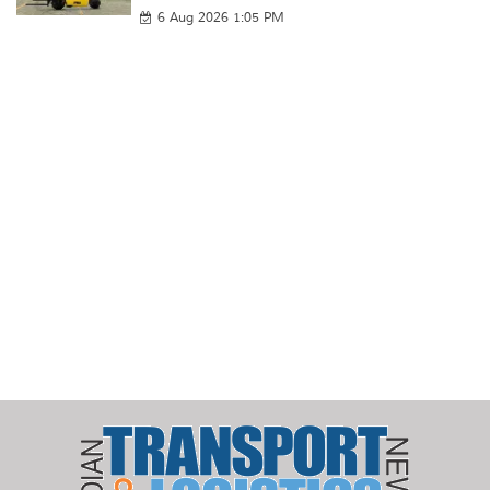
6 Aug 2026 1:05 PM