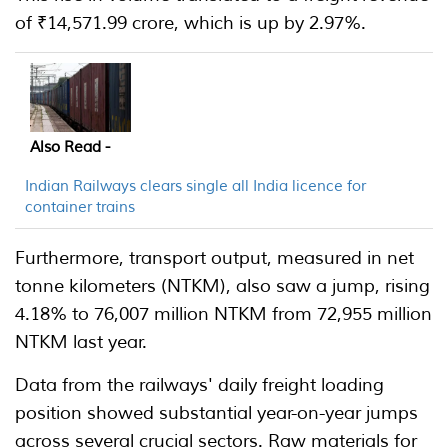
of ₹14,571.99 crore, which is up by 2.97%.
Also Read -
Indian Railways clears single all India licence for
container trains
Furthermore, transport output, measured in net
tonne kilometers (NTKM), also saw a jump, rising
4.18% to 76,007 million NTKM from 72,955 million
NTKM last year.
Data from the railways' daily freight loading
position showed substantial year-on-year jumps
across several crucial sectors. Raw materials for