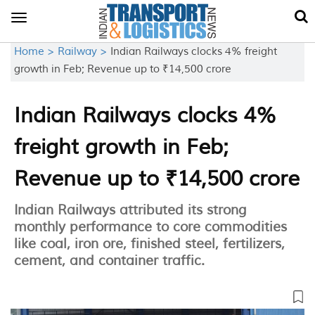
Toggle
navigation
Home >
Railway >
Indian Railways clocks 4% freight
growth in Feb; Revenue up to ₹14,500 crore
Indian Railways clocks 4%
freight growth in Feb;
Revenue up to ₹14,500 crore
Indian Railways attributed its strong
monthly performance to core commodities
like coal, iron ore, finished steel, fertilizers,
cement, and container traffic.