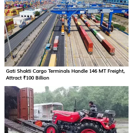
Gati Shakti Cargo Terminals Handle 146 MT Freight,
Attract ₹100 Billion