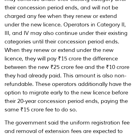
their concession period ends, and will not be
charged any fee when they renew or extend
under the new licence. Operators in Category II,
III, and IV may also continue under their existing
categories until their concession period ends.
When they renew or extend under the new
licence, they will pay ₹15 crore the difference
between the new ₹25 crore fee and the ₹10 crore
they had already paid. This amount is also non-
refundable. These operators additionally have the
option to migrate early to the new licence before
their 20-year concession period ends, paying the
same ₹15 crore fee to do so.
The government said the uniform registration fee
and removal of extension fees are expected to