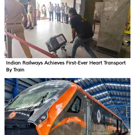
Indian Railways Achieves First-Ever Heart Transport
By Train