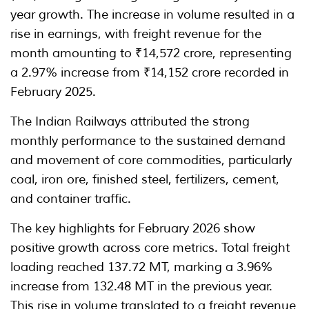
year growth. The increase in volume resulted in a
rise in earnings, with freight revenue for the
month amounting to ₹14,572 crore, representing
a 2.97% increase from ₹14,152 crore recorded in
February 2025.
The Indian Railways attributed the strong
monthly performance to the sustained demand
and movement of core commodities, particularly
coal, iron ore, finished steel, fertilizers, cement,
and container traffic.
The key highlights for February 2026 show
positive growth across core metrics. Total freight
loading reached 137.72 MT, marking a 3.96%
increase from 132.48 MT in the previous year.
This rise in volume translated to a freight revenue