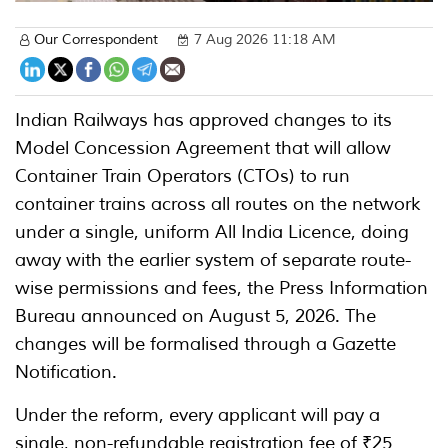
Our Correspondent
7 Aug 2026 11:18 AM
Indian Railways has approved changes to its
Model Concession Agreement that will allow
Container Train Operators (CTOs) to run
container trains across all routes on the network
under a single, uniform All India Licence, doing
away with the earlier system of separate route-
wise permissions and fees, the Press Information
Bureau announced on August 5, 2026. The
changes will be formalised through a Gazette
Notification.
Under the reform, every applicant will pay a
single, non-refundable registration fee of ₹25