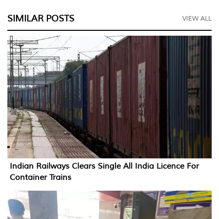
SIMILAR POSTS
VIEW ALL
Indian Railways Clears Single All India Licence For
Container Trains