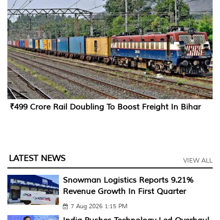
₹499 Crore Rail Doubling To Boost Freight In Bihar
LATEST NEWS
VIEW ALL
Snowman Logistics Reports 9.21%
Revenue Growth In First Quarter
7 Aug 2026 1:15 PM