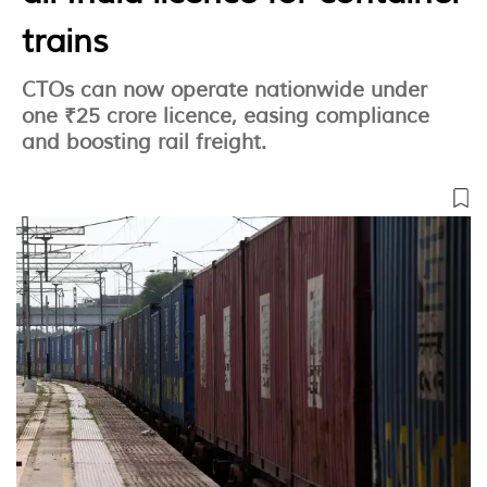
trains
CTOs can now operate nationwide under
one ₹25 crore licence, easing compliance
and boosting rail freight.