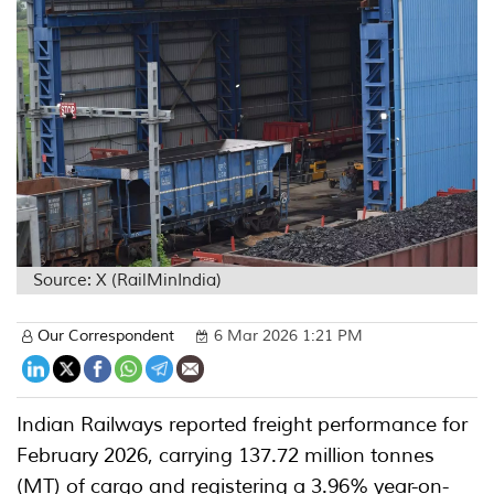
Source: X (RailMinIndia)
Our Correspondent
6 Mar 2026 1:21 PM
Indian Railways reported freight performance for
February 2026, carrying 137.72 million tonnes
(MT) of cargo and registering a 3.96% year-on-