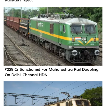
Railway Project
₹228 Cr Sanctioned For Maharashtra Rail Doubling
On Delhi–Chennai HDN