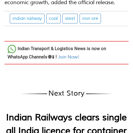
economic growth, added the official release.
indian railway
coal
steel
iron ore
Indian Transport & Logistics News
is now on
WhatsApp Channels 🌐📱!
Join Now!
Next Story
Indian Railways clears single
all India licence for container