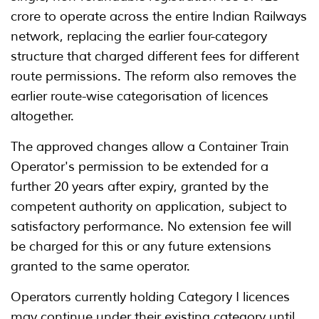
crore to operate across the entire Indian Railways
network, replacing the earlier four-category
structure that charged different fees for different
route permissions. The reform also removes the
earlier route-wise categorisation of licences
altogether.
The approved changes allow a Container Train
Operator's permission to be extended for a
further 20 years after expiry, granted by the
competent authority on application, subject to
satisfactory performance. No extension fee will
be charged for this or any future extensions
granted to the same operator.
Operators currently holding Category I licences
may continue under their existing category until