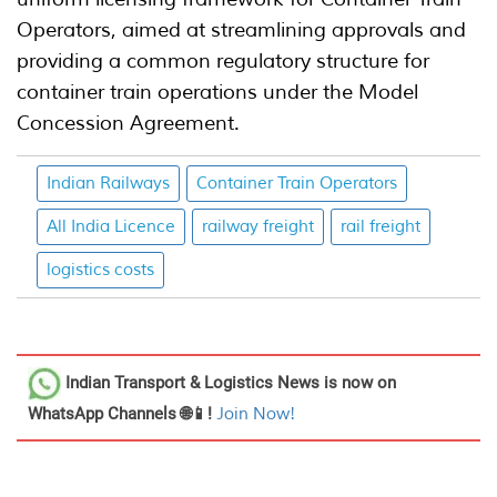
Operators, aimed at streamlining approvals and
providing a common regulatory structure for
container train operations under the Model
Concession Agreement.
Indian Railways
Container Train Operators
All India Licence
railway freight
rail freight
logistics costs
Indian Transport & Logistics News
is now on
WhatsApp Channels 🌐📱!
Join Now!