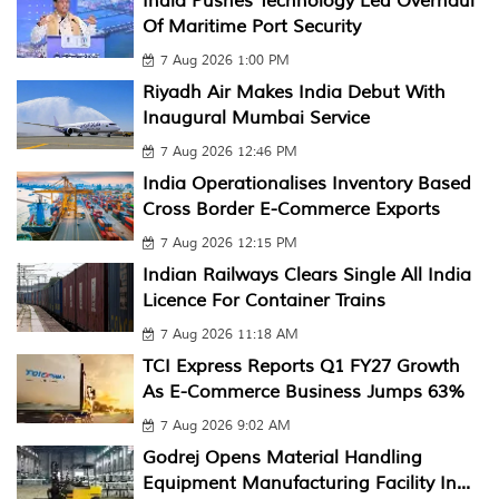
India Pushes Technology Led Overhaul
Of Maritime Port Security
7 Aug 2026 1:00 PM
Riyadh Air Makes India Debut With
Inaugural Mumbai Service
7 Aug 2026 12:46 PM
India Operationalises Inventory Based
Cross Border E-Commerce Exports
7 Aug 2026 12:15 PM
Indian Railways Clears Single All India
Licence For Container Trains
7 Aug 2026 11:18 AM
TCI Express Reports Q1 FY27 Growth
As E-Commerce Business Jumps 63%
7 Aug 2026 9:02 AM
Godrej Opens Material Handling
Equipment Manufacturing Facility In...