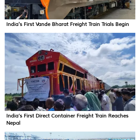
India's First Vande Bharat Freight Train Trials Begin
India’s First Direct Container Freight Train Reaches
Nepal