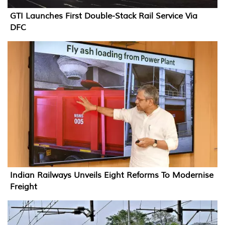
GTI Launches First Double-Stack Rail Service Via
DFC
Indian Railways Unveils Eight Reforms To Modernise
Freight