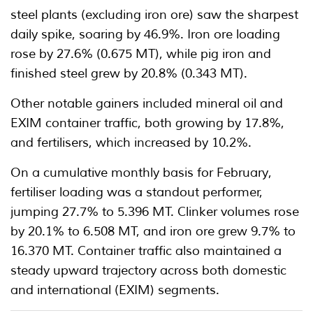
steel plants (excluding iron ore) saw the sharpest
daily spike, soaring by 46.9%. Iron ore loading
rose by 27.6% (0.675 MT), while pig iron and
finished steel grew by 20.8% (0.343 MT).
Other notable gainers included mineral oil and
EXIM container traffic, both growing by 17.8%,
and fertilisers, which increased by 10.2%.
On a cumulative monthly basis for February,
fertiliser loading was a standout performer,
jumping 27.7% to 5.396 MT. Clinker volumes rose
by 20.1% to 6.508 MT, and iron ore grew 9.7% to
16.370 MT. Container traffic also maintained a
steady upward trajectory across both domestic
and international (EXIM) segments.