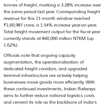
tonnes of freight, marking a 3.28% increase over
the same period last year. Corresponding freight
revenue for this 11-month window reached
₹1,60,987 crore, a 1.54% increase year-on-year.
Total freight movement output for the fiscal year
currently stands at 840,000 million NTKM (up
1.62%).
Officials note that ongoing capacity
augmentation, the operationalisation of
dedicated freight corridors, and upgraded
terminal infrastructure are actively helping
businesses move goods more efficiently. With
these continued investments, Indian Railways
aims to further reduce national logistics costs
and cement its role as the backbone of India's