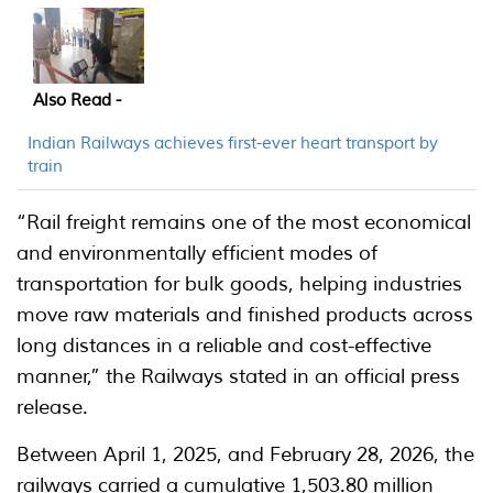
Also Read -
Indian Railways achieves first-ever heart transport by
train
“Rail freight remains one of the most economical
and environmentally efficient modes of
transportation for bulk goods, helping industries
move raw materials and finished products across
long distances in a reliable and cost-effective
manner,” the Railways stated in an official press
release.
Between April 1, 2025, and February 28, 2026, the
railways carried a cumulative 1,503.80 million