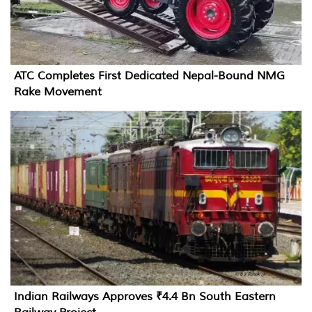
ATC Completes First Dedicated Nepal-Bound NMG
Rake Movement
Indian Railways Approves ₹4.4 Bn South Eastern