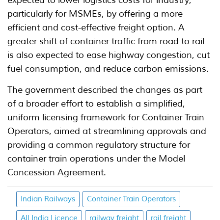
expected to lower logistics costs for industry,
particularly for MSMEs, by offering a more
efficient and cost-effective freight option. A
greater shift of container traffic from road to rail
is also expected to ease highway congestion, cut
fuel consumption, and reduce carbon emissions.
The government described the changes as part
of a broader effort to establish a simplified,
uniform licensing framework for Container Train
Operators, aimed at streamlining approvals and
providing a common regulatory structure for
container train operations under the Model
Concession Agreement.
Indian Railways
Container Train Operators
All India Licence
railway freight
rail freight