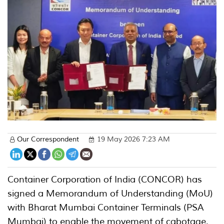
Our Correspondent
19 May 2026 7:23 AM
Container Corporation of India (CONCOR) has
signed a Memorandum of Understanding (MoU)
with Bharat Mumbai Container Terminals (PSA
Mumbai) to enable the movement of cabotage,