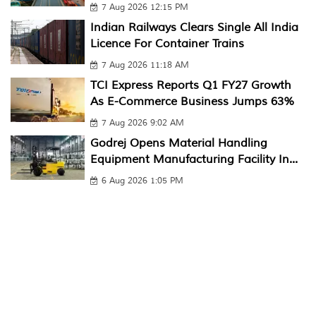
7 Aug 2026 12:15 PM
Indian Railways Clears Single All India
Licence For Container Trains
7 Aug 2026 11:18 AM
TCI Express Reports Q1 FY27 Growth
As E-Commerce Business Jumps 63%
7 Aug 2026 9:02 AM
Godrej Opens Material Handling
Equipment Manufacturing Facility In...
6 Aug 2026 1:05 PM