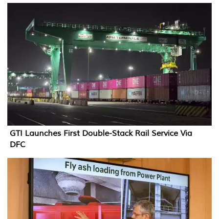
GTI Launches First Double-Stack Rail Service Via
DFC