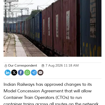
Our Correspondent
7 Aug 2026 11:18 AM
Indian Railways has approved changes to its
Model Concession Agreement that will allow
Container Train Operators (CTOs) to run
container trains across all routes on the network