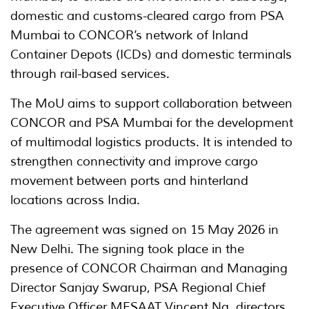
domestic and customs-cleared cargo from PSA
Mumbai to CONCOR’s network of Inland
Container Depots (ICDs) and domestic terminals
through rail-based services.
The MoU aims to support collaboration between
CONCOR and PSA Mumbai for the development
of multimodal logistics products. It is intended to
strengthen connectivity and improve cargo
movement between ports and hinterland
locations across India.
The agreement was signed on 15 May 2026 in
New Delhi. The signing took place in the
presence of CONCOR Chairman and Managing
Director Sanjay Swarup, PSA Regional Chief
Executive Officer MESAAT Vincent Ng, directors