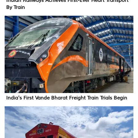
Indian Railways Achieves First-Ever Heart Transport
By Train
India's First Vande Bharat Freight Train Trials Begin