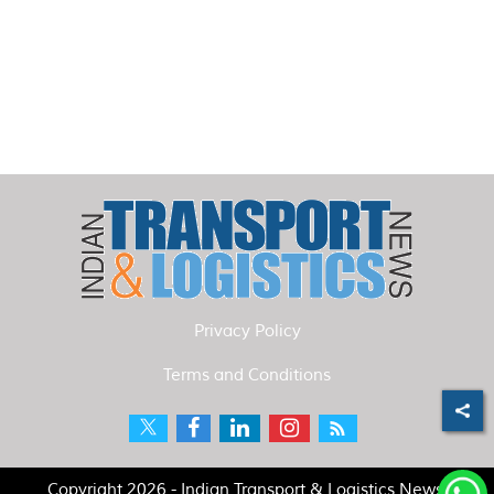
Privacy Policy
Terms and Conditions
Copyright 2026 - Indian Transport & Logistics News.