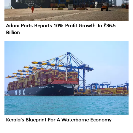
Adani Ports Reports 10% Profit Growth To ₹36.5
Billion
Kerala’s Blueprint For A Waterborne Economy