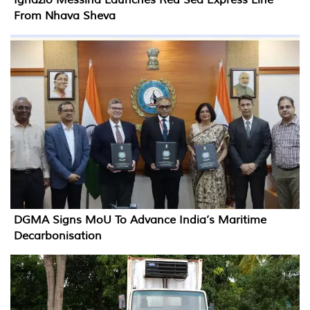
Ignazio Messina Launches Red Sea Express Line
From Nhava Sheva
DGMA Signs MoU To Advance India’s Maritime
Decarbonisation