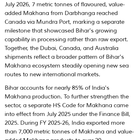
July 2026, 7 metric tonnes of flavoured, value-
added Makhana from Darbhanga reached
Canada via Mundra Port, marking a separate
milestone that showcased Bihar's growing
capability in processing rather than raw export.
Together, the Dubai, Canada, and Australia
shipments reflect a broader pattern of Bihar's
Makhana ecosystem steadily opening new sea
routes to new international markets.
Bihar accounts for nearly 85% of India's
Makhana production. To further strengthen the
sector, a separate HS Code for Makhana came
into effect from July 2025 under the Finance Bill,
2025. During FY 2025-26, India exported more
than 7,000 metric tonnes of Makhana and value-