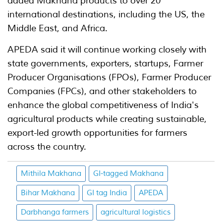
added Makhana products to over 20
international destinations, including the US, the
Middle East, and Africa.
APEDA said it will continue working closely with
state governments, exporters, startups, Farmer
Producer Organisations (FPOs), Farmer Producer
Companies (FPCs), and other stakeholders to
enhance the global competitiveness of India's
agricultural products while creating sustainable,
export-led growth opportunities for farmers
across the country.
Mithila Makhana
GI-tagged Makhana
Bihar Makhana
GI tag India
APEDA
Darbhanga farmers
agricultural logistics