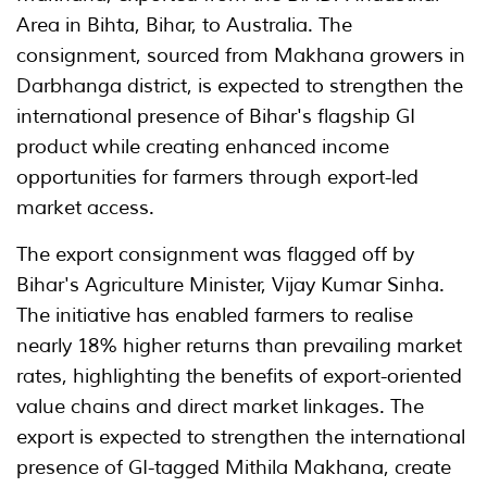
Area in Bihta, Bihar, to Australia. The
consignment, sourced from Makhana growers in
Darbhanga district, is expected to strengthen the
international presence of Bihar's flagship GI
product while creating enhanced income
opportunities for farmers through export-led
market access.
The export consignment was flagged off by
Bihar's Agriculture Minister, Vijay Kumar Sinha.
The initiative has enabled farmers to realise
nearly 18% higher returns than prevailing market
rates, highlighting the benefits of export-oriented
value chains and direct market linkages. The
export is expected to strengthen the international
presence of GI-tagged Mithila Makhana, create