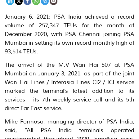
January 6, 2021: PSA India achieved a record
volume of 257,347 TEUs for the month of
December 2020, with PSA Chennai joining PSA
Mumbai in setting its own record monthly high of
93,514 TEUs.
The arrival of the M.V Wan Hai 507 at PSA
Mumbai on January 3, 2021, as part of the joint
Wan Hai Lines / Interasia Lines CI2 / ICI service
marked the terminal’s latest addition to its
services – its 7th weekly service call and its 5th
direct Far East service.
Mike Formoso, managing director of PSA India,
said, “All PSA India terminals operated
uninterrupted throughout 2020, handling every