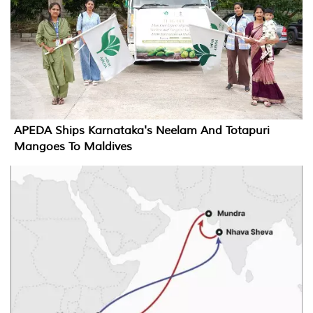
APEDA Ships Karnataka's Neelam And Totapuri
Mangoes To Maldives