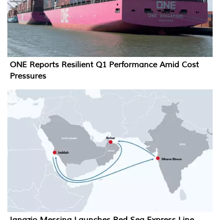
ONE Reports Resilient Q1 Performance Amid Cost
Pressures