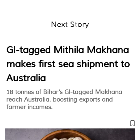
Next Story
GI-tagged Mithila Makhana
makes first sea shipment to
Australia
18 tonnes of Bihar’s GI-tagged Makhana
reach Australia, boosting exports and
farmer incomes.