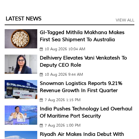
LATEST NEWS
VIEW ALL
GI-Tagged Mithila Makhana Makes
First Sea Shipment To Australia
10 Aug 2026 10:04 AM
Delhivery Elevates Vani Venkatesh To
Deputy CEO Role
10 Aug 2026 9:44 AM
Snowman Logistics Reports 9.21%
Revenue Growth In First Quarter
7 Aug 2026 1:15 PM
India Pushes Technology Led Overhaul
Of Maritime Port Security
7 Aug 2026 1:00 PM
Riyadh Air Makes India Debut With