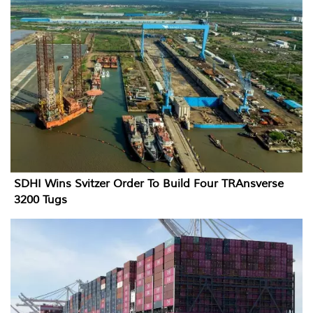
SDHI Wins Svitzer Order To Build Four TRAnsverse
3200 Tugs