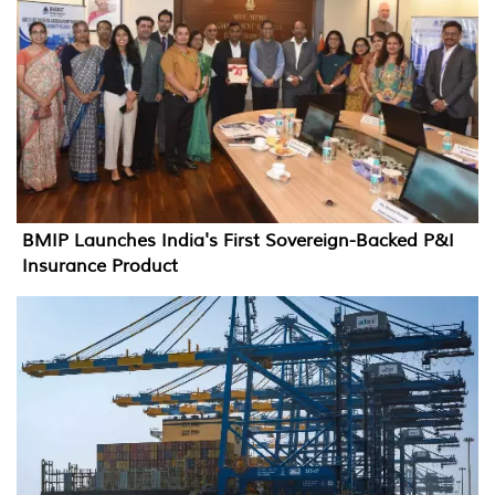
BMIP Launches India's First Sovereign-Backed P&I
Insurance Product