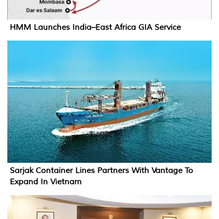
HMM Launches India–East Africa GIA Service
Sarjak Container Lines Partners With Vantage To
Expand In Vietnam