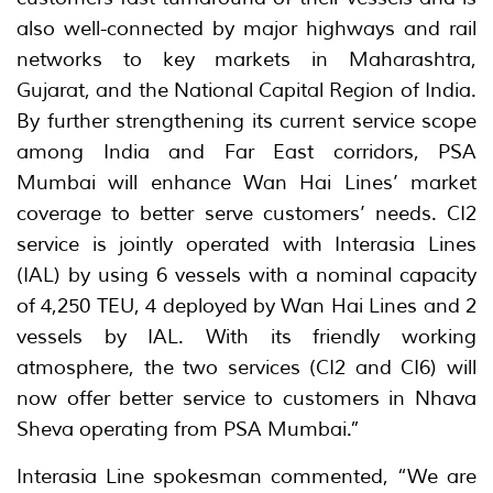
also well-connected by major highways and rail
networks to key markets in Maharashtra,
Gujarat, and the National Capital Region of India.
By further strengthening its current service scope
among India and Far East corridors, PSA
Mumbai will enhance Wan Hai Lines’ market
coverage to better serve customers’ needs. CI2
service is jointly operated with Interasia Lines
(IAL) by using 6 vessels with a nominal capacity
of 4,250 TEU, 4 deployed by Wan Hai Lines and 2
vessels by IAL. With its friendly working
atmosphere, the two services (CI2 and CI6) will
now offer better service to customers in Nhava
Sheva operating from PSA Mumbai.”
Interasia Line spokesman commented, “We are