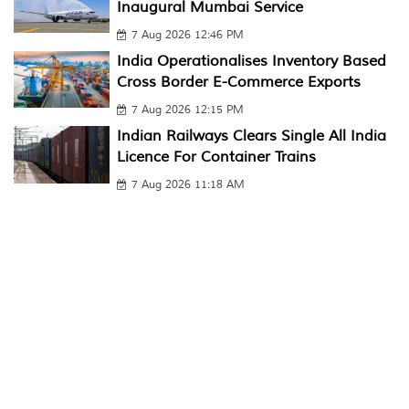
Inaugural Mumbai Service
7 Aug 2026 12:46 PM
India Operationalises Inventory Based
Cross Border E-Commerce Exports
7 Aug 2026 12:15 PM
Indian Railways Clears Single All India
Licence For Container Trains
7 Aug 2026 11:18 AM