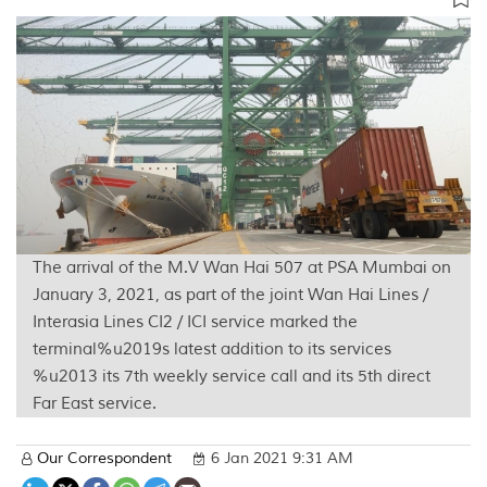
The arrival of the M.V Wan Hai 507 at PSA Mumbai on
January 3, 2021, as part of the joint Wan Hai Lines /
Interasia Lines CI2 / ICI service marked the
terminal%u2019s latest addition to its services
%u2013 its 7th weekly service call and its 5th direct
Far East service.
Our Correspondent
6 Jan 2021 9:31 AM