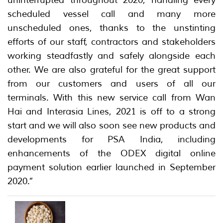
scheduled vessel call and many more
unscheduled ones, thanks to the unstinting
efforts of our staff, contractors and stakeholders
working steadfastly and safely alongside each
other. We are also grateful for the great support
from our customers and users of all our
terminals. With this new service call from Wan
Hai and Interasia Lines, 2021 is off to a strong
start and we will also soon see new products and
developments for PSA India, including
enhancements of the ODEX digital online
payment solution earlier launched in September
2020.”