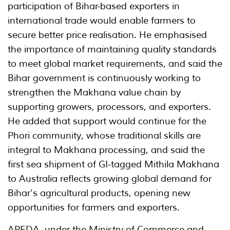
participation of Bihar-based exporters in
international trade would enable farmers to
secure better price realisation. He emphasised
the importance of maintaining quality standards
to meet global market requirements, and said the
Bihar government is continuously working to
strengthen the Makhana value chain by
supporting growers, processors, and exporters.
He added that support would continue for the
Phori community, whose traditional skills are
integral to Makhana processing, and said the
first sea shipment of GI-tagged Mithila Makhana
to Australia reflects growing global demand for
Bihar's agricultural products, opening new
opportunities for farmers and exporters.
APEDA, under the Ministry of Commerce and