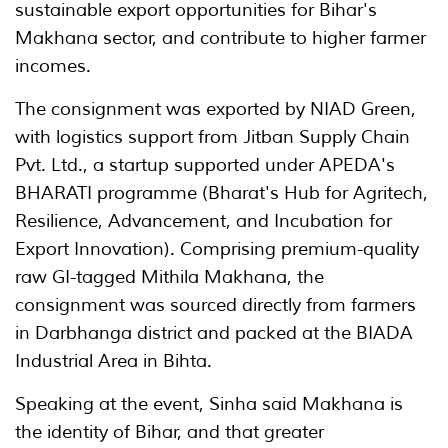
sustainable export opportunities for Bihar's
Makhana sector, and contribute to higher farmer
incomes.
The consignment was exported by NIAD Green,
with logistics support from Jitban Supply Chain
Pvt. Ltd., a startup supported under APEDA's
BHARATI programme (Bharat's Hub for Agritech,
Resilience, Advancement, and Incubation for
Export Innovation). Comprising premium-quality
raw GI-tagged Mithila Makhana, the
consignment was sourced directly from farmers
in Darbhanga district and packed at the BIADA
Industrial Area in Bihta.
Speaking at the event, Sinha said Makhana is
the identity of Bihar, and that greater