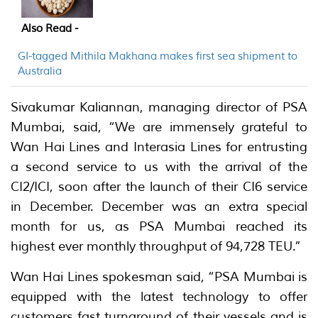
Also Read -
GI-tagged Mithila Makhana makes first sea shipment to
Australia
Sivakumar Kaliannan, managing director of PSA
Mumbai, said, “We are immensely grateful to
Wan Hai Lines and Interasia Lines for entrusting
a second service to us with the arrival of the
CI2/ICI, soon after the launch of their CI6 service
in December. December was an extra special
month for us, as PSA Mumbai reached its
highest ever monthly throughput of 94,728 TEU.”
Wan Hai Lines spokesman said, “PSA Mumbai is
equipped with the latest technology to offer
customers fast turnaround of their vessels and is