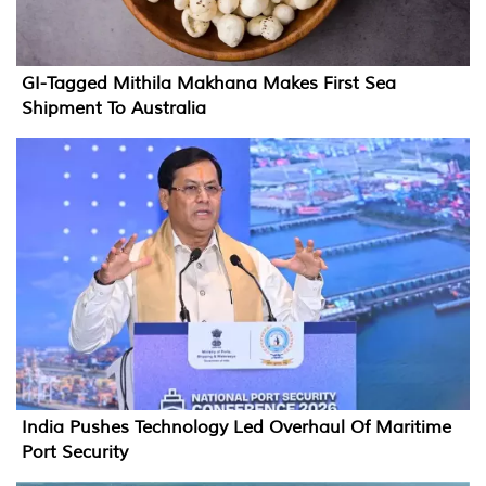
GI-Tagged Mithila Makhana Makes First Sea
Shipment To Australia
India Pushes Technology Led Overhaul Of Maritime
Port Security