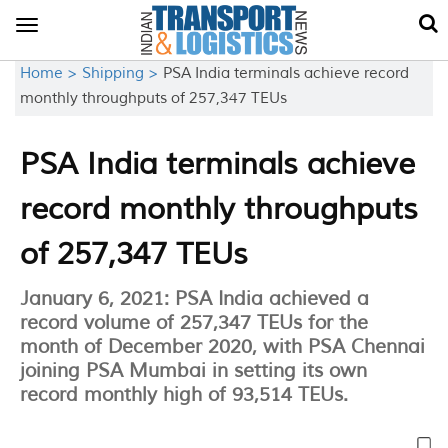
Toggle
navigation
Home >
Shipping >
PSA India terminals achieve record
monthly throughputs of 257,347 TEUs
PSA India terminals achieve
record monthly throughputs
of 257,347 TEUs
January 6, 2021: PSA India achieved a
record volume of 257,347 TEUs for the
month of December 2020, with PSA Chennai
joining PSA Mumbai in setting its own
record monthly high of 93,514 TEUs.