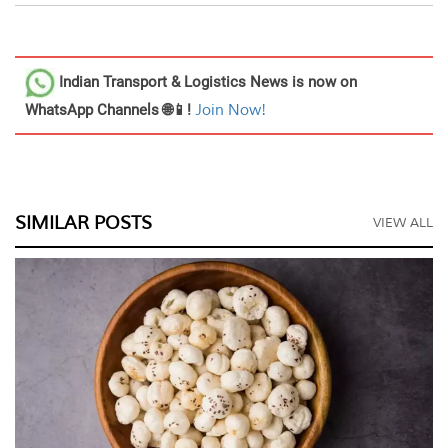
Indian Transport & Logistics News
is now on
WhatsApp Channels 🌐📱!
Join Now!
SIMILAR POSTS
VIEW ALL