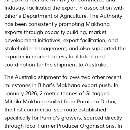
Industry, facilitated the export in association with
Bihar's Department of Agriculture. The Authority
has been consistently promoting Makhana
exports through capacity building, market
development initiatives, export facilitation, and
stakeholder engagement, and also supported the
exporter in market access facilitation and
coordination for the shipment to Australia.
The Australia shipment follows two other recent
milestones in Bihar's Makhana export push. In
January 2026, 2 metric tonnes of GI-tagged
Mithila Makhana sailed from Purnia to Dubai,
the first commercial sea route established
specifically for Purnia's growers, sourced directly
through local Farmer Producer Organisations. In