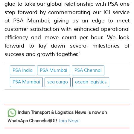
glad to take our global relationship with PSA one
step forward by commemorating our ICI service
at PSA Mumbai, giving us an edge to meet
customer satisfaction with enhanced operational
efficiency and move count per hour. We look
forward to lay down several milestones of
success and growth together.”
PSA India
PSA Mumbai
PSA Chennai
PSA Mumbai
sea cargo
ocean logistics
Indian Transport & Logistics News
is now on
WhatsApp Channels 🌐📱!
Join Now!