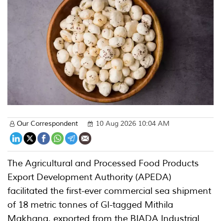
Our Correspondent
10 Aug 2026 10:04 AM
The Agricultural and Processed Food Products
Export Development Authority (APEDA)
facilitated the first-ever commercial sea shipment
of 18 metric tonnes of GI-tagged Mithila
Makhana, exported from the BIADA Industrial